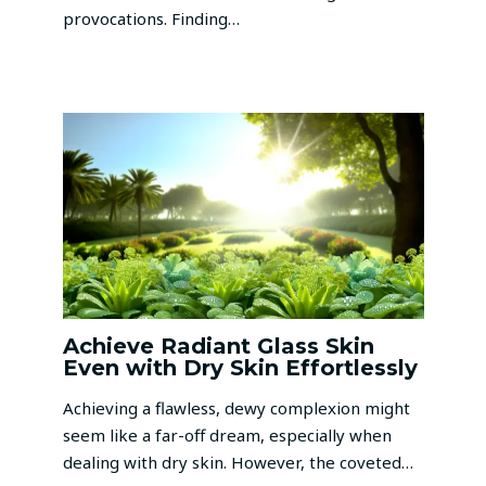
provocations. Finding…
Achieve Radiant Glass Skin
Even with Dry Skin Effortlessly
Achieving a flawless, dewy complexion might
seem like a far-off dream, especially when
dealing with dry skin. However, the coveted…