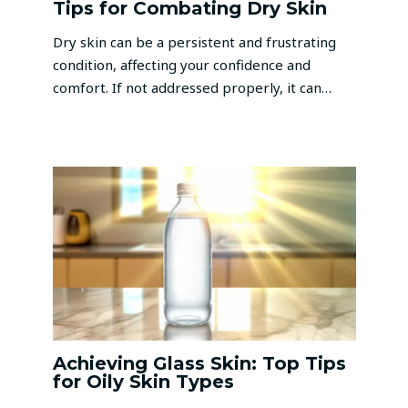
Tips for Combating Dry Skin
Dry skin can be a persistent and frustrating
condition, affecting your confidence and
comfort. If not addressed properly, it can…
Achieving Glass Skin: Top Tips
for Oily Skin Types