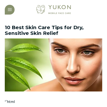
Skip
Post
MAIN
to
navigation
MENU
content
10 Best Skin Care Tips for Dry,
Sensitive Skin Relief
“`html