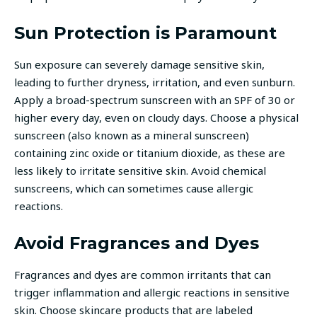
Sun Protection is Paramount
Sun exposure can severely damage sensitive skin,
leading to further dryness, irritation, and even sunburn.
Apply a broad-spectrum sunscreen with an SPF of 30 or
higher every day, even on cloudy days. Choose a physical
sunscreen (also known as a mineral sunscreen)
containing zinc oxide or titanium dioxide, as these are
less likely to irritate sensitive skin. Avoid chemical
sunscreens, which can sometimes cause allergic
reactions.
Avoid Fragrances and Dyes
Fragrances and dyes are common irritants that can
trigger inflammation and allergic reactions in sensitive
skin. Choose skincare products that are labeled