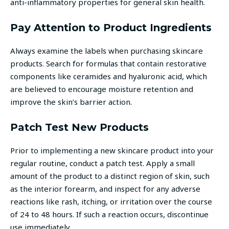
anti-inflammatory properties for general skin health.
Pay Attention to Product Ingredients
Always examine the labels when purchasing skincare
products. Search for formulas that contain restorative
components like ceramides and hyaluronic acid, which
are believed to encourage moisture retention and
improve the skin’s barrier action.
Patch Test New Products
Prior to implementing a new skincare product into your
regular routine, conduct a patch test. Apply a small
amount of the product to a distinct region of skin, such
as the interior forearm, and inspect for any adverse
reactions like rash, itching, or irritation over the course
of 24 to 48 hours. If such a reaction occurs, discontinue
use immediately.