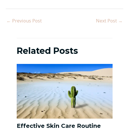
←
Previous Post
Next Post
→
Related Posts
Effective Skin Care Routine