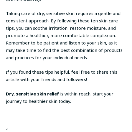
Taking care of dry, sensitive skin requires a gentle and
consistent approach. By following these ten skin care
tips, you can soothe irritation, restore moisture, and
promote a healthier, more comfortable complexion.
Remember to be patient and listen to your skin, as it
may take time to find the best combination of products
and practices for your individual needs.
If you found these tips helpful, feel free to share this
article with your friends and followers!
Dry, sensitive skin relief
is within reach, start your
journey to healthier skin today.
“`