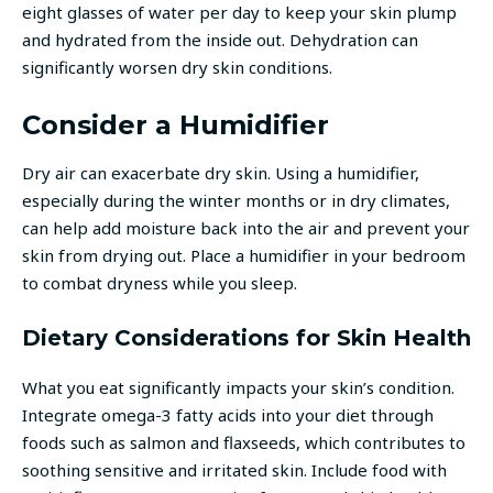
eight glasses of water per day to keep your skin plump
and hydrated from the inside out. Dehydration can
significantly worsen dry skin conditions.
Consider a Humidifier
Dry air can exacerbate dry skin. Using a humidifier,
especially during the winter months or in dry climates,
can help add moisture back into the air and prevent your
skin from drying out. Place a humidifier in your bedroom
to combat dryness while you sleep.
Dietary Considerations for Skin Health
What you eat significantly impacts your skin’s condition.
Integrate omega-3 fatty acids into your diet through
foods such as salmon and flaxseeds, which contributes to
soothing sensitive and irritated skin. Include food with