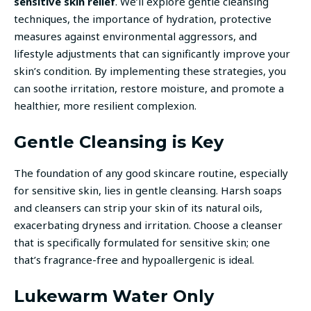
sensitive skin relief
. We’ll explore gentle cleansing
techniques, the importance of hydration, protective
measures against environmental aggressors, and
lifestyle adjustments that can significantly improve your
skin’s condition. By implementing these strategies, you
can soothe irritation, restore moisture, and promote a
healthier, more resilient complexion.
Gentle Cleansing is Key
The foundation of any good skincare routine, especially
for sensitive skin, lies in gentle cleansing. Harsh soaps
and cleansers can strip your skin of its natural oils,
exacerbating dryness and irritation. Choose a cleanser
that is specifically formulated for sensitive skin; one
that’s fragrance-free and hypoallergenic is ideal.
Lukewarm Water Only