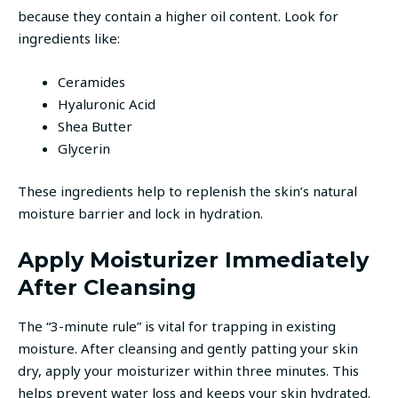
because they contain a higher oil content. Look for
ingredients like:
Ceramides
Hyaluronic Acid
Shea Butter
Glycerin
These ingredients help to replenish the skin’s natural
moisture barrier and lock in hydration.
Apply Moisturizer Immediately
After Cleansing
The “3-minute rule” is vital for trapping in existing
moisture. After cleansing and gently patting your skin
dry, apply your moisturizer within three minutes. This
helps prevent water loss and keeps your skin hydrated.