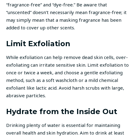
“fragrance-free” and “dye-free.” Be aware that
“unscented” doesn’t necessarily mean fragrance-free; it
may simply mean that a masking fragrance has been
added to cover up other scents.
Limit Exfoliation
While exfoliation can help remove dead skin cells, over-
exfoliating can irritate sensitive skin. Limit exfoliation to
once or twice a week, and choose a gentle exfoliating
method, such as a soft washcloth or a mild chemical
exfoliant like lactic acid. Avoid harsh scrubs with large,
abrasive particles.
Hydrate from the Inside Out
Drinking plenty of water is essential for maintaining
overall health and skin hydration. Aim to drink at least