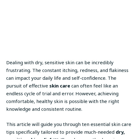
Dealing with dry, sensitive skin can be incredibly
frustrating. The constant itching, redness, and flakiness
can impact your daily life and self-confidence. The
pursuit of effective
skin care
can often feel like an
endless cycle of trial and error. However, achieving
comfortable, healthy skin is possible with the right
knowledge and consistent routine.
This article will guide you through ten essential skin care
tips specifically tailored to provide much-needed
dry,