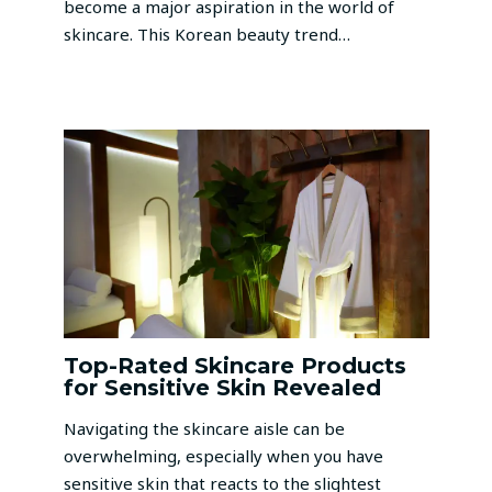
become a major aspiration in the world of
skincare. This Korean beauty trend…
Top-Rated Skincare Products
for Sensitive Skin Revealed
Navigating the skincare aisle can be
overwhelming, especially when you have
sensitive skin that reacts to the slightest