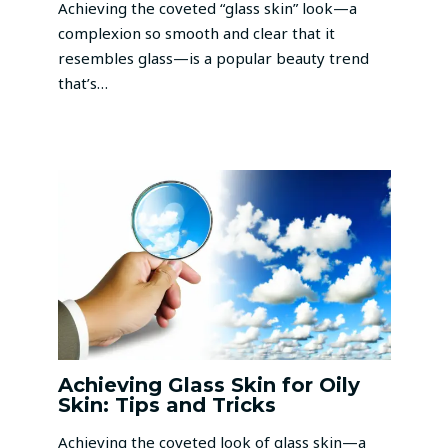
Achieving the coveted “glass skin” look—a
complexion so smooth and clear that it
resembles glass—is a popular beauty trend
that’s…
Achieving Glass Skin for Oily
Skin: Tips and Tricks
Achieving the coveted look of glass skin—a