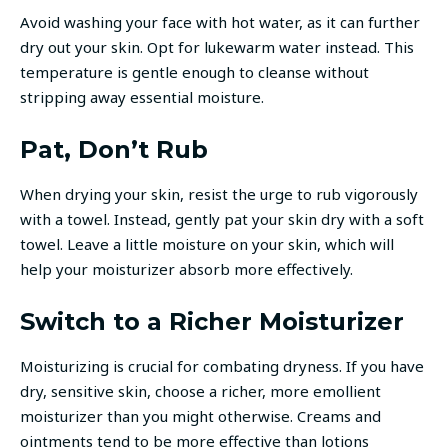
Avoid washing your face with hot water, as it can further
dry out your skin. Opt for lukewarm water instead. This
temperature is gentle enough to cleanse without
stripping away essential moisture.
Pat, Don’t Rub
When drying your skin, resist the urge to rub vigorously
with a towel. Instead, gently pat your skin dry with a soft
towel. Leave a little moisture on your skin, which will
help your moisturizer absorb more effectively.
Switch to a Richer Moisturizer
Moisturizing is crucial for combating dryness. If you have
dry, sensitive skin, choose a richer, more emollient
moisturizer than you might otherwise. Creams and
ointments tend to be more effective than lotions