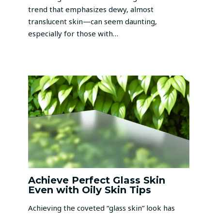
trend that emphasizes dewy, almost
translucent skin—can seem daunting,
especially for those with…
Achieve Perfect Glass Skin
Even with Oily Skin Tips
Achieving the coveted “glass skin” look has