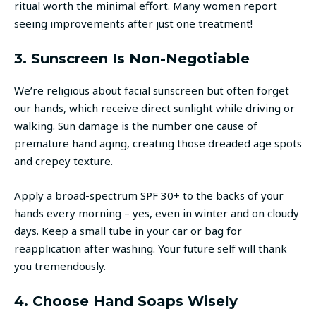
ritual worth the minimal effort. Many women report
seeing improvements after just one treatment!
3. Sunscreen Is Non-Negotiable
We’re religious about facial sunscreen but often forget
our hands, which receive direct sunlight while driving or
walking. Sun damage is the number one cause of
premature hand aging, creating those dreaded age spots
and crepey texture.
Apply a broad-spectrum SPF 30+ to the backs of your
hands every morning – yes, even in winter and on cloudy
days. Keep a small tube in your car or bag for
reapplication after washing. Your future self will thank
you tremendously.
4. Choose Hand Soaps Wisely