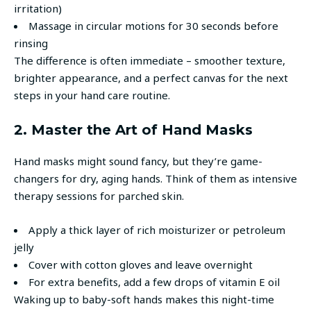
irritation)
Massage in circular motions for 30 seconds before
rinsing
The difference is often immediate – smoother texture,
brighter appearance, and a perfect canvas for the next
steps in your hand care routine.
2. Master the Art of Hand Masks
Hand masks might sound fancy, but they’re game-
changers for dry, aging hands. Think of them as intensive
therapy sessions for parched skin.
Apply a thick layer of rich moisturizer or petroleum
jelly
Cover with cotton gloves and leave overnight
For extra benefits, add a few drops of vitamin E oil
Waking up to baby-soft hands makes this night-time