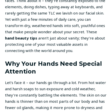
faces. Think about it – they’re constantly exposed to the
elements, doing dishes, typing away at keyboards, and
rarely getting the same TLC we lavish on our facial skin.
Yet with just a few minutes of daily care, you can
transform dry, weathered hands into soft, youthful ones
that make people wonder about your secret. These
hand beauty tips
aren’t just about vanity; they’re about
protecting one of your most valuable assets in
connecting with the world around you.
Why Your Hands Need Special
Attention
Let’s face it – our hands go through a lot. From hot water
and harsh soaps to sun exposure and cold weather,
they’re constantly battling the elements. The skin on our
hands is thinner than on most parts of our body and has
fewer oil glands, making it more prone to dryness and