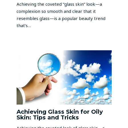
Achieving the coveted “glass skin” look—a
complexion so smooth and clear that it
resembles glass—is a popular beauty trend
that’s…
Achieving Glass Skin for Oily
Skin: Tips and Tricks