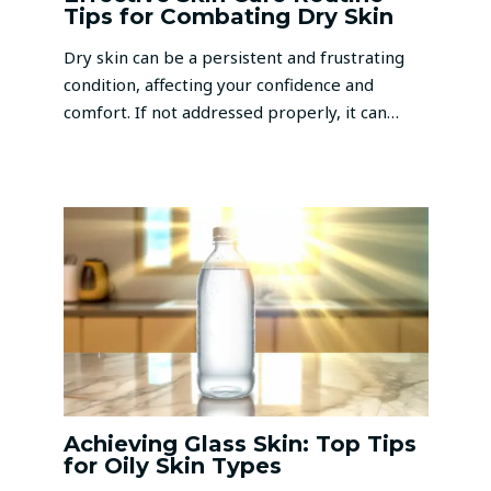
Tips for Combating Dry Skin
Dry skin can be a persistent and frustrating
condition, affecting your confidence and
comfort. If not addressed properly, it can…
Achieving Glass Skin: Top Tips
for Oily Skin Types