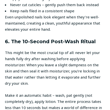
Never cut cuticles – gently push them back instead
Keep nails filed in a consistent shape
Even unpolished nails look elegant when they’re well-
maintained, creating a clean, youthful appearance that
elevates your entire hand.
6. The 10-Second Post-Wash Ritual
This might be the most crucial tip of all: never let your
hands fully dry after washing before applying
moisturizer. When you leave a slight dampness on the
skin and then seal it with moisturizer, you’re locking in
that water rather than letting it evaporate and further
dry your skin.
Make it an automatic habit – wash, pat gently (not
completely dry), apply lotion. The entire process takes
less than 10 seconds but makes a world of difference in