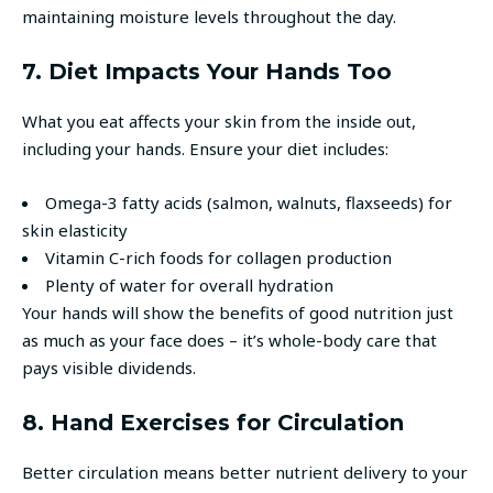
maintaining moisture levels throughout the day.
7. Diet Impacts Your Hands Too
What you eat affects your skin from the inside out,
including your hands. Ensure your diet includes:
Omega-3 fatty acids (salmon, walnuts, flaxseeds) for
skin elasticity
Vitamin C-rich foods for collagen production
Plenty of water for overall hydration
Your hands will show the benefits of good nutrition just
as much as your face does – it’s whole-body care that
pays visible dividends.
8. Hand Exercises for Circulation
Better circulation means better nutrient delivery to your