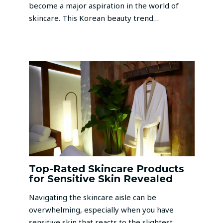
become a major aspiration in the world of
skincare. This Korean beauty trend…
Top-Rated Skincare Products
for Sensitive Skin Revealed
Navigating the skincare aisle can be
overwhelming, especially when you have
sensitive skin that reacts to the slightest