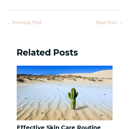
←
Previous Post
Next Post
→
Related Posts
Effective Skin Care Routine