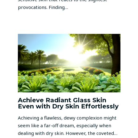
provocations. Finding…
Achieve Radiant Glass Skin
Even with Dry Skin Effortlessly
Achieving a flawless, dewy complexion might
seem like a far-off dream, especially when
dealing with dry skin. However, the coveted…