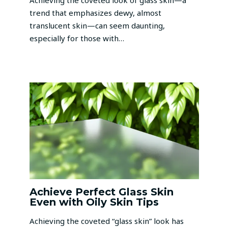
Achieving the coveted look of glass skin—a
trend that emphasizes dewy, almost
translucent skin—can seem daunting,
especially for those with…
Achieve Perfect Glass Skin
Even with Oily Skin Tips
Achieving the coveted “glass skin” look has