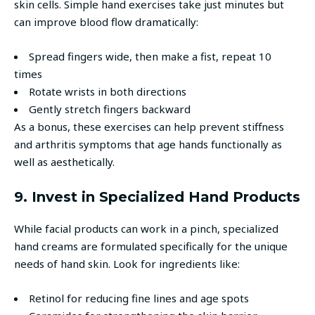
skin cells. Simple hand exercises take just minutes but
can improve blood flow dramatically:
Spread fingers wide, then make a fist, repeat 10
times
Rotate wrists in both directions
Gently stretch fingers backward
As a bonus, these exercises can help prevent stiffness
and arthritis symptoms that age hands functionally as
well as aesthetically.
9. Invest in Specialized Hand Products
While facial products can work in a pinch, specialized
hand creams are formulated specifically for the unique
needs of hand skin. Look for ingredients like:
Retinol for reducing fine lines and age spots