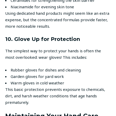
Ceramides for strengthening the skin barrier
Niacinamide for evening skin tone
Using dedicated hand products might seem like an extra
expense, but the concentrated formulas provide faster,
more noticeable results.
10. Glove Up for Protection
The simplest way to protect your hands is often the
most overlooked: wear gloves! This includes:
Rubber gloves for dishes and cleaning
Garden gloves for yard work
Warm gloves in cold weather
This basic protection prevents exposure to chemicals,
dirt, and harsh weather conditions that age hands
prematurely.
Maintaining Your Hand Care