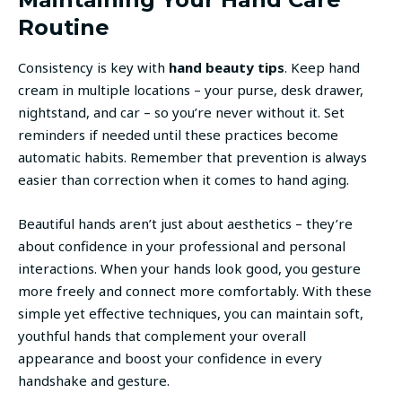
Routine
Consistency is key with
hand beauty tips
. Keep hand
cream in multiple locations – your purse, desk drawer,
nightstand, and car – so you’re never without it. Set
reminders if needed until these practices become
automatic habits. Remember that prevention is always
easier than correction when it comes to hand aging.
Beautiful hands aren’t just about aesthetics – they’re
about confidence in your professional and personal
interactions. When your hands look good, you gesture
more freely and connect more comfortably. With these
simple yet effective techniques, you can maintain soft,
youthful hands that complement your overall
appearance and boost your confidence in every
handshake and gesture.