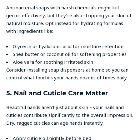
Antibacterial soaps with harsh chemicals might kill
germs effectively, but they’re also stripping your skin of
natural moisture. Opt instead for hydrating formulas
with ingredients like:
Glycerin or hyaluronic acid for moisture retention
Shea butter or coconut oil for softening properties
Aloe vera for soothing irritated skin
Consider installing soap dispensers at home so you can
control what touches your hands dozens of times daily.
5. Nail and Cuticle Care Matter
Beautiful hands aren’t just about skin – your nails and
cuticles contribute significantly to the overall impression.
Dry, ragged cuticles can age hands instantly.
Apply cuticle oil nightly before bed