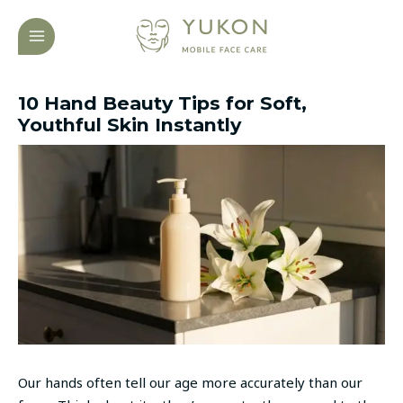
Skip
Post
MAIN
to
navigation
MENU
content
10 Hand Beauty Tips for Soft,
Youthful Skin Instantly
Our hands often tell our age more accurately than our