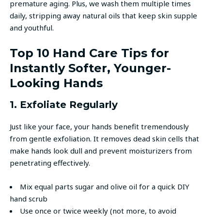
premature aging. Plus, we wash them multiple times
daily, stripping away natural oils that keep skin supple
and youthful.
Top 10 Hand Care Tips for
Instantly Softer, Younger-
Looking Hands
1. Exfoliate Regularly
Just like your face, your hands benefit tremendously
from gentle exfoliation. It removes dead skin cells that
make hands look dull and prevent moisturizers from
penetrating effectively.
Mix equal parts sugar and olive oil for a quick DIY
hand scrub
Use once or twice weekly (not more, to avoid