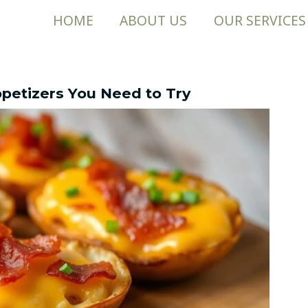
HOME
ABOUT US
OUR SERVICES
Appetizers You Need to Try