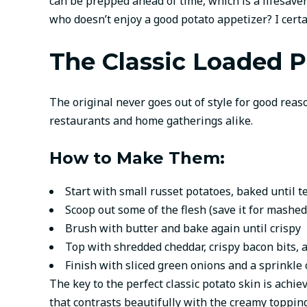
can be prepped ahead of time, which is a lifesav
who doesn’t enjoy a good potato appetizer? I certa
The Classic Loaded P
The original never goes out of style for good reas
restaurants and home gatherings alike.
How to Make Them:
Start with small russet potatoes, baked until t
Scoop out some of the flesh (save it for mashed
Brush with butter and bake again until crispy
Top with shredded cheddar, crispy bacon bits, 
Finish with sliced green onions and a sprinkle
The key to the perfect classic potato skin is achi
that contrasts beautifully with the creamy topping