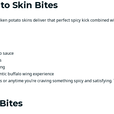
to Skin Bites
cken potato skins deliver that perfect spicy kick combined wi
lo sauce
s
ing
entic buffalo wing experience
 or anytime you’re craving something spicy and satisfying.
Bites