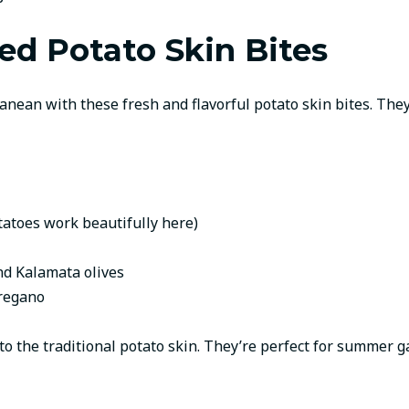
ed Potato Skin Bites
nean with these fresh and flavorful potato skin bites. They
tatoes work beautifully here)
nd Kalamata olives
oregano
t to the traditional potato skin. They’re perfect for summer