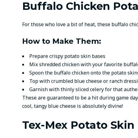
Buffalo Chicken Pota
For those who love a bit of heat, these buffalo chi
How to Make Them:
Prepare crispy potato skin bases
Mix shredded chicken with your favorite buffa
Spoon the buffalo chicken onto the potato skin
Top with crumbled blue cheese or ranch dress
Garnish with thinly sliced celery for that auth
These are guaranteed to be a hit during game days
cool, tangy blue cheese is absolutely divine!
Tex-Mex Potato Skin 