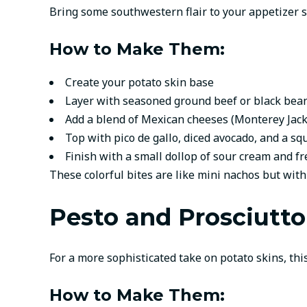
Bring some southwestern flair to your appetizer s
How to Make Them:
Create your potato skin base
Layer with seasoned ground beef or black bean
Add a blend of Mexican cheeses (Monterey Jack
Top with pico de gallo, diced avocado, and a sq
Finish with a small dollop of sour cream and fr
These colorful bites are like mini nachos but with
Pesto and Prosciutto
For a more sophisticated take on potato skins, this
How to Make Them: