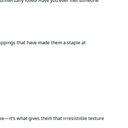
 universally loved! Have you ever met someone
 toppings that have made them a staple at
ke—it’s what gives them that irresistible texture