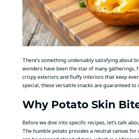
There’s something undeniably satisfying about bit
wonders have been the star of many gatherings, fr
crispy exteriors and fluffy interiors that keep ev
special, these versatile snacks are guaranteed to
Why Potato Skin Bite
Before we dive into specific recipes, let’s talk abo
The humble potato provides a neutral canvas for 