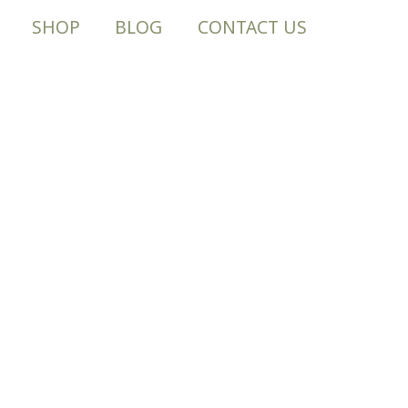
SHOP
BLOG
CONTACT US