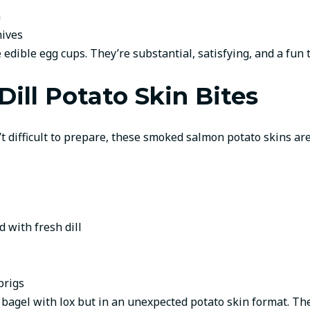
n
hives
 edible egg cups. They’re substantial, satisfying, and a fun t
ll Potato Skin Bites
’t difficult to prepare, these smoked salmon potato skins are
 with fresh dill
prigs
 bagel with lox but in an unexpected potato skin format. The