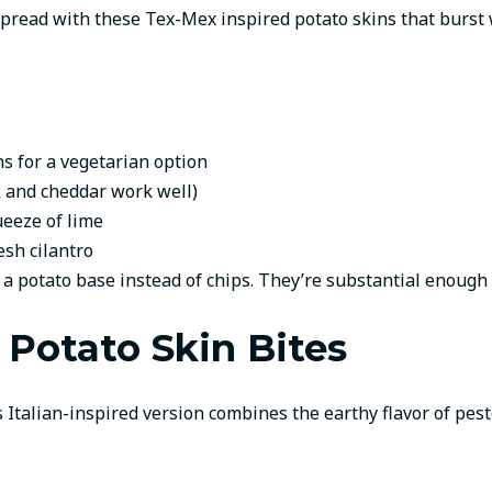
pread with these Tex-Mex inspired potato skins that burst wi
s for a vegetarian option
 and cheddar work well)
ueeze of lime
esh cilantro
 a potato base instead of chips. They’re substantial enough 
 Potato Skin Bites
 Italian-inspired version combines the earthy flavor of pesto