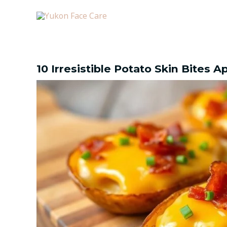
Skip
Post
to
navigation
content
10 Irresistible Potato Skin Bites 