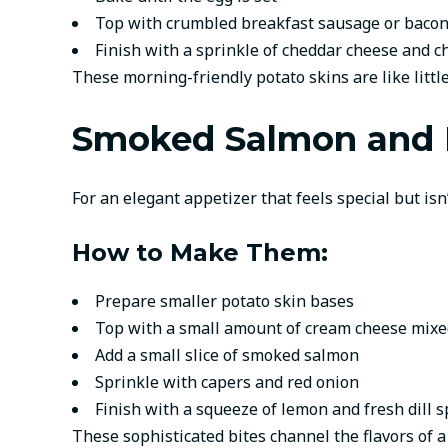
Top with crumbled breakfast sausage or baco
Finish with a sprinkle of cheddar cheese and c
These morning-friendly potato skins are like little
Smoked Salmon and Di
For an elegant appetizer that feels special but isn
How to Make Them:
Prepare smaller potato skin bases
Top with a small amount of cream cheese mixed
Add a small slice of smoked salmon
Sprinkle with capers and red onion
Finish with a squeeze of lemon and fresh dill s
These sophisticated bites channel the flavors of a