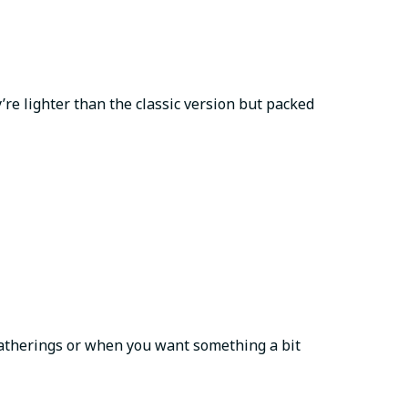
’re lighter than the classic version but packed
 gatherings or when you want something a bit