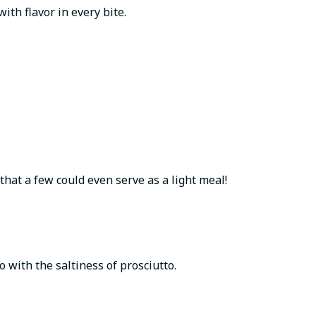
th flavor in every bite.
that a few could even serve as a light meal!
 with the saltiness of prosciutto.