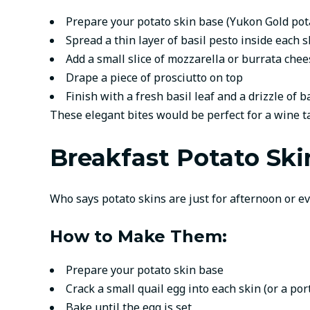
Prepare your potato skin base (Yukon Gold po
Spread a thin layer of basil pesto inside each s
Add a small slice of mozzarella or burrata chee
Drape a piece of prosciutto on top
Finish with a fresh basil leaf and a drizzle of 
These elegant bites would be perfect for a wine ta
Breakfast Potato Ski
Who says potato skins are just for afternoon or e
How to Make Them:
Prepare your potato skin base
Crack a small quail egg into each skin (or a por
Bake until the egg is set