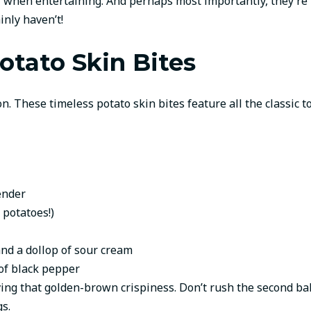
er when entertaining. And perhaps most importantly, they’re
inly haven’t!
otato Skin Bites
on. These timeless potato skin bites feature all the classic
ender
 potatoes!)
and a dollop of sour cream
 of black pepper
eving that golden-brown crispiness. Don’t rush the second ba
s.