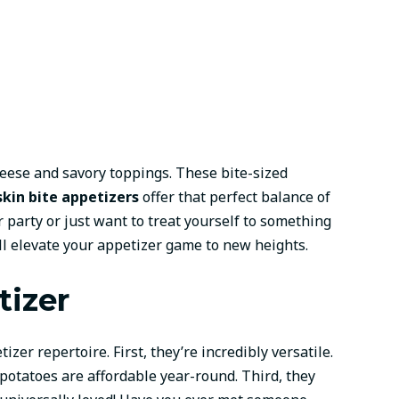
heese and savory toppings. These bite-sized
skin bite appetizers
offer that perfect balance of
 party or just want to treat yourself to something
ll elevate your appetizer game to new heights.
tizer
izer repertoire. First, they’re incredibly versatile.
otatoes are affordable year-round. Third, they