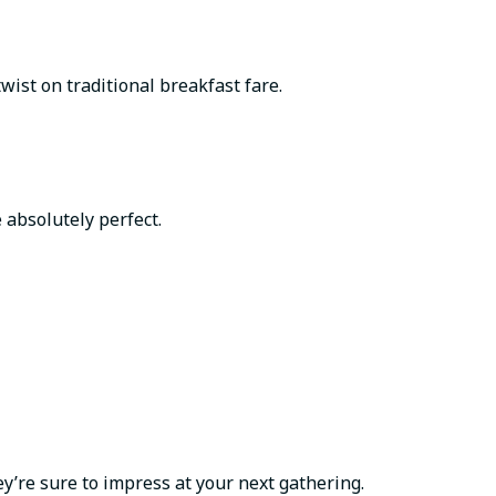
wist on traditional breakfast fare.
 absolutely perfect.
y’re sure to impress at your next gathering.