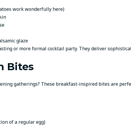
tatoes work wonderfully here)
kin
se
balsamic glaze
sting or more formal cocktail party. They deliver sophistica
n Bites
vening gatherings? These breakfast-inspired bites are perfe
tion of a regular egg)