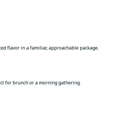
ted flavor in a familiar, approachable package.
ct for brunch or a morning gathering.