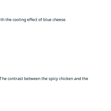
th the cooling effect of blue cheese.
 The contrast between the spicy chicken and the