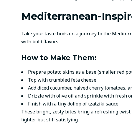
Mediterranean-Inspir
Take your taste buds on a journey to the Mediterra
with bold flavors.
How to Make Them:
Prepare potato skins as a base (smaller red po
Top with crumbled feta cheese
Add diced cucumber, halved cherry tomatoes, a
Drizzle with olive oil and sprinkle with fresh 
Finish with a tiny dollop of tzatziki sauce
These bright, zesty bites bring a refreshing twis
lighter but still satisfying.