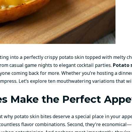
ing into a perfectly crispy potato skin topped with melty c
om casual game nights to elegant cocktail parties.
Potato 
eryone coming back for more. Whether you’re hosting a dinner
 impress. Let’s explore ten mouthwatering variations that wi
s Make the Perfect Appe
ut why potato skin bites deserve a special place in your appet
countless flavor combinations. Second, they’re economical—p