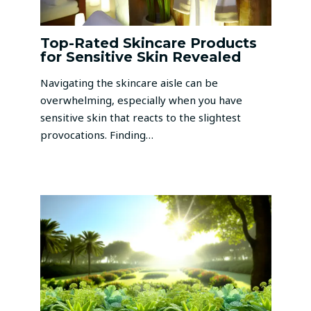
Top-Rated Skincare Products
for Sensitive Skin Revealed
Navigating the skincare aisle can be
overwhelming, especially when you have
sensitive skin that reacts to the slightest
provocations. Finding…