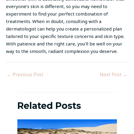
everyone’s skin is different, so you may need to
experiment to find your perfect combination of
treatments. When in doubt, consulting with a
dermatologist can help you create a personalized plan
tailored to your specific texture concerns and skin type.
With patience and the right care, you’ll be well on your
way to the smooth, radiant complexion you deserve.
←
Previous Post
Next Post
→
Related Posts