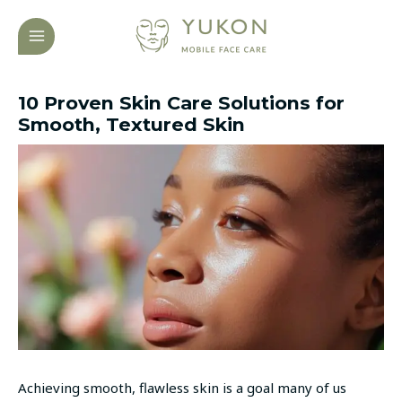
Skip
Post
MAIN
to
navigation
MENU
content
10 Proven Skin Care Solutions for
Smooth, Textured Skin
Achieving smooth, flawless skin is a goal many of us