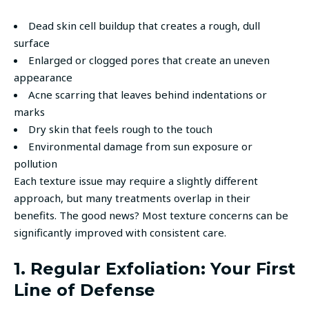
Dead skin cell buildup that creates a rough, dull
surface
Enlarged or clogged pores that create an uneven
appearance
Acne scarring that leaves behind indentations or
marks
Dry skin that feels rough to the touch
Environmental damage from sun exposure or
pollution
Each texture issue may require a slightly different
approach, but many treatments overlap in their
benefits. The good news? Most texture concerns can be
significantly improved with consistent care.
1. Regular Exfoliation: Your First
Line of Defense