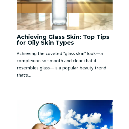
Achieving Glass Skin: Top Tips
for Oily Skin Types
Achieving the coveted “glass skin” look—a
complexion so smooth and clear that it
resembles glass—is a popular beauty trend
that’s…