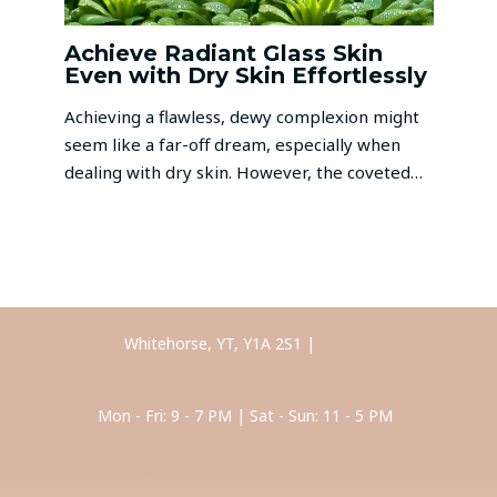
Achieve Radiant Glass Skin
Even with Dry Skin Effortlessly
Achieving a flawless, dewy complexion might
seem like a far-off dream, especially when
dealing with dry skin. However, the coveted…
Whitehorse, YT, Y1A 2S1 |
Call Us
Mon - Fri: 9 - 7 PM | Sat - Sun: 11 - 5 PM
Anti-Stress Facial Massage