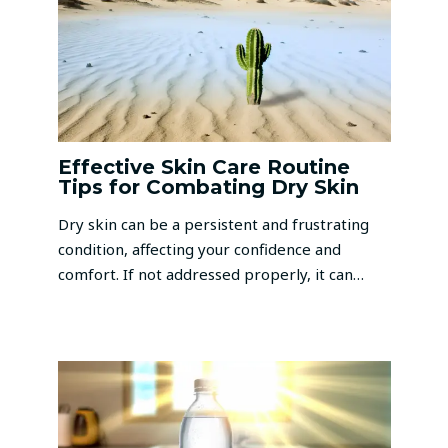
Effective Skin Care Routine
Tips for Combating Dry Skin
Dry skin can be a persistent and frustrating
condition, affecting your confidence and
comfort. If not addressed properly, it can…