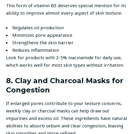
This form of vitamin B3 deserves special mention for its
ability to improve almost every aspect of skin texture:
Regulates oil production
Minimizes pore appearance
Strengthens the skin barrier
Reduces inflammation
Look for products with 2-5% niacinamide for daily use,
which works well for most skin types without irritation.
8. Clay and Charcoal Masks for
Congestion
If enlarged pores contribute to your texture concerns,
weekly clay or charcoal masks can help draw out
impurities and excess oil. These ingredients have natural
abilities to absorb sebum and clear congestion, leaving
skin smoother and more refined.