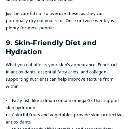
Just be careful not to overuse these, as they can
potentially dry out your skin. Once or twice weekly is
plenty for most people.
9. Skin-Friendly Diet and
Hydration
What you eat affects your skin’s appearance. Foods rich
in antioxidants, essential fatty acids, and collagen-
supporting nutrients can help improve texture from
within:
Fatty fish like salmon contain omega-3s that support
skin hydration
Colorful fruits and vegetables provide skin-protective
antioxidants
Nuts and seeds offer vitamin E and essential fatty