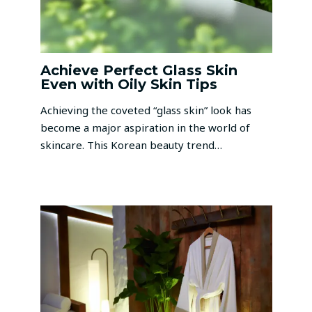
Achieve Perfect Glass Skin
Even with Oily Skin Tips
Achieving the coveted “glass skin” look has
become a major aspiration in the world of
skincare. This Korean beauty trend…