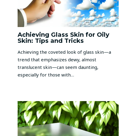
Achieving Glass Skin for Oily
Skin: Tips and Tricks
Achieving the coveted look of glass skin—a
trend that emphasizes dewy, almost
translucent skin—can seem daunting,
especially for those with…