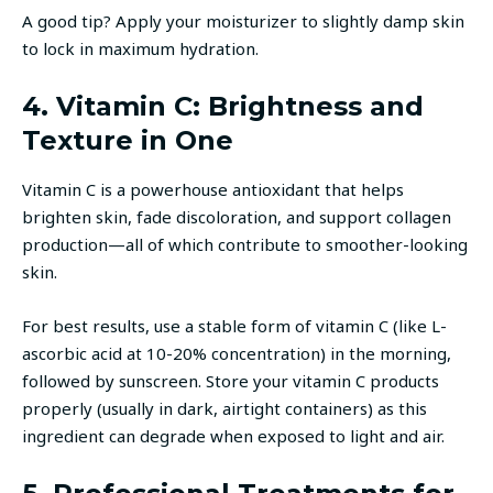
A good tip? Apply your moisturizer to slightly damp skin
to lock in maximum hydration.
4. Vitamin C: Brightness and
Texture in One
Vitamin C is a powerhouse antioxidant that helps
brighten skin, fade discoloration, and support collagen
production—all of which contribute to smoother-looking
skin.
For best results, use a stable form of vitamin C (like L-
ascorbic acid at 10-20% concentration) in the morning,
followed by sunscreen. Store your vitamin C products
properly (usually in dark, airtight containers) as this
ingredient can degrade when exposed to light and air.