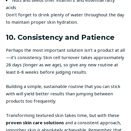
acids
Don’t forget to drink plenty of water throughout the day
to maintain proper skin hydration.
10. Consistency and Patience
Perhaps the most important solution isn’t a product at all
—it’s consistency. Skin cell turnover takes approximately
28 days (longer as we age), so give any new routine at
least 6-8 weeks before judging results.
Building a simple, sustainable routine that you can stick
with will yield better results than jumping between
products too frequently.
Transforming textured skin takes time, but with these
proven skin care solutions
and a consistent approach,
smoother skin is absolutely achievable. Remember that