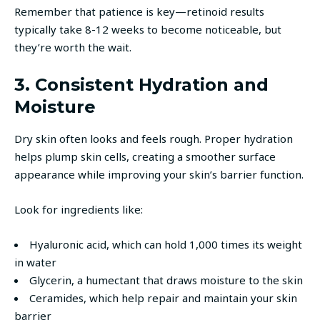
Remember that patience is key—retinoid results
typically take 8-12 weeks to become noticeable, but
they’re worth the wait.
3. Consistent Hydration and
Moisture
Dry skin often looks and feels rough. Proper hydration
helps plump skin cells, creating a smoother surface
appearance while improving your skin’s barrier function.
Look for ingredients like:
Hyaluronic acid, which can hold 1,000 times its weight
in water
Glycerin, a humectant that draws moisture to the skin
Ceramides, which help repair and maintain your skin
barrier