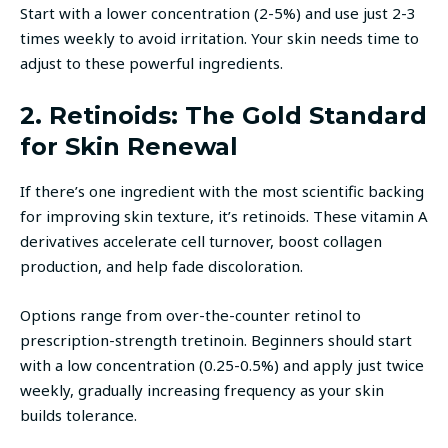
Start with a lower concentration (2-5%) and use just 2-3
times weekly to avoid irritation. Your skin needs time to
adjust to these powerful ingredients.
2. Retinoids: The Gold Standard
for Skin Renewal
If there’s one ingredient with the most scientific backing
for improving skin texture, it’s retinoids. These vitamin A
derivatives accelerate cell turnover, boost collagen
production, and help fade discoloration.
Options range from over-the-counter retinol to
prescription-strength tretinoin. Beginners should start
with a low concentration (0.25-0.5%) and apply just twice
weekly, gradually increasing frequency as your skin
builds tolerance.