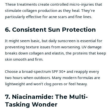
These treatments create controlled micro-injuries that
stimulate collagen production as they heal. They’re
particularly effective for acne scars and fine lines.
6. Consistent Sun Protection
It might seem basic, but daily sunscreen is essential for
preventing texture issues from worsening. UV damage
breaks down collagen and elastin, the proteins that keep
skin smooth and firm.
Choose a broad-spectrum SPF 30+ and reapply every
two hours when outdoors. Many modern formulas are
lightweight and won’t clog pores or feel heavy.
7. Niacinamide: The Multi-
Tasking Wonder