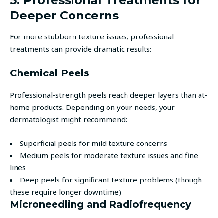
5. Professional Treatments for
Deeper Concerns
For more stubborn texture issues, professional
treatments can provide dramatic results:
Chemical Peels
Professional-strength peels reach deeper layers than at-
home products. Depending on your needs, your
dermatologist might recommend:
Superficial peels for mild texture concerns
Medium peels for moderate texture issues and fine
lines
Deep peels for significant texture problems (though
these require longer downtime)
Microneedling and Radiofrequency