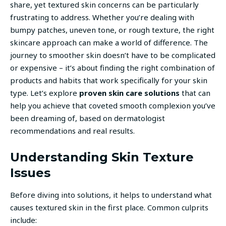
share, yet textured skin concerns can be particularly
frustrating to address. Whether you’re dealing with
bumpy patches, uneven tone, or rough texture, the right
skincare approach can make a world of difference. The
journey to smoother skin doesn’t have to be complicated
or expensive – it’s about finding the right combination of
products and habits that work specifically for your skin
type. Let’s explore
proven skin care solutions
that can
help you achieve that coveted smooth complexion you’ve
been dreaming of, based on dermatologist
recommendations and real results.
Understanding Skin Texture
Issues
Before diving into solutions, it helps to understand what
causes textured skin in the first place. Common culprits
include: