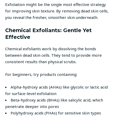
Exfoliation might be the single most effective strategy
for improving skin texture. By removing dead skin cells,
you reveal the fresher, smoother skin underneath.
Chemical Exfoliants: Gentle Yet
Effective
Chemical exfoliants work by dissolving the bonds
between dead skin cells. They tend to provide more
consistent results than physical scrubs.
For beginners, try products containing:
Alpha-hydroxy acids (AHAs) like glycolic or lactic acid
for surface-level exfoliation
Beta-hydroxy acids (BHAs) like salicylic acid, which
penetrate deeper into pores
Polyhydroxy acids (PHAs) for sensitive skin types