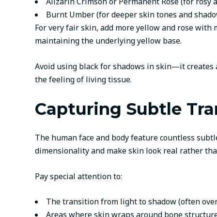
Alizarin Crimson or Permanent Rose (for rosy 
Burnt Umber (for deeper skin tones and shado
For very fair skin, add more yellow and rose with
maintaining the underlying yellow base.
Avoid using black for shadows in skin—it creates 
the feeling of living tissue.
Capturing Subtle Tra
The human face and body feature countless subtle s
dimensionality and make skin look real rather than
Pay special attention to:
The transition from light to shadow (often ove
Areas where skin wraps around bone structur