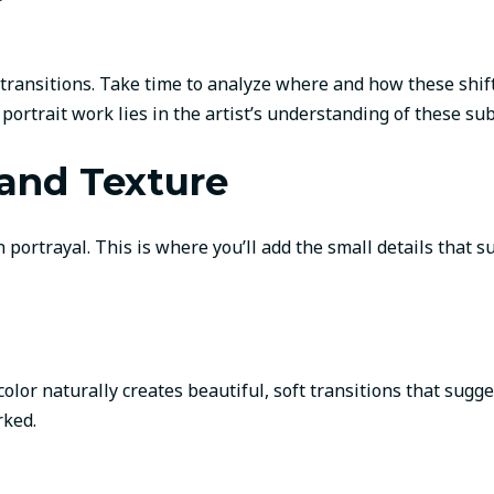
 transitions. Take time to analyze where and how these shif
rtrait work lies in the artist’s understanding of these subt
 and Texture
ortrayal. This is where you’ll add the small details that su
olor naturally creates beautiful, soft transitions that sug
rked.