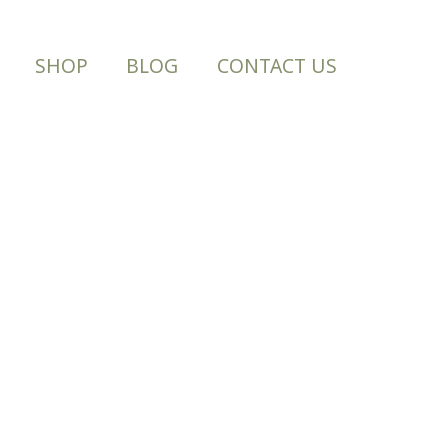
SHOP
BLOG
CONTACT US