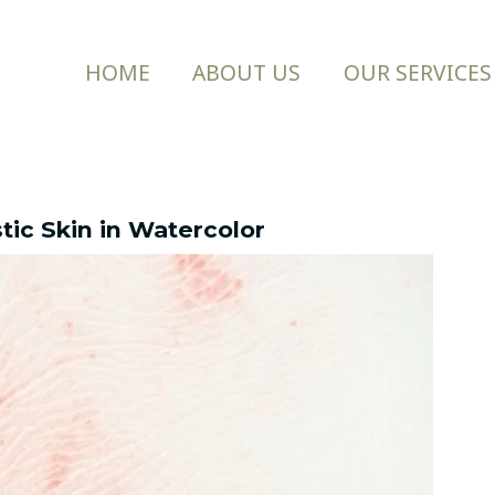
HOME
ABOUT US
OUR SERVICES
stic Skin in Watercolor