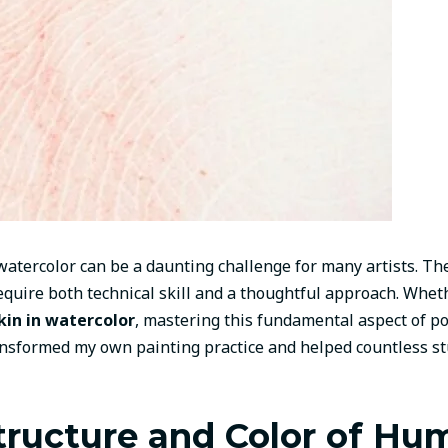
atercolor can be a daunting challenge for many artists. The 
quire both technical skill and a thoughtful approach. Whethe
skin in watercolor
, mastering this fundamental aspect of po
nsformed my own painting practice and helped countless st
tructure and Color of Hu