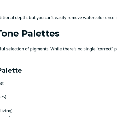
ional depth, but you can’t easily remove watercolor once it’
Tone Palettes
ul selection of pigments. While there’s no single “correct” 
Palette
s:
nes)
lizing)