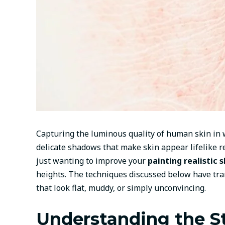
Capturing the luminous quality of human skin in w
delicate shadows that make skin appear lifelike re
just wanting to improve your
painting realistic 
heights. The techniques discussed below have tra
that look flat, muddy, or simply unconvincing.
Understanding the S