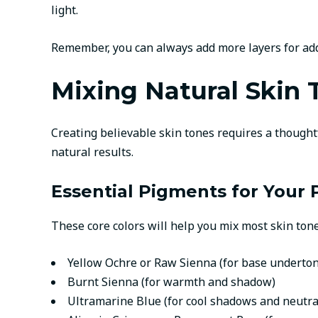
light.
Remember, you can always add more layers for addit
Mixing Natural Skin 
Creating believable skin tones requires a thoughtf
natural results.
Essential Pigments for Your 
These core colors will help you mix most skin tone
Yellow Ochre or Raw Sienna (for base underto
Burnt Sienna (for warmth and shadow)
Ultramarine Blue (for cool shadows and neutra