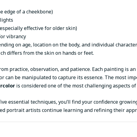
the edge of a cheekbone)
lights
specially effective for older skin)
or vibrancy
ding on age, location on the body, and individual character
h differs from the skin on hands or feet.
from practice, observation, and patience. Each painting is a
r can be manipulated to capture its essence. The most impo
ercolor
is considered one of the most challenging aspects of
five essential techniques, you’ll find your confidence growi
d portrait artists continue learning and refining their appr