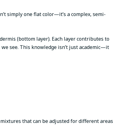
n’t simply one flat color—it’s a complex, semi-
dermis (bottom layer). Each layer contributes to
s we see. This knowledge isn’t just academic—it
 mixtures that can be adjusted for different areas