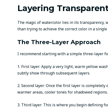
Layering Transparen
The magic of watercolor lies in its transparency, 
than trying to achieve the correct color in a singl
The Three-Layer Approach
I recommend starting with a simple three-layer f
1. First layer: Apply a very light, warm yellow was
subtly show through subsequent layers.
2. Second layer: Once the first layer is completel
warmer areas, cooler tones for shadowed regions. 
3. Third layer: This is where you begin defining 