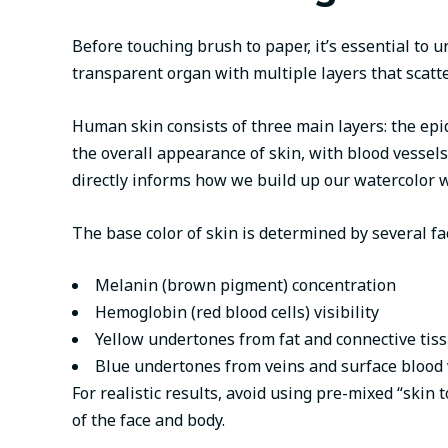
Before touching brush to paper, it’s essential to u
transparent organ with multiple layers that scatte
Human skin consists of three main layers: the epid
the overall appearance of skin, with blood vessel
directly informs how we build up our watercolor 
The base color of skin is determined by several fa
Melanin (brown pigment) concentration
Hemoglobin (red blood cells) visibility
Yellow undertones from fat and connective tis
Blue undertones from veins and surface blood 
For realistic results, avoid using pre-mixed “skin 
of the face and body.