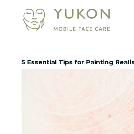
Skip
Post
to
navigation
content
5 Essential Tips for Painting Reali