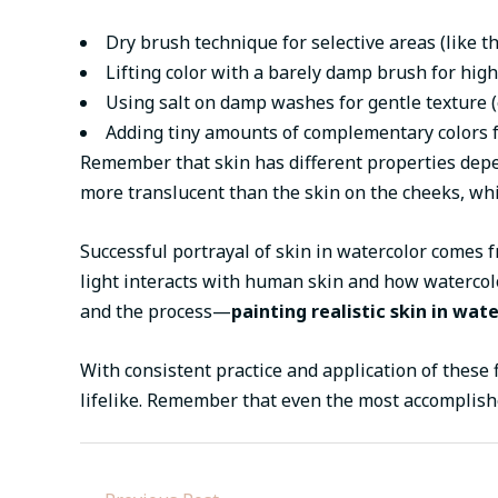
Dry brush technique for selective areas (like 
Lifting color with a barely damp brush for high
Using salt on damp washes for gentle texture (e
Adding tiny amounts of complementary colors f
Remember that skin has different properties depen
more translucent than the skin on the cheeks, whic
Successful portrayal of skin in watercolor comes 
light interacts with human skin and how watercolo
and the process—
painting realistic skin in wat
With consistent practice and application of these 
lifelike. Remember that even the most accomplishe