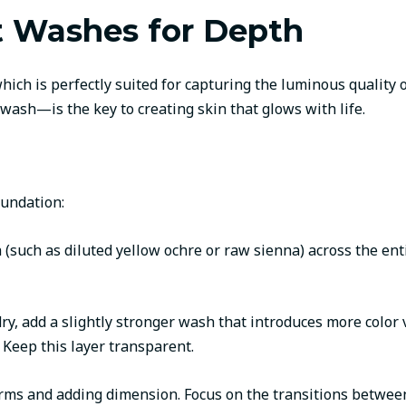
t Washes for Depth
which is perfectly suited for capturing the luminous quality
e wash—is the key to creating skin that glows with life.
oundation:
h (such as diluted yellow ochre or raw sienna) across the ent
y dry, add a slightly stronger wash that introduces more colo
Keep this layer transparent.
forms and adding dimension. Focus on the transitions between