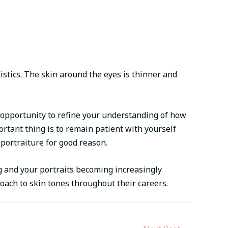
istics. The skin around the eyes is thinner and
n opportunity to refine your understanding of how
rtant thing is to remain patient with yourself
 portraiture for good reason.
ng and your portraits becoming increasingly
oach to skin tones throughout their careers.