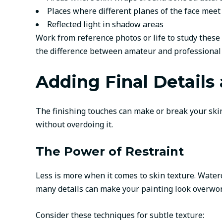
Places where different planes of the face meet
Reflected light in shadow areas
Work from reference photos or life to study these
the difference between amateur and professional po
Adding Final Details
The finishing touches can make or break your skin p
without overdoing it.
The Power of Restraint
Less is more when it comes to skin texture. Waterc
many details can make your painting look overwo
Consider these techniques for subtle texture: