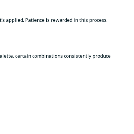
s applied. Patience is rewarded in this process.
palette, certain combinations consistently produce