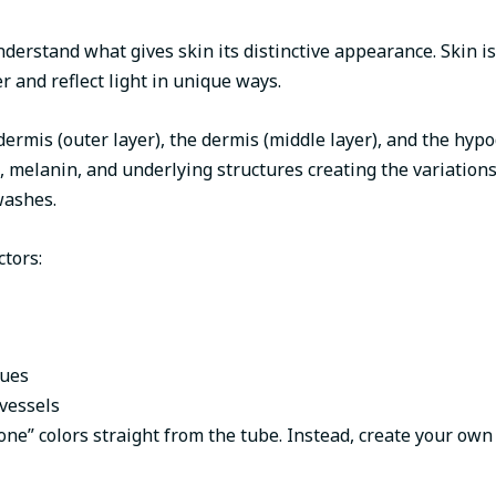
nderstand what gives skin its distinctive appearance. Skin is
r and reflect light in unique ways.
ermis (outer layer), the dermis (middle layer), and the hypo
s, melanin, and underlying structures creating the variation
washes.
ctors:
sues
vessels
tone” colors straight from the tube. Instead, create your own