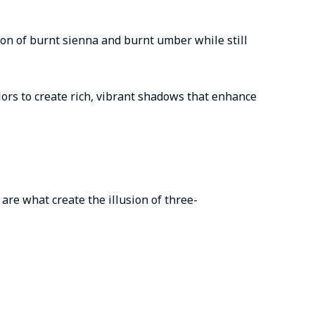
ion of burnt sienna and burnt umber while still
lors to create rich, vibrant shadows that enhance
are what create the illusion of three-