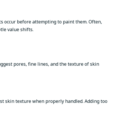
ts occur before attempting to paint them. Often,
le value shifts.
ggest pores, fine lines, and the texture of skin
gest skin texture when properly handled. Adding too