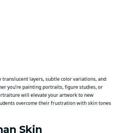
translucent layers, subtle color variations, and
r you’re painting portraits, figure studies, or
rtraiture will elevate your artwork to new
udents overcome their frustration with skin tones
man Skin