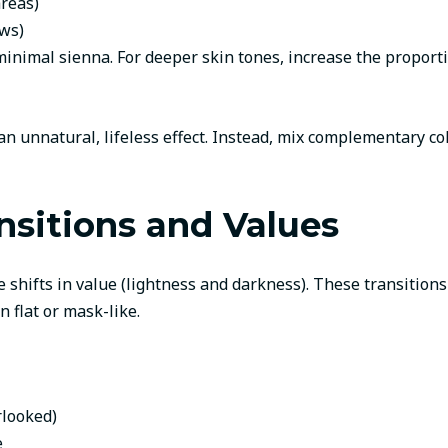
areas)
ws)
 minimal sienna. For deeper skin tones, increase the proport
an unnatural, lifeless effect. Instead, mix complementary co
nsitions and Values
hifts in value (lightness and darkness). These transitions 
 flat or mask-like.
rlooked)
e