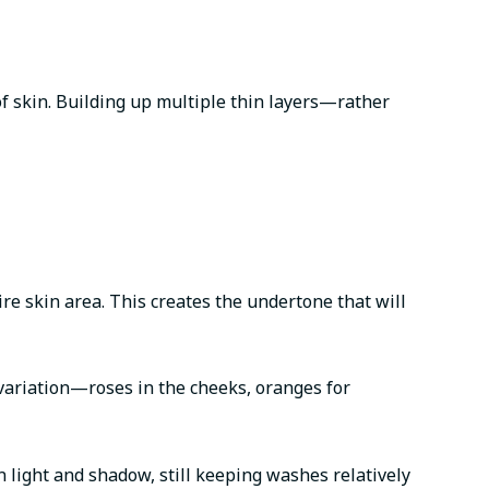
 of skin. Building up multiple thin layers—rather
ire skin area. This creates the undertone that will
r variation—roses in the cheeks, oranges for
 light and shadow, still keeping washes relatively