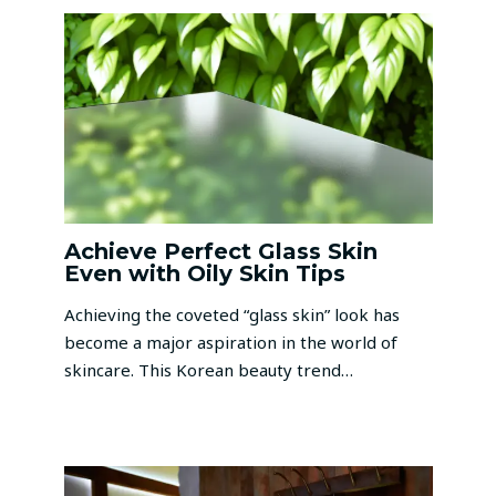
Achieve Perfect Glass Skin
Even with Oily Skin Tips
Achieving the coveted “glass skin” look has
become a major aspiration in the world of
skincare. This Korean beauty trend…