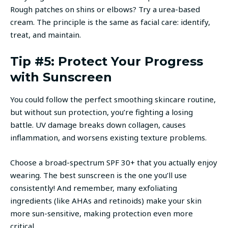
Rough patches on shins or elbows? Try a urea-based
cream. The principle is the same as facial care: identify,
treat, and maintain.
Tip #5: Protect Your Progress
with Sunscreen
You could follow the perfect smoothing skincare routine,
but without sun protection, you’re fighting a losing
battle. UV damage breaks down collagen, causes
inflammation, and worsens existing texture problems.
Choose a broad-spectrum SPF 30+ that you actually enjoy
wearing. The best sunscreen is the one you’ll use
consistently! And remember, many exfoliating
ingredients (like AHAs and retinoids) make your skin
more sun-sensitive, making protection even more
critical.