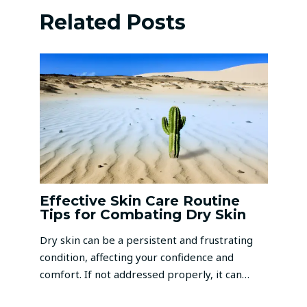
Related Posts
Effective Skin Care Routine
Tips for Combating Dry Skin
Dry skin can be a persistent and frustrating
condition, affecting your confidence and
comfort. If not addressed properly, it can…