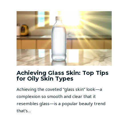
Achieving Glass Skin: Top Tips
for Oily Skin Types
Achieving the coveted “glass skin” look—a
complexion so smooth and clear that it
resembles glass—is a popular beauty trend
that’s…