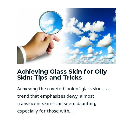
Achieving Glass Skin for Oily
Skin: Tips and Tricks
Achieving the coveted look of glass skin—a
trend that emphasizes dewy, almost
translucent skin—can seem daunting,
especially for those with…