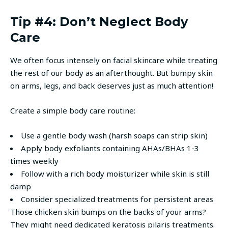
Tip #4: Don’t Neglect Body
Care
We often focus intensely on facial skincare while treating
the rest of our body as an afterthought. But bumpy skin
on arms, legs, and back deserves just as much attention!
Create a simple body care routine:
Use a gentle body wash (harsh soaps can strip skin)
Apply body exfoliants containing AHAs/BHAs 1-3
times weekly
Follow with a rich body moisturizer while skin is still
damp
Consider specialized treatments for persistent areas
Those chicken skin bumps on the backs of your arms?
They might need dedicated keratosis pilaris treatments.