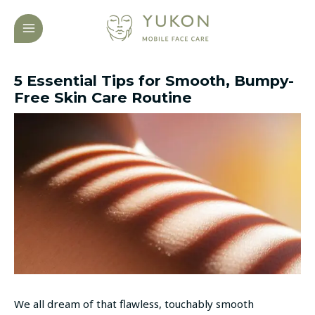
Skip
Post
MAIN
to
navigation
MENU
content
5 Essential Tips for Smooth, Bumpy-
Free Skin Care Routine
We all dream of that flawless, touchably smooth