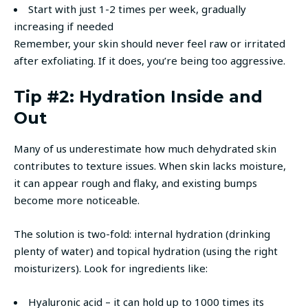
Start with just 1-2 times per week, gradually
increasing if needed
Remember, your skin should never feel raw or irritated
after exfoliating. If it does, you’re being too aggressive.
Tip #2: Hydration Inside and
Out
Many of us underestimate how much dehydrated skin
contributes to texture issues. When skin lacks moisture,
it can appear rough and flaky, and existing bumps
become more noticeable.
The solution is two-fold: internal hydration (drinking
plenty of water) and topical hydration (using the right
moisturizers). Look for ingredients like:
Hyaluronic acid – it can hold up to 1000 times its