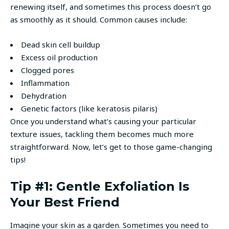
renewing itself, and sometimes this process doesn’t go
as smoothly as it should. Common causes include:
Dead skin cell buildup
Excess oil production
Clogged pores
Inflammation
Dehydration
Genetic factors (like keratosis pilaris)
Once you understand what’s causing your particular
texture issues, tackling them becomes much more
straightforward. Now, let’s get to those game-changing
tips!
Tip #1: Gentle Exfoliation Is
Your Best Friend
Imagine your skin as a garden. Sometimes you need to