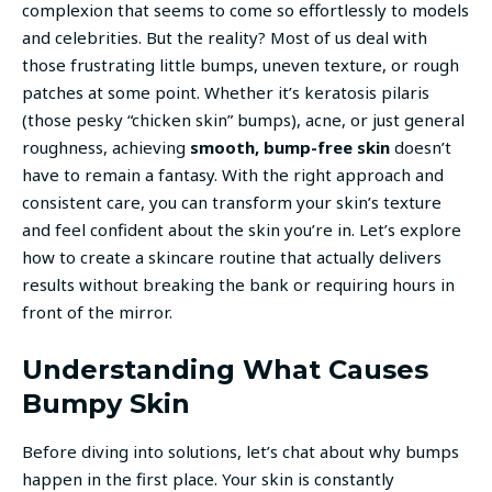
complexion that seems to come so effortlessly to models
and celebrities. But the reality? Most of us deal with
those frustrating little bumps, uneven texture, or rough
patches at some point. Whether it’s keratosis pilaris
(those pesky “chicken skin” bumps), acne, or just general
roughness, achieving
smooth, bump-free skin
doesn’t
have to remain a fantasy. With the right approach and
consistent care, you can transform your skin’s texture
and feel confident about the skin you’re in. Let’s explore
how to create a skincare routine that actually delivers
results without breaking the bank or requiring hours in
front of the mirror.
Understanding What Causes
Bumpy Skin
Before diving into solutions, let’s chat about why bumps
happen in the first place. Your skin is constantly