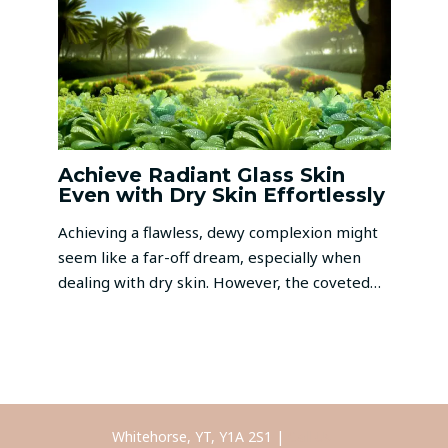
Achieve Radiant Glass Skin
Even with Dry Skin Effortlessly
Achieving a flawless, dewy complexion might
seem like a far-off dream, especially when
dealing with dry skin. However, the coveted…
Whitehorse, YT, Y1A 2S1 |
Call Us