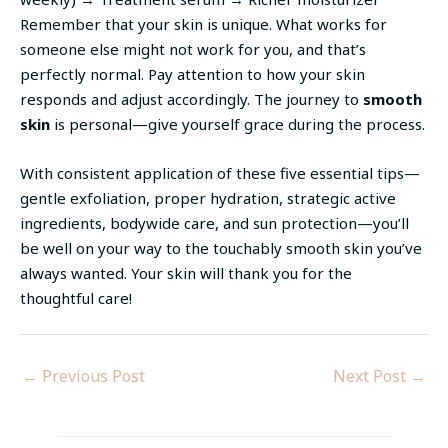
Remember that your skin is unique. What works for
someone else might not work for you, and that’s
perfectly normal. Pay attention to how your skin
responds and adjust accordingly. The journey to
smooth
skin
is personal—give yourself grace during the process.
With consistent application of these five essential tips—
gentle exfoliation, proper hydration, strategic active
ingredients, bodywide care, and sun protection—you’ll
be well on your way to the touchably smooth skin you’ve
always wanted. Your skin will thank you for the
thoughtful care!
←
Previous Post
Next Post
→