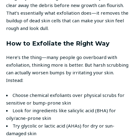
clear away the debris before new growth can flourish.
That’s essentially what exfoliation does—it removes the
buildup of dead skin cells that can make your skin feel
rough and look dull.
How to Exfoliate the Right Way
Here’s the thing—many people go overboard with
exfoliation, thinking more is better. But harsh scrubbing
can actually worsen bumps by irritating your skin.
Instead:
Choose chemical exfoliants over physical scrubs for
sensitive or bump-prone skin
Look for ingredients like salicylic acid (BHA) for
oily/acne-prone skin
Try glycolic or lactic acid (AHAs) for dry or sun-
damaged skin