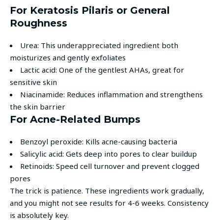
For Keratosis Pilaris or General
Roughness
Urea: This underappreciated ingredient both
moisturizes and gently exfoliates
Lactic acid: One of the gentlest AHAs, great for
sensitive skin
Niacinamide: Reduces inflammation and strengthens
the skin barrier
For Acne-Related Bumps
Benzoyl peroxide: Kills acne-causing bacteria
Salicylic acid: Gets deep into pores to clear buildup
Retinoids: Speed cell turnover and prevent clogged
pores
The trick is patience. These ingredients work gradually,
and you might not see results for 4-6 weeks. Consistency
is absolutely key.