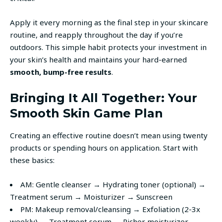
Apply it every morning as the final step in your skincare
routine, and reapply throughout the day if you’re
outdoors. This simple habit protects your investment in
your skin’s health and maintains your hard-earned
smooth, bump-free results
.
Bringing It All Together: Your
Smooth Skin Game Plan
Creating an effective routine doesn’t mean using twenty
products or spending hours on application. Start with
these basics:
AM: Gentle cleanser → Hydrating toner (optional) →
Treatment serum → Moisturizer → Sunscreen
PM: Makeup removal/cleansing → Exfoliation (2-3x
weekly) → Treatment serum → Richer moisturizer