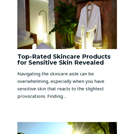
Top-Rated Skincare Products
for Sensitive Skin Revealed
Navigating the skincare aisle can be
overwhelming, especially when you have
sensitive skin that reacts to the slightest
provocations. Finding…