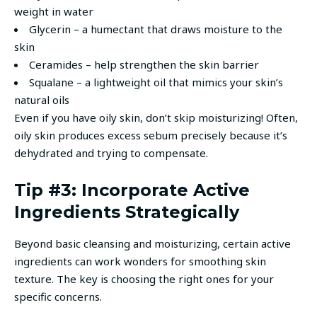
weight in water
Glycerin – a humectant that draws moisture to the
skin
Ceramides – help strengthen the skin barrier
Squalane – a lightweight oil that mimics your skin’s
natural oils
Even if you have oily skin, don’t skip moisturizing! Often,
oily skin produces excess sebum precisely because it’s
dehydrated and trying to compensate.
Tip #3: Incorporate Active
Ingredients Strategically
Beyond basic cleansing and moisturizing, certain active
ingredients can work wonders for smoothing skin
texture. The key is choosing the right ones for your
specific concerns.