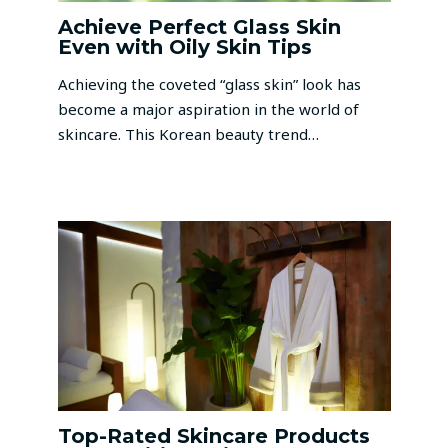
Achieve Perfect Glass Skin
Even with Oily Skin Tips
Achieving the coveted “glass skin” look has
become a major aspiration in the world of
skincare. This Korean beauty trend…
Top-Rated Skincare Products