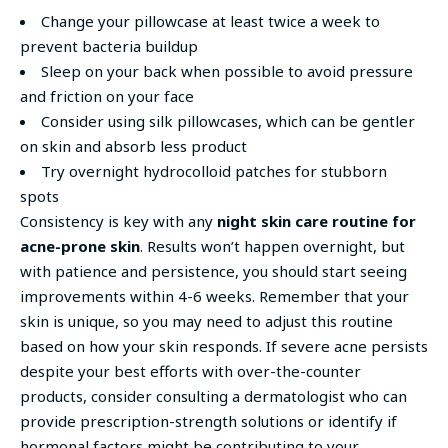
Change your pillowcase at least twice a week to
prevent bacteria buildup
Sleep on your back when possible to avoid pressure
and friction on your face
Consider using silk pillowcases, which can be gentler
on skin and absorb less product
Try overnight hydrocolloid patches for stubborn
spots
Consistency is key with any
night skin care routine for
acne-prone skin
. Results won’t happen overnight, but
with patience and persistence, you should start seeing
improvements within 4-6 weeks. Remember that your
skin is unique, so you may need to adjust this routine
based on how your skin responds. If severe acne persists
despite your best efforts with over-the-counter
products, consider consulting a dermatologist who can
provide prescription-strength solutions or identify if
hormonal factors might be contributing to your