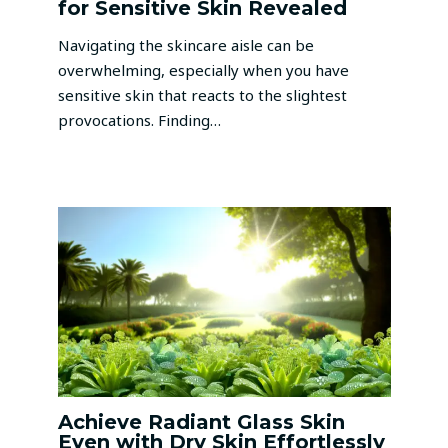
for Sensitive Skin Revealed
Navigating the skincare aisle can be
overwhelming, especially when you have
sensitive skin that reacts to the slightest
provocations. Finding…
Achieve Radiant Glass Skin
Even with Dry Skin Effortlessly