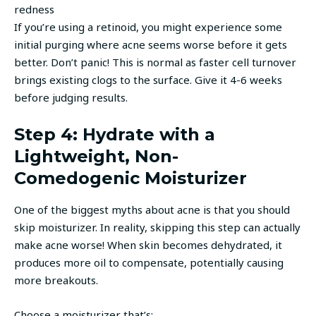
redness
If you’re using a retinoid, you might experience some
initial purging where acne seems worse before it gets
better. Don’t panic! This is normal as faster cell turnover
brings existing clogs to the surface. Give it 4-6 weeks
before judging results.
Step 4: Hydrate with a
Lightweight, Non-
Comedogenic Moisturizer
One of the biggest myths about acne is that you should
skip moisturizer. In reality, skipping this step can actually
make acne worse! When skin becomes dehydrated, it
produces more oil to compensate, potentially causing
more breakouts.
Choose a moisturizer that’s: