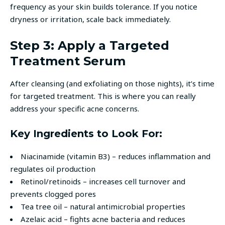
frequency as your skin builds tolerance. If you notice
dryness or irritation, scale back immediately.
Step 3: Apply a Targeted
Treatment Serum
After cleansing (and exfoliating on those nights), it’s time
for targeted treatment. This is where you can really
address your specific acne concerns.
Key Ingredients to Look For:
Niacinamide (vitamin B3) – reduces inflammation and
regulates oil production
Retinol/retinoids – increases cell turnover and
prevents clogged pores
Tea tree oil – natural antimicrobial properties
Azelaic acid – fights acne bacteria and reduces