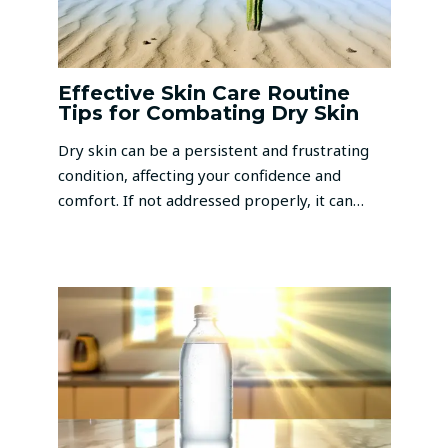
Effective Skin Care Routine
Tips for Combating Dry Skin
Dry skin can be a persistent and frustrating
condition, affecting your confidence and
comfort. If not addressed properly, it can…