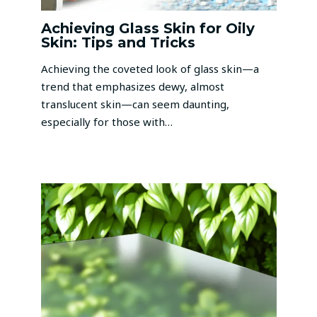
Achieving Glass Skin for Oily
Skin: Tips and Tricks
Achieving the coveted look of glass skin—a
trend that emphasizes dewy, almost
translucent skin—can seem daunting,
especially for those with…