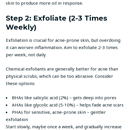
skin to produce more oil in response.
Step 2: Exfoliate (2-3 Times
Weekly)
Exfoliation is crucial for acne-prone skin, but overdoing
it can worsen inflammation. Aim to exfoliate 2-3 times
per week, not daily.
Chemical exfoliants are generally better for acne than
physical scrubs, which can be too abrasive. Consider
these options:
BHAs like salicylic acid (2%) – gets deep into pores
AHAs like glycolic acid (5-10%) – helps fade acne scars
PHAs for sensitive, acne-prone skin – gentler
exfoliation
Start slowly, maybe once a week, and gradually increase