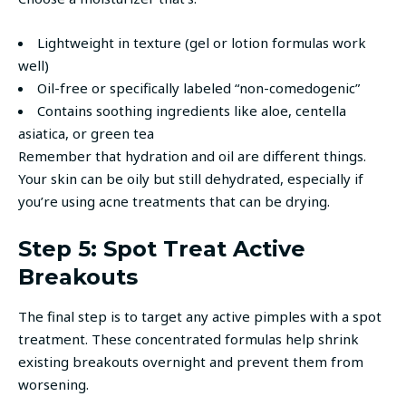
Lightweight in texture (gel or lotion formulas work
well)
Oil-free or specifically labeled “non-comedogenic”
Contains soothing ingredients like aloe, centella
asiatica, or green tea
Remember that hydration and oil are different things.
Your skin can be oily but still dehydrated, especially if
you’re using acne treatments that can be drying.
Step 5: Spot Treat Active
Breakouts
The final step is to target any active pimples with a spot
treatment. These concentrated formulas help shrink
existing breakouts overnight and prevent them from
worsening.