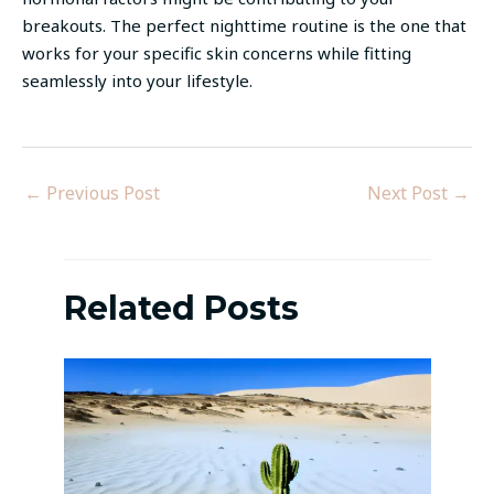
breakouts. The perfect nighttime routine is the one that
works for your specific skin concerns while fitting
seamlessly into your lifestyle.
←
Previous Post
Next Post
→
Related Posts