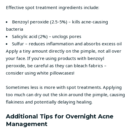
Effective spot treatment ingredients include:
Benzoyl peroxide (2.5-5%) – kills acne-causing
bacteria
Salicylic acid (2%) – unclogs pores
Sulfur – reduces inflammation and absorbs excess oil
Apply a tiny amount directly on the pimple, not all over
your face. If you’re using products with benzoyl
peroxide, be careful as they can bleach fabrics –
consider using white pillowcases!
Sometimes less is more with spot treatments. Applying
too much can dry out the skin around the pimple, causing
flakiness and potentially delaying healing.
Additional Tips for Overnight Acne
Management