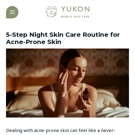
Skip
Post
MAIN
to
navigation
MENU
content
5-Step Night Skin Care Routine for
Acne-Prone Skin
Dealing with acne-prone skin can feel like a never-