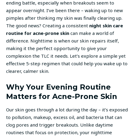
ending battle, especially when breakouts seem to
appear overnight. I’ve been there – waking up to new
pimples after thinking my skin was finally clearing up.
The good news? Creating a consistent
night skin care
routine for acne-prone skin
can make a world of
difference. Nighttime is when our skin repairs itself,
making it the perfect opportunity to give your
complexion the TLC it needs. Let’s explore a simple yet
effective 5-step regimen that could help you wake up to
clearer, calmer skin.
Why Your Evening Routine
Matters for Acne-Prone Skin
Our skin goes through a lot during the day – it’s exposed
to pollution, makeup, excess oil, and bacteria that can
clog pores and trigger breakouts. Unlike daytime
routines that focus on protection, your nighttime