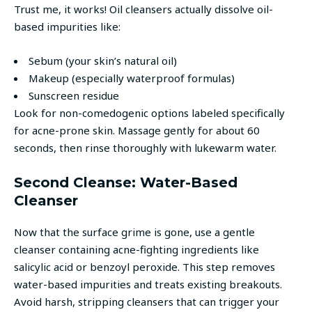
Trust me, it works! Oil cleansers actually dissolve oil-
based impurities like:
Sebum (your skin’s natural oil)
Makeup (especially waterproof formulas)
Sunscreen residue
Look for non-comedogenic options labeled specifically
for acne-prone skin. Massage gently for about 60
seconds, then rinse thoroughly with lukewarm water.
Second Cleanse: Water-Based
Cleanser
Now that the surface grime is gone, use a gentle
cleanser containing acne-fighting ingredients like
salicylic acid or benzoyl peroxide. This step removes
water-based impurities and treats existing breakouts.
Avoid harsh, stripping cleansers that can trigger your