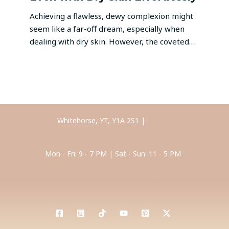
Achieving a flawless, dewy complexion might
seem like a far-off dream, especially when
dealing with dry skin. However, the coveted…
Whitehorse, YT, Y1A 2S1 |
Call Us
Mon - Fri: 9 - 7 PM | Sat - Sun: 11 - 5 PM
Anti-Stress Facial Massage