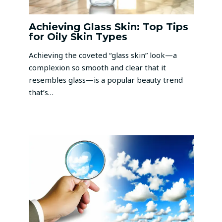
Achieving Glass Skin: Top Tips
for Oily Skin Types
Achieving the coveted “glass skin” look—a
complexion so smooth and clear that it
resembles glass—is a popular beauty trend
that’s…