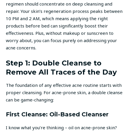
regimen should concentrate on deep cleansing and
repair. Your skin’s regeneration process peaks between
10 PM and 2 AM, which means applying the right
products before bed can significantly boost their
effectiveness. Plus, without makeup or sunscreen to
worry about, you can focus purely on addressing your
acne concerns.
Step 1: Double Cleanse to
Remove All Traces of the Day
The foundation of any effective acne routine starts with
proper cleansing. For acne-prone skin, a double cleanse
can be game-changing:
First Cleanse: Oil-Based Cleanser
I know what you’re thinking – oil on acne-prone skin?