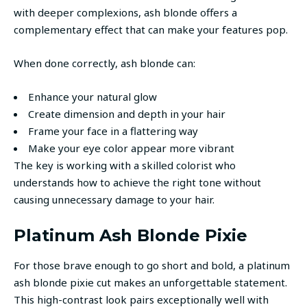
with deeper complexions, ash blonde offers a
complementary effect that can make your features pop.
When done correctly, ash blonde can:
Enhance your natural glow
Create dimension and depth in your hair
Frame your face in a flattering way
Make your eye color appear more vibrant
The key is working with a skilled colorist who
understands how to achieve the right tone without
causing unnecessary damage to your hair.
Platinum Ash Blonde Pixie
For those brave enough to go short and bold, a platinum
ash blonde pixie cut makes an unforgettable statement.
This high-contrast look pairs exceptionally well with