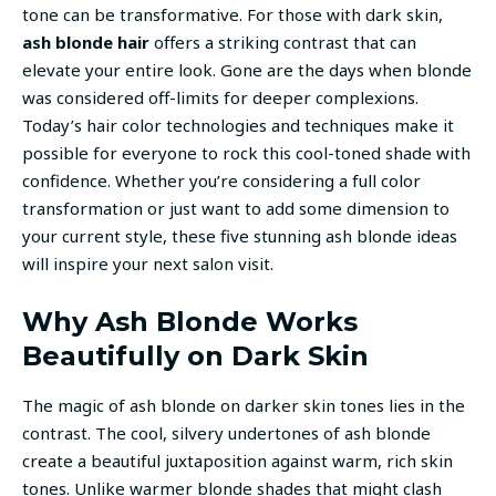
tone can be transformative. For those with dark skin,
ash blonde hair
offers a striking contrast that can
elevate your entire look. Gone are the days when blonde
was considered off-limits for deeper complexions.
Today’s hair color technologies and techniques make it
possible for everyone to rock this cool-toned shade with
confidence. Whether you’re considering a full color
transformation or just want to add some dimension to
your current style, these five stunning ash blonde ideas
will inspire your next salon visit.
Why Ash Blonde Works
Beautifully on Dark Skin
The magic of ash blonde on darker skin tones lies in the
contrast. The cool, silvery undertones of ash blonde
create a beautiful juxtaposition against warm, rich skin
tones. Unlike warmer blonde shades that might clash