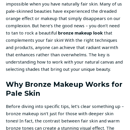
impossible when you have naturally fair skin. Many of us
pale-skinned beauties have experienced the dreaded
orange effect or makeup that simply disappears on our
complexion. But here’s the good news – you don’t need
to tan to rock a beautiful
bronze makeup look
that
complements your fair skin! With the right techniques
and products, anyone can achieve that radiant warmth
that enhances rather than overwhelms. The key is
understanding how to work with your natural canvas and
selecting shades that bring out your unique beauty.
Why Bronze Makeup Works for
Pale Skin
Before diving into specific tips, let’s clear something up –
bronze makeup isn’t just for those with deeper skin
tones! In fact, the contrast between fair skin and warm
bronze tones can create a stunning visual effect. The