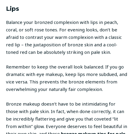
Lips
Balance your bronzed complexion with lips in peach,
coral, or soft rose tones. For evening looks, don’t be
afraid to contrast your warm complexion with a classic
red lip – the juxtaposition of bronze skin and a cool-
toned red can be absolutely striking on pale skin.
Remember to keep the overall look balanced. If you go
dramatic with eye makeup, keep lips more subdued, and
vice versa. This prevents the bronze elements from
overwhelming your naturally fair complexion.
Bronze makeup doesn’t have to be intimidating for
those with pale skin. In fact, when done correctly, it can
be incredibly flattering and give you that coveted “lit
from within” glow. Everyone deserves to feel beautiful in
their own skin, and these
bronze makeup tips for pale