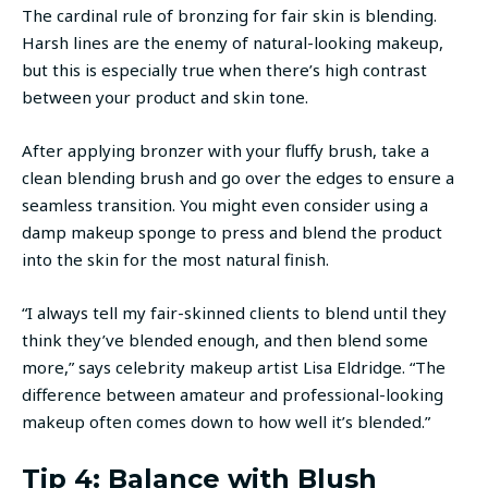
The cardinal rule of bronzing for fair skin is blending.
Harsh lines are the enemy of natural-looking makeup,
but this is especially true when there’s high contrast
between your product and skin tone.
After applying bronzer with your fluffy brush, take a
clean blending brush and go over the edges to ensure a
seamless transition. You might even consider using a
damp makeup sponge to press and blend the product
into the skin for the most natural finish.
“I always tell my fair-skinned clients to blend until they
think they’ve blended enough, and then blend some
more,” says celebrity makeup artist Lisa Eldridge. “The
difference between amateur and professional-looking
makeup often comes down to how well it’s blended.”
Tip 4: Balance with Blush