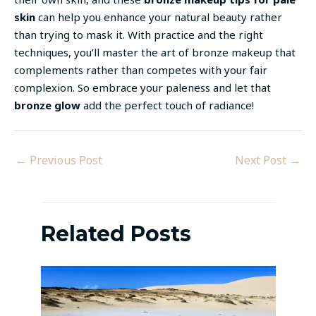
skin
can help you enhance your natural beauty rather
than trying to mask it. With practice and the right
techniques, you’ll master the art of bronze makeup that
complements rather than competes with your fair
complexion. So embrace your paleness and let that
bronze glow
add the perfect touch of radiance!
←
Previous Post
Next Post
→
Related Posts