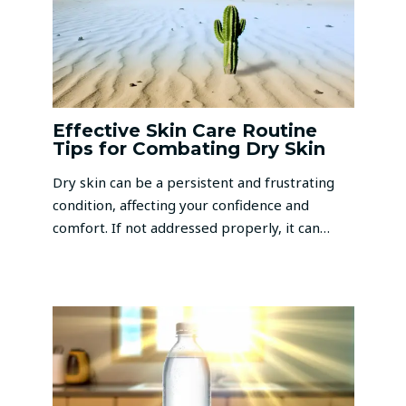
Effective Skin Care Routine
Tips for Combating Dry Skin
Dry skin can be a persistent and frustrating
condition, affecting your confidence and
comfort. If not addressed properly, it can…