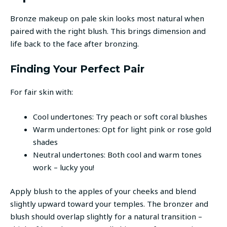
Bronze makeup on pale skin looks most natural when
paired with the right blush. This brings dimension and
life back to the face after bronzing.
Finding Your Perfect Pair
For fair skin with:
Cool undertones: Try peach or soft coral blushes
Warm undertones: Opt for light pink or rose gold
shades
Neutral undertones: Both cool and warm tones
work – lucky you!
Apply blush to the apples of your cheeks and blend
slightly upward toward your temples. The bronzer and
blush should overlap slightly for a natural transition –