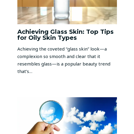
Achieving Glass Skin: Top Tips
for Oily Skin Types
Achieving the coveted “glass skin” look—a
complexion so smooth and clear that it
resembles glass—is a popular beauty trend
that’s…