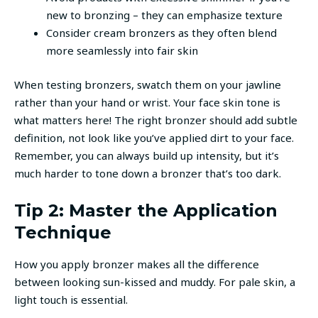
new to bronzing – they can emphasize texture
Consider cream bronzers as they often blend
more seamlessly into fair skin
When testing bronzers, swatch them on your jawline
rather than your hand or wrist. Your face skin tone is
what matters here! The right bronzer should add subtle
definition, not look like you’ve applied dirt to your face.
Remember, you can always build up intensity, but it’s
much harder to tone down a bronzer that’s too dark.
Tip 2: Master the Application
Technique
How you apply bronzer makes all the difference
between looking sun-kissed and muddy. For pale skin, a
light touch is essential.