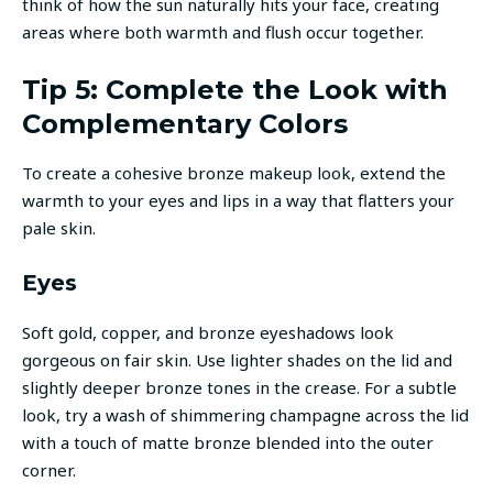
think of how the sun naturally hits your face, creating
areas where both warmth and flush occur together.
Tip 5: Complete the Look with
Complementary Colors
To create a cohesive bronze makeup look, extend the
warmth to your eyes and lips in a way that flatters your
pale skin.
Eyes
Soft gold, copper, and bronze eyeshadows look
gorgeous on fair skin. Use lighter shades on the lid and
slightly deeper bronze tones in the crease. For a subtle
look, try a wash of shimmering champagne across the lid
with a touch of matte bronze blended into the outer
corner.