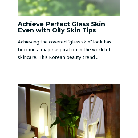
Achieve Perfect Glass Skin
Even with Oily Skin Tips
Achieving the coveted “glass skin” look has
become a major aspiration in the world of
skincare. This Korean beauty trend…