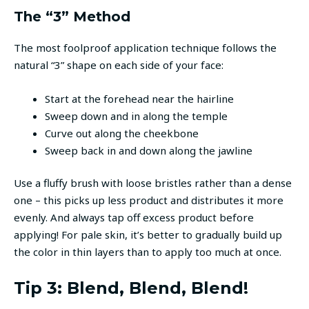
The “3” Method
The most foolproof application technique follows the
natural “3” shape on each side of your face:
Start at the forehead near the hairline
Sweep down and in along the temple
Curve out along the cheekbone
Sweep back in and down along the jawline
Use a fluffy brush with loose bristles rather than a dense
one – this picks up less product and distributes it more
evenly. And always tap off excess product before
applying! For pale skin, it’s better to gradually build up
the color in thin layers than to apply too much at once.
Tip 3: Blend, Blend, Blend!