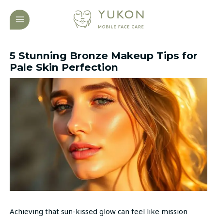
Skip
Post
MAIN
to
navigation
MENU
content
5 Stunning Bronze Makeup Tips for
Pale Skin Perfection
Achieving that sun-kissed glow can feel like mission