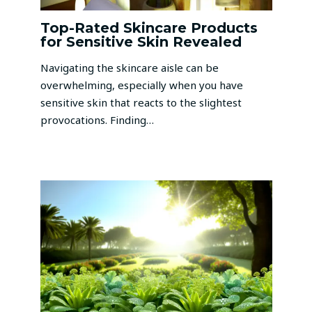
Top-Rated Skincare Products
for Sensitive Skin Revealed
Navigating the skincare aisle can be
overwhelming, especially when you have
sensitive skin that reacts to the slightest
provocations. Finding…