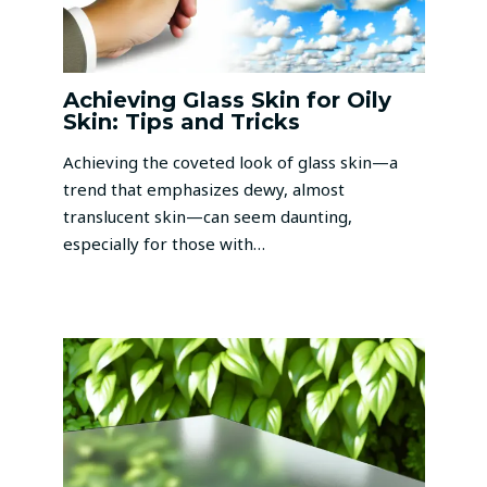
Achieving Glass Skin for Oily
Skin: Tips and Tricks
Achieving the coveted look of glass skin—a
trend that emphasizes dewy, almost
translucent skin—can seem daunting,
especially for those with…