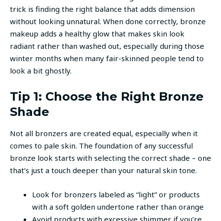
trick is finding the right balance that adds dimension
without looking unnatural. When done correctly, bronze
makeup adds a healthy glow that makes skin look
radiant rather than washed out, especially during those
winter months when many fair-skinned people tend to
look a bit ghostly.
Tip 1: Choose the Right Bronze
Shade
Not all bronzers are created equal, especially when it
comes to pale skin. The foundation of any successful
bronze look starts with selecting the correct shade – one
that’s just a touch deeper than your natural skin tone.
Look for bronzers labeled as “light” or products
with a soft golden undertone rather than orange
Avoid products with excessive shimmer if you’re