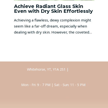
Achieve Radiant Glass Skin
Even with Dry Skin Effortlessly
Achieving a flawless, dewy complexion might
seem like a far-off dream, especially when
dealing with dry skin. However, the coveted…
Whitehorse, YT, Y1A 2S1 |
Call Us
Mon - Fri: 9 - 7 PM | Sat - Sun: 11 - 5 PM
Anti-Stress Facial Massage