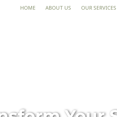
HOME
ABOUT US
OUR SERVICES
nsform Your 