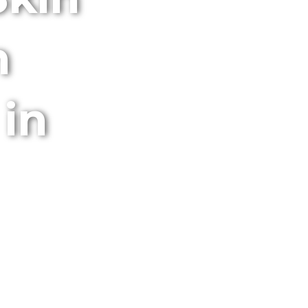
m
 in
obile Services.