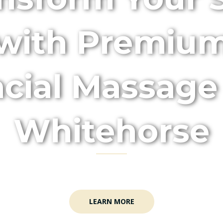
with Premiu
cial Massage
Whitehorse
enefits of Relaxation and Radiance with Our M
LEARN MORE