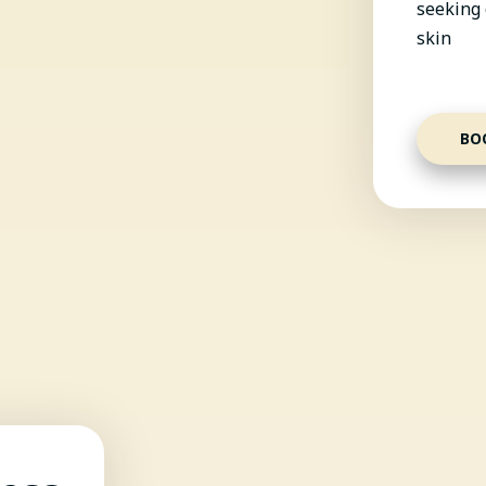
seeking 
skin
BO