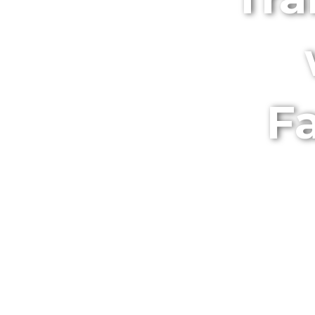
Fa
Discover the B