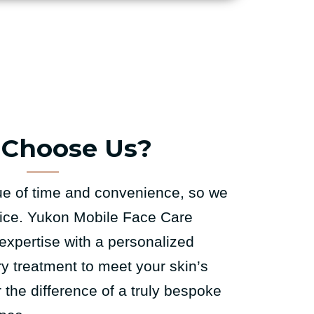
Choose Us?
e of time and convenience, so we
rvice. Yukon Mobile Face Care
expertise with a personalized
ry treatment to meet your skin’s
the difference of a truly bespoke