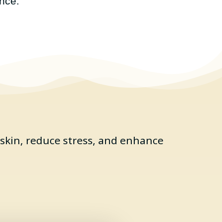
nce.
skin, reduce stress, and enhance