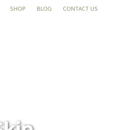
SHOP
BLOG
CONTACT US
Skin