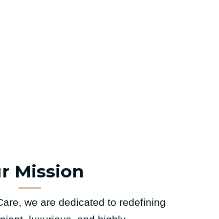
r Mission
are, we are dedicated to redefining