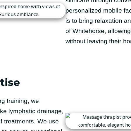
skincare through conven
personalized mobile fa
is to bring relaxation a
of Whitehorse, allowing 
without leaving their h
tise
g training, we
ike lymphatic drainage,
ef treatments. We use