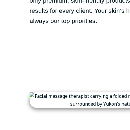
only premium, skin-friendly product
results for every client. Your skin’s
always our top priorities.