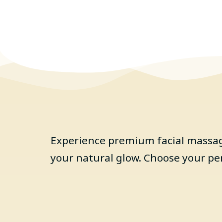
Experience premium facial massage
your natural glow. Choose your pe