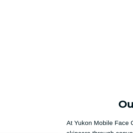
Ou
At Yukon Mobile Face C