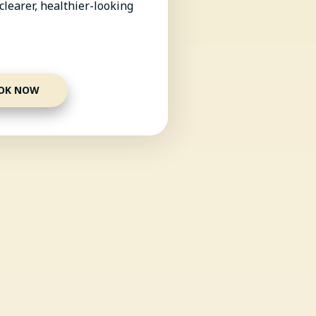
clearer, healthier-looking
OK NOW