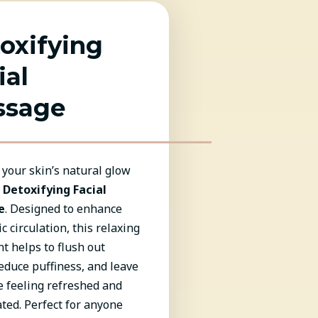
oxifying
ial
ssage
your skin’s natural glow
r
Detoxifying Facial
e
. Designed to enhance
c circulation, this relaxing
t helps to flush out
reduce puffiness, and leave
e feeling refreshed and
ted. Perfect for anyone