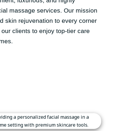
ient, luxurious, and highly
cial massage services. Our mission
nd skin rejuvenation to every corner
our clients to enjoy top-tier care
omes.