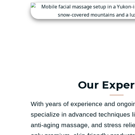
Our Exper
With years of experience and ongoin
specialize in advanced techniques l
anti-aging massage, and stress reli