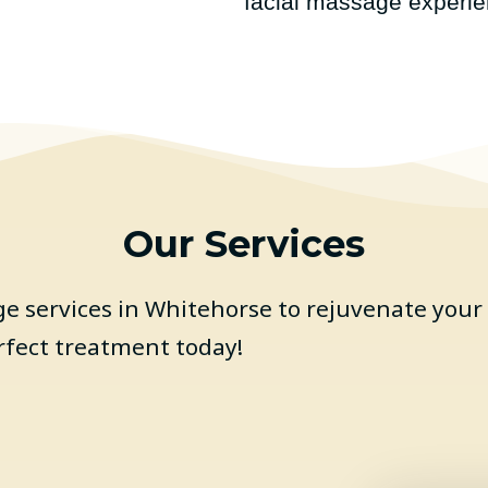
facial massage experie
Our Services
 services in Whitehorse to rejuvenate your 
rfect treatment today!