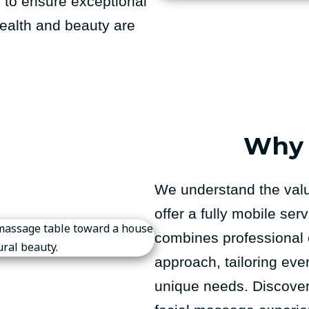
s to ensure exceptional
 health and beauty are
Why 
We understand the valu
offer a fully mobile se
combines professional 
approach, tailoring eve
unique needs. Discover 