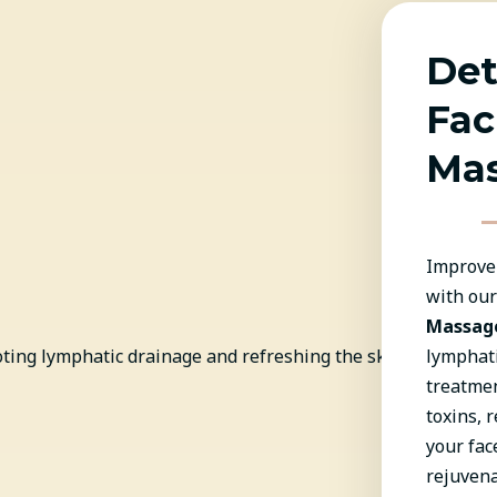
Det
Fac
Ma
Improve 
with ou
Massag
lymphati
treatmen
toxins, 
your fac
rejuvena