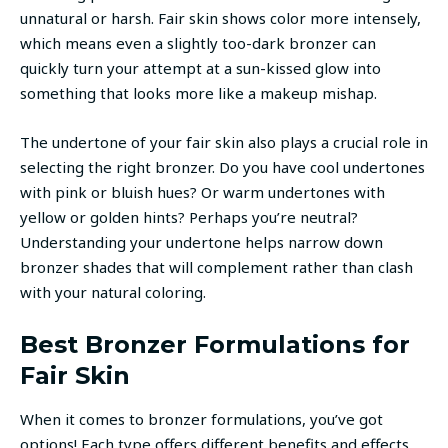
unnatural or harsh. Fair skin shows color more intensely,
which means even a slightly too-dark bronzer can
quickly turn your attempt at a sun-kissed glow into
something that looks more like a makeup mishap.
The undertone of your fair skin also plays a crucial role in
selecting the right bronzer. Do you have cool undertones
with pink or bluish hues? Or warm undertones with
yellow or golden hints? Perhaps you’re neutral?
Understanding your undertone helps narrow down
bronzer shades that will complement rather than clash
with your natural coloring.
Best Bronzer Formulations for
Fair Skin
When it comes to bronzer formulations, you’ve got
options! Each type offers different benefits and effects,