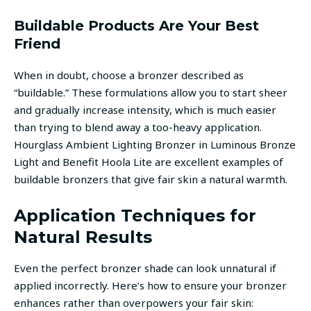
Buildable Products Are Your Best
Friend
When in doubt, choose a bronzer described as
“buildable.” These formulations allow you to start sheer
and gradually increase intensity, which is much easier
than trying to blend away a too-heavy application.
Hourglass Ambient Lighting Bronzer in Luminous Bronze
Light and Benefit Hoola Lite are excellent examples of
buildable bronzers that give fair skin a natural warmth.
Application Techniques for
Natural Results
Even the perfect bronzer shade can look unnatural if
applied incorrectly. Here’s how to ensure your bronzer
enhances rather than overpowers your fair skin: