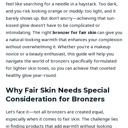
feel like searching for a needle in a haystack. Too dark,
and you risk looking orange or muddy; too light, and it
barely shows up. But don’t worry—achieving that sun-
kissed glow doesn’t have to be complicated or
intimidating. The right
bronzer for fair skin
can give you
a natural-looking warmth that enhances your complexion
without overwhelming it. Whether you’re a makeup
novice or a beauty enthusiast, this guide will help you
navigate the world of bronzers specifically formulated
for lighter skin tones, so you can achieve that coveted
healthy glow year-round.
Why Fair Skin Needs Special
Consideration for Bronzers
Let’s face it—not all bronzers are created equal,
especially when it comes to fair skin. The challenge lies
in finding products that add warmth without looking