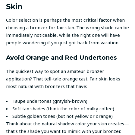
Skin
Color selection is perhaps the most critical factor when
choosing a bronzer for fair skin. The wrong shade can be
immediately noticeable, while the right one will have
people wondering if you just got back from vacation.
Avoid Orange and Red Undertones
The quickest way to spot an amateur bronzer
application? That tell-tale orange cast. Fair skin looks
most natural with bronzers that have:
Taupe undertones (grayish-brown)
Soft tan shades (think the color of milky coffee)
Subtle golden tones (but not yellow or orange)
Think about the natural shadow color your skin creates—
that’s the shade you want to mimic with your bronzer.