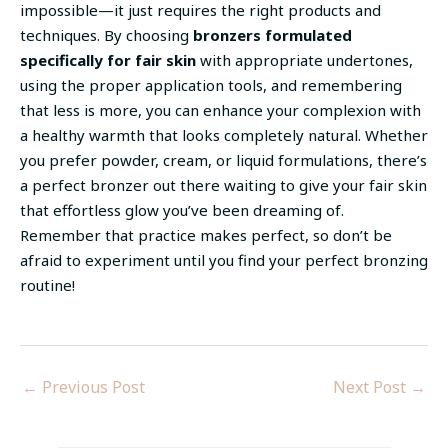
impossible—it just requires the right products and
techniques. By choosing
bronzers formulated
specifically for fair skin
with appropriate undertones,
using the proper application tools, and remembering
that less is more, you can enhance your complexion with
a healthy warmth that looks completely natural. Whether
you prefer powder, cream, or liquid formulations, there’s
a perfect bronzer out there waiting to give your fair skin
that effortless glow you’ve been dreaming of.
Remember that practice makes perfect, so don’t be
afraid to experiment until you find your perfect bronzing
routine!
←
Previous Post
Next Post
→