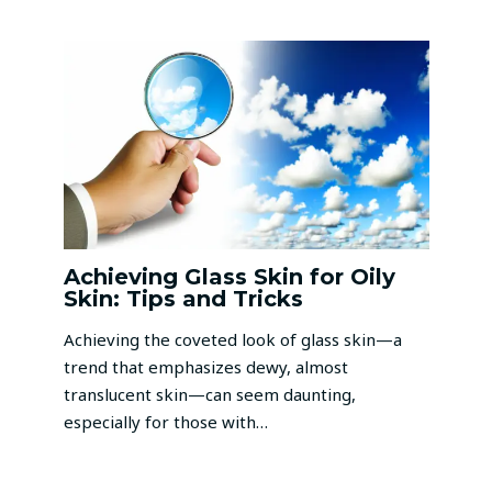
Achieving Glass Skin for Oily
Skin: Tips and Tricks
Achieving the coveted look of glass skin—a
trend that emphasizes dewy, almost
translucent skin—can seem daunting,
especially for those with…