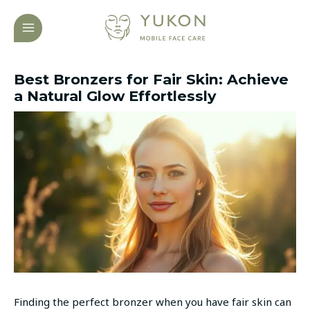
Skip
Post
MAIN
to
navigation
MENU
content
Best Bronzers for Fair Skin: Achieve
a Natural Glow Effortlessly
Finding the perfect bronzer when you have fair skin can