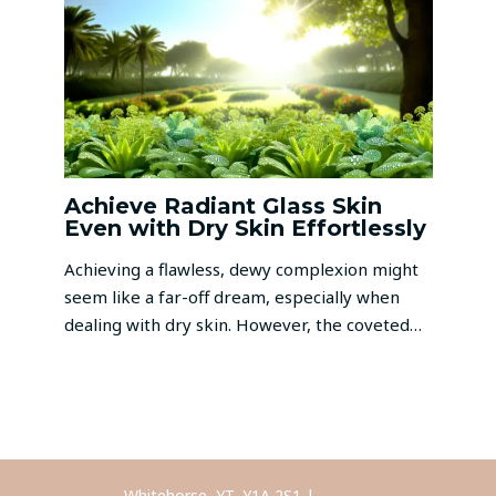
Achieve Radiant Glass Skin
Even with Dry Skin Effortlessly
Achieving a flawless, dewy complexion might
seem like a far-off dream, especially when
dealing with dry skin. However, the coveted…
Whitehorse, YT, Y1A 2S1 |
Call Us