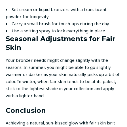
Set cream or liquid bronzers with a translucent
powder for longevity
Carry a small brush for touch-ups during the day
Use a setting spray to lock everything in place
Seasonal Adjustments for Fair
Skin
Your bronzer needs might change slightly with the
seasons. In summer, you might be able to go slightly
warmer or darker as your skin naturally picks up a bit of
color. In winter, when fair skin tends to be at its palest,
stick to the lightest shade in your collection and apply
with a lighter hand.
Conclusion
Achieving a natural, sun-kissed glow with fair skin isn’t