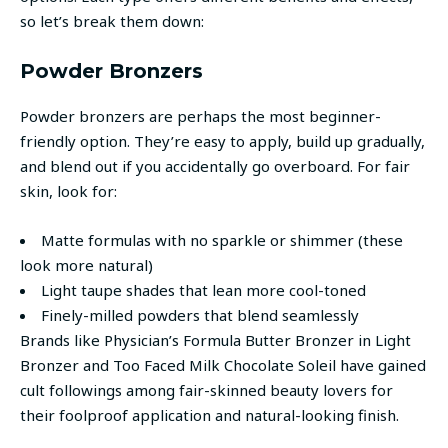
so let’s break them down:
Powder Bronzers
Powder bronzers are perhaps the most beginner-
friendly option. They’re easy to apply, build up gradually,
and blend out if you accidentally go overboard. For fair
skin, look for:
Matte formulas with no sparkle or shimmer (these
look more natural)
Light taupe shades that lean more cool-toned
Finely-milled powders that blend seamlessly
Brands like Physician’s Formula Butter Bronzer in Light
Bronzer and Too Faced Milk Chocolate Soleil have gained
cult followings among fair-skinned beauty lovers for
their foolproof application and natural-looking finish.