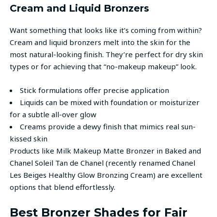
Cream and Liquid Bronzers
Want something that looks like it’s coming from within?
Cream and liquid bronzers melt into the skin for the
most natural-looking finish. They’re perfect for dry skin
types or for achieving that “no-makeup makeup” look.
Stick formulations offer precise application
Liquids can be mixed with foundation or moisturizer
for a subtle all-over glow
Creams provide a dewy finish that mimics real sun-
kissed skin
Products like Milk Makeup Matte Bronzer in Baked and
Chanel Soleil Tan de Chanel (recently renamed Chanel
Les Beiges Healthy Glow Bronzing Cream) are excellent
options that blend effortlessly.
Best Bronzer Shades for Fair