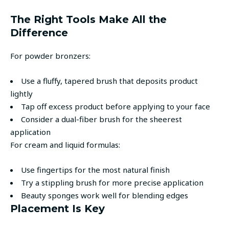
The Right Tools Make All the
Difference
For powder bronzers:
Use a fluffy, tapered brush that deposits product
lightly
Tap off excess product before applying to your face
Consider a dual-fiber brush for the sheerest
application
For cream and liquid formulas:
Use fingertips for the most natural finish
Try a stippling brush for more precise application
Beauty sponges work well for blending edges
Placement Is Key