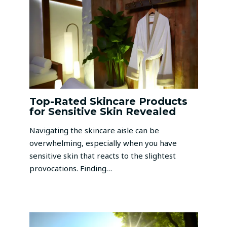
Top-Rated Skincare Products
for Sensitive Skin Revealed
Navigating the skincare aisle can be
overwhelming, especially when you have
sensitive skin that reacts to the slightest
provocations. Finding…