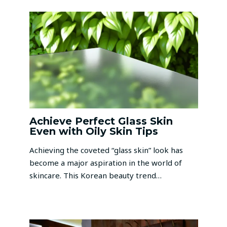
Achieve Perfect Glass Skin
Even with Oily Skin Tips
Achieving the coveted “glass skin” look has
become a major aspiration in the world of
skincare. This Korean beauty trend…