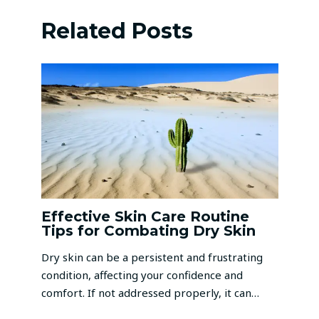
Related Posts
Effective Skin Care Routine
Tips for Combating Dry Skin
Dry skin can be a persistent and frustrating
condition, affecting your confidence and
comfort. If not addressed properly, it can…