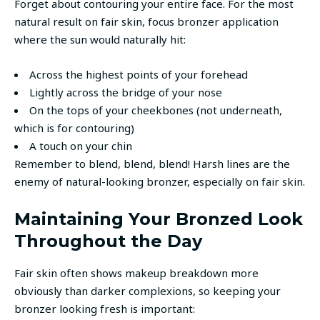
Forget about contouring your entire face. For the most
natural result on fair skin, focus bronzer application
where the sun would naturally hit:
Across the highest points of your forehead
Lightly across the bridge of your nose
On the tops of your cheekbones (not underneath,
which is for contouring)
A touch on your chin
Remember to blend, blend, blend! Harsh lines are the
enemy of natural-looking bronzer, especially on fair skin.
Maintaining Your Bronzed Look
Throughout the Day
Fair skin often shows makeup breakdown more
obviously than darker complexions, so keeping your
bronzer looking fresh is important: