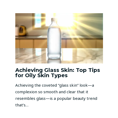
Achieving Glass Skin: Top Tips
for Oily Skin Types
Achieving the coveted “glass skin” look—a
complexion so smooth and clear that it
resembles glass—is a popular beauty trend
that’s…