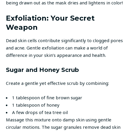
being drawn out as the mask dries and lightens in color!
Exfoliation: Your Secret
Weapon
Dead skin cells contribute significantly to clogged pores
and acne. Gentle exfoliation can make a world of
difference in your skin’s appearance and health.
Sugar and Honey Scrub
Create a gentle yet effective scrub by combining:
1 tablespoon of fine brown sugar
1 tablespoon of honey
A few drops of tea tree oil
Massage this mixture onto damp skin using gentle
circular motions. The sugar granules remove dead skin