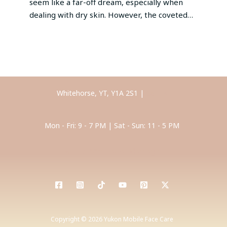
seem like a far-off dream, especially when
dealing with dry skin. However, the coveted…
Whitehorse, YT, Y1A 2S1 |
Call Us
Mon - Fri: 9 - 7 PM | Sat - Sun: 11 - 5 PM
Anti-Stress Facial Massage
Copyright © 2026 Yukon Mobile Face Care