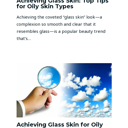
Achieving Glass Skin: Top Tips
for Oily Skin Types
Achieving the coveted “glass skin” look—a
complexion so smooth and clear that it
resembles glass—is a popular beauty trend
that’s…
Achieving Glass Skin for Oily