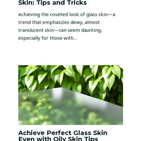
Skin: Tips and Tricks
Achieving the coveted look of glass skin—a
trend that emphasizes dewy, almost
translucent skin—can seem daunting,
especially for those with…
Achieve Perfect Glass Skin
Even with Oily Skin Tips