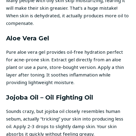
Many people with oily skin skip moisturizing, fearing it
will make their skin greasier. That’s a huge mistake!
When skin is dehydrated, it actually produces more oil to
compensate.
Aloe Vera Gel
Pure aloe vera gel provides oil-free hydration perfect
for acne-prone skin. Extract gel directly from an aloe
plant or use a pure, store-bought version. Apply a thin
layer after toning. It soothes inflammation while
providing lightweight moisture.
Jojoba Oil – Oil Fighting Oil
Sounds crazy, but jojoba oil closely resembles human
sebum, actually “tricking” your skin into producing less
oil. Apply 2-3 drops to slightly damp skin. Your skin
absorbs it quickly without feeling greasy.