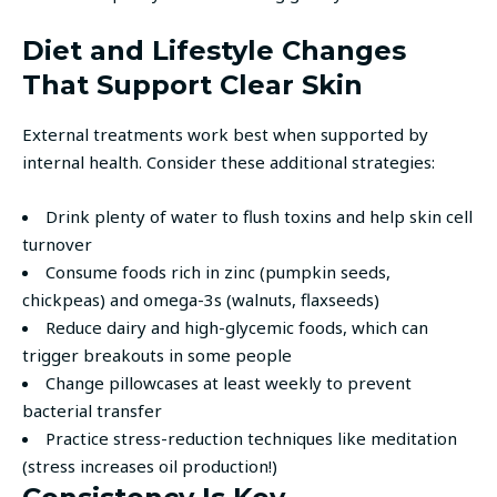
Diet and Lifestyle Changes
That Support Clear Skin
External treatments work best when supported by
internal health. Consider these additional strategies:
Drink plenty of water to flush toxins and help skin cell
turnover
Consume foods rich in zinc (pumpkin seeds,
chickpeas) and omega-3s (walnuts, flaxseeds)
Reduce dairy and high-glycemic foods, which can
trigger breakouts in some people
Change pillowcases at least weekly to prevent
bacterial transfer
Practice stress-reduction techniques like meditation
(stress increases oil production!)