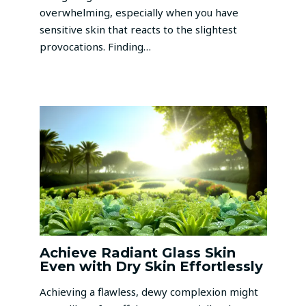
overwhelming, especially when you have
sensitive skin that reacts to the slightest
provocations. Finding…
Achieve Radiant Glass Skin
Even with Dry Skin Effortlessly
Achieving a flawless, dewy complexion might