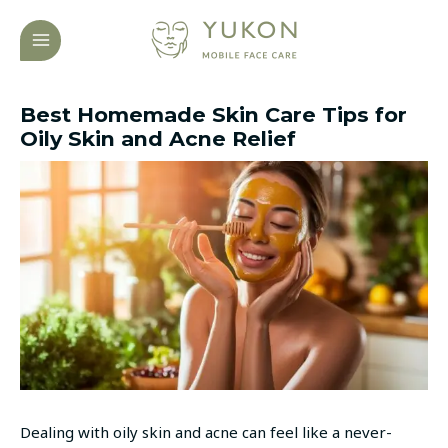
Skip
Post
MAIN
to
navigation
MENU
content
Best Homemade Skin Care Tips for
Oily Skin and Acne Relief
Dealing with oily skin and acne can feel like a never-