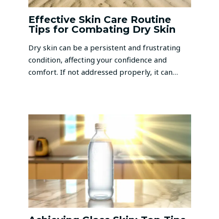
Effective Skin Care Routine
Tips for Combating Dry Skin
Dry skin can be a persistent and frustrating
condition, affecting your confidence and
comfort. If not addressed properly, it can…