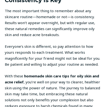
Consistency Is Key
The most important thing to remember about any
skincare routine—homemade or not—is consistency.
Results won’t appear overnight, but with regular use,
these natural remedies can significantly improve oily
skin and reduce acne breakouts.
Everyone’s skin is different, so pay attention to how
yours responds to each treatment. What works
magnificently for your friend might not be ideal for you.
Be patient and willing to adjust your routine as needed.
With these
homemade skin care tips for oily skin and
acne relief
, you’re well on your way to clearer, healthier
skin using the power of nature. The journey to balanced
skin may take time, but embracing these natural
solutions not only benefits your complexion but also
reduces exposure to harsh chemicals found in many