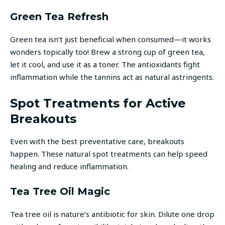
Green Tea Refresh
Green tea isn’t just beneficial when consumed—it works
wonders topically too! Brew a strong cup of green tea,
let it cool, and use it as a toner. The antioxidants fight
inflammation while the tannins act as natural astringents.
Spot Treatments for Active
Breakouts
Even with the best preventative care, breakouts
happen. These natural spot treatments can help speed
healing and reduce inflammation.
Tea Tree Oil Magic
Tea tree oil is nature’s antibiotic for skin. Dilute one drop