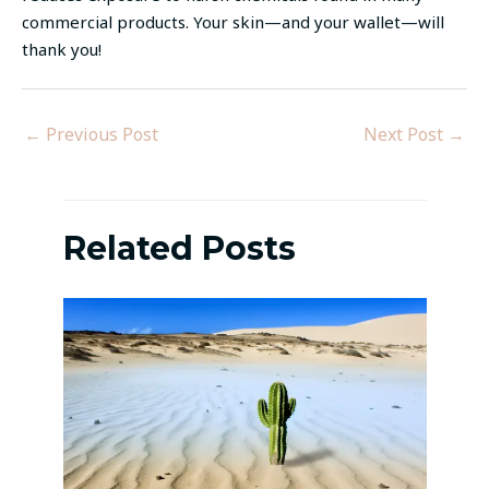
commercial products. Your skin—and your wallet—will
thank you!
←
Previous Post
Next Post
→
Related Posts