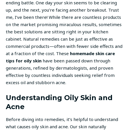
ending battle. One day your skin seems to be clearing
up, and the next, you’re facing another breakout. Trust
me, I’ve been there! While there are countless products
on the market promising miraculous results, sometimes
the best solutions are sitting right in your kitchen
cabinet. Natural remedies can be just as effective as
commercial products—often with fewer side effects and
at a fraction of the cost. These
homemade skin care
tips for oily skin
have been passed down through
generations, refined by dermatologists, and proven
effective by countless individuals seeking relief from
excess oil and stubborn acne.
Understanding Oily Skin and
Acne
Before diving into remedies, it’s helpful to understand
what causes oily skin and acne. Our skin naturally