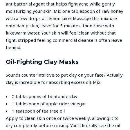
antibacterial agent that helps fight acne while gently
moisturizing your skin. Mix one tablespoon of raw honey
with a few drops of lemon juice. Massage this mixture
onto damp skin, leave for 5 minutes, then rinse with
lukewarm water. Your skin will feel clean without that
tight, stripped feeling commercial cleansers often leave
behind.
Oil-Fighting Clay Masks
Sounds counterintuitive to put clay on your face? Actually,
clay is incredible for absorbing excess oil. Mix:
2 tablespoons of bentonite clay
1 tablespoon of apple cider vinegar
1 teaspoon of tea tree oil
Apply to clean skin once or twice weekly, allowing it to
dry completely before rinsing. You’ll literally see the oil