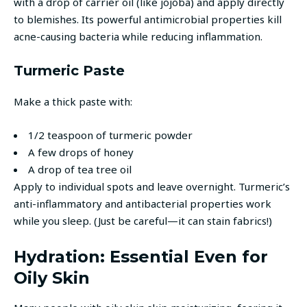
with a drop of carrier oil (like jojoba) and apply directly
to blemishes. Its powerful antimicrobial properties kill
acne-causing bacteria while reducing inflammation.
Turmeric Paste
Make a thick paste with:
1/2 teaspoon of turmeric powder
A few drops of honey
A drop of tea tree oil
Apply to individual spots and leave overnight. Turmeric’s
anti-inflammatory and antibacterial properties work
while you sleep. (Just be careful—it can stain fabrics!)
Hydration: Essential Even for
Oily Skin