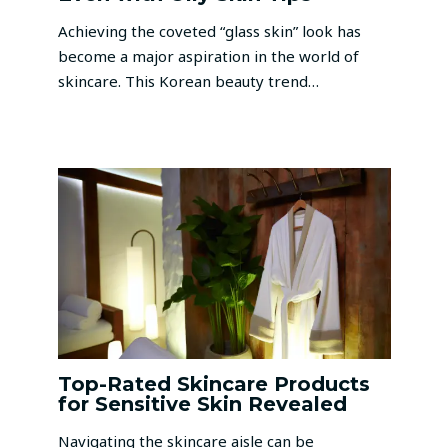
Achieving the coveted “glass skin” look has
become a major aspiration in the world of
skincare. This Korean beauty trend…
Top-Rated Skincare Products
for Sensitive Skin Revealed
Navigating the skincare aisle can be