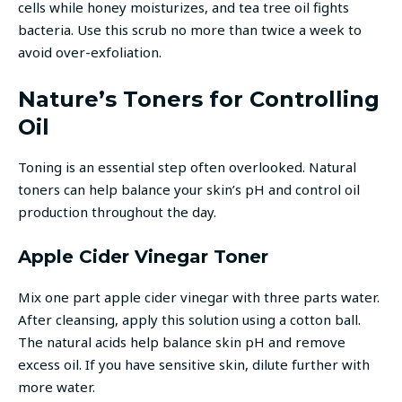
cells while honey moisturizes, and tea tree oil fights
bacteria. Use this scrub no more than twice a week to
avoid over-exfoliation.
Nature’s Toners for Controlling
Oil
Toning is an essential step often overlooked. Natural
toners can help balance your skin’s pH and control oil
production throughout the day.
Apple Cider Vinegar Toner
Mix one part apple cider vinegar with three parts water.
After cleansing, apply this solution using a cotton ball.
The natural acids help balance skin pH and remove
excess oil. If you have sensitive skin, dilute further with
more water.