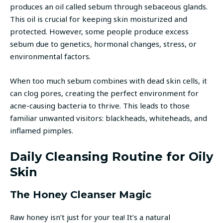
produces an oil called sebum through sebaceous glands.
This oil is crucial for keeping skin moisturized and
protected. However, some people produce excess
sebum due to genetics, hormonal changes, stress, or
environmental factors.
When too much sebum combines with dead skin cells, it
can clog pores, creating the perfect environment for
acne-causing bacteria to thrive. This leads to those
familiar unwanted visitors: blackheads, whiteheads, and
inflamed pimples.
Daily Cleansing Routine for Oily
Skin
The Honey Cleanser Magic
Raw honey isn’t just for your tea! It’s a natural