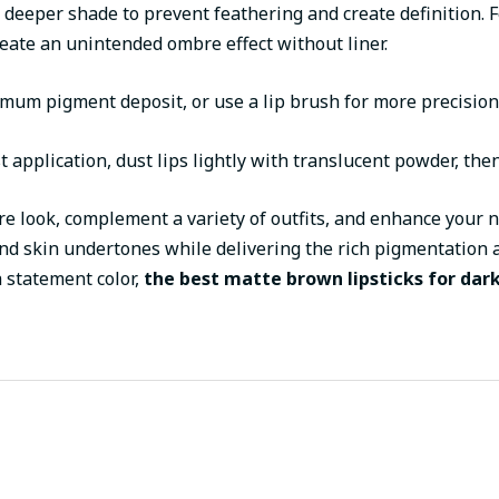
ly deeper shade to prevent feathering and create definition. 
reate an unintended ombre effect without liner.
ximum pigment deposit, or use a lip brush for more precisio
rst application, dust lips lightly with translucent powder, the
re look, complement a variety of outfits, and enhance your 
 and skin undertones while delivering the rich pigmentation
 statement color,
the best matte brown lipsticks for dark