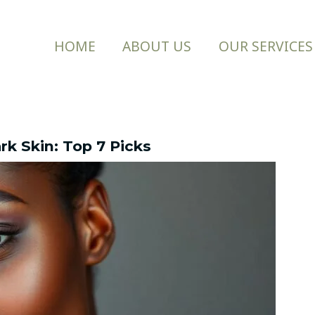
HOME
ABOUT US
OUR SERVICES
rk Skin: Top 7 Picks