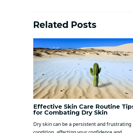
Related Posts
Effective Skin Care Routine Tip
for Combating Dry Skin
Dry skin can be a persistent and frustrating
condition, affecting your confidence and