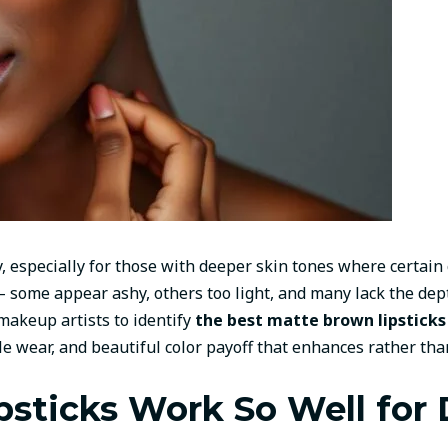
y, especially for those with deeper skin tones where certain
 – some appear ashy, others too light, and many lack the d
makeup artists to identify
the best matte brown lipsticks 
e wear, and beautiful color payoff that enhances rather tha
sticks Work So Well for 