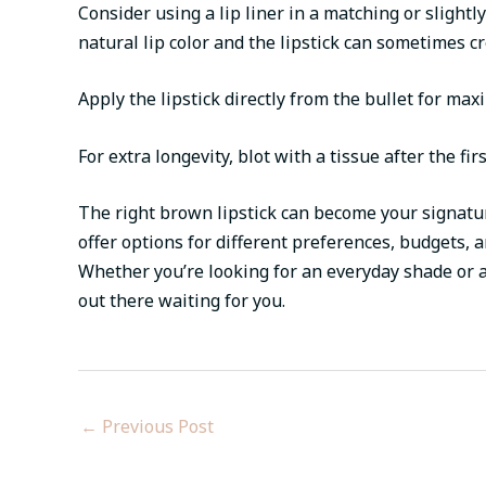
Consider using a lip liner in a matching or slight
natural lip color and the lipstick can sometimes c
Apply the lipstick directly from the bullet for ma
For extra longevity, blot with a tissue after the fi
The right brown lipstick can become your signatu
offer options for different preferences, budgets,
Whether you’re looking for an everyday shade or a
out there waiting for you.
←
Previous Post