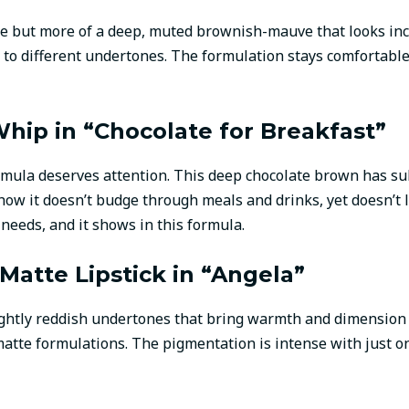
aupe but more of a deep, muted brownish-mauve that looks inc
y to different undertones. The formulation stays comfortable
Whip in “Chocolate for Breakfast”
 formula deserves attention. This deep chocolate brown has s
how it doesn’t budge through meals and drinks, yet doesn’t 
eeds, and it shows in this formula.
atte Lipstick in “Angela”
ightly reddish undertones that bring warmth and dimension
matte formulations. The pigmentation is intense with just o