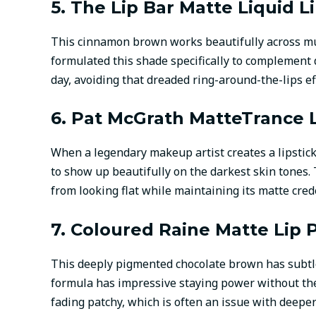
5. The Lip Bar Matte Liquid L
This cinnamon brown works beautifully across mu
formulated this shade specifically to complement
day, avoiding that dreaded ring-around-the-lips ef
6. Pat McGrath MatteTrance L
When a legendary makeup artist creates a lipstic
to show up beautifully on the darkest skin tones. 
from looking flat while maintaining its matte cred
7. Coloured Raine Matte Lip P
This deeply pigmented chocolate brown has subtle
formula has impressive staying power without the 
fading patchy, which is often an issue with deepe