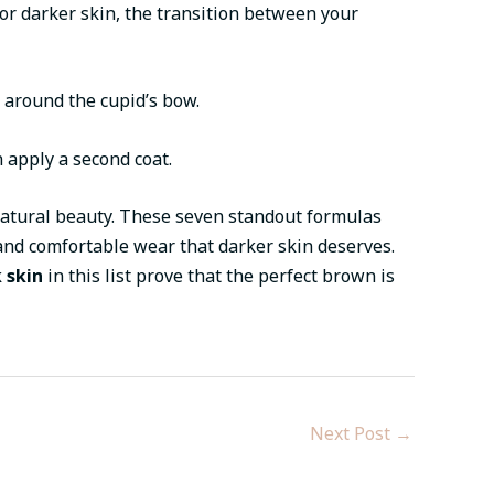
For darker skin, the transition between your
n around the cupid’s bow.
n apply a second coat.
natural beauty. These seven standout formulas
 and comfortable wear that darker skin deserves.
 skin
in this list prove that the perfect brown is
Next Post
→