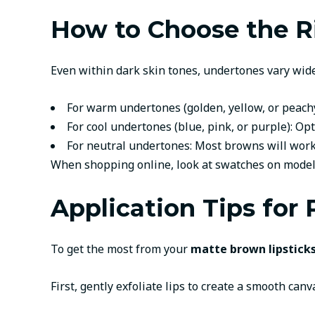
How to Choose the R
Even within dark skin tones, undertones vary widel
For warm undertones (golden, yellow, or peachy
For cool undertones (blue, pink, or purple): 
For neutral undertones: Most browns will work
When shopping online, look at swatches on models 
Application Tips for
To get the most from your
matte brown lipsticks
First, gently exfoliate lips to create a smooth ca