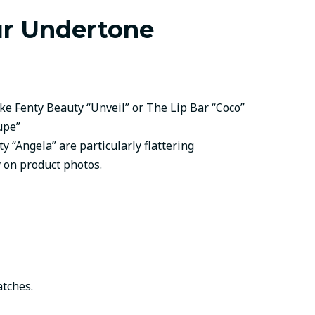
ur Undertone
ke Fenty Beauty “Unveil” or The Lip Bar “Coco”
upe”
“Angela” are particularly flattering
y on product photos.
atches.