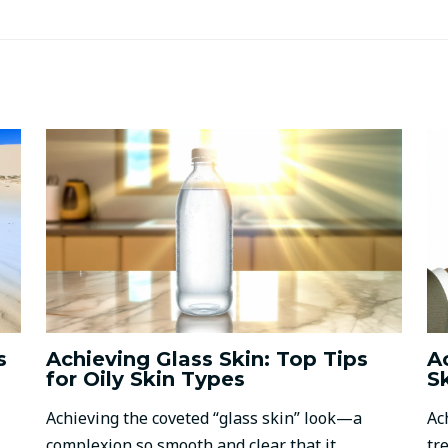
s
Achieving Glass Skin: Top Tips
A
for Oily Skin Types
S
Achieving the coveted “glass skin” look—a
Ac
complexion so smooth and clear that it
tr