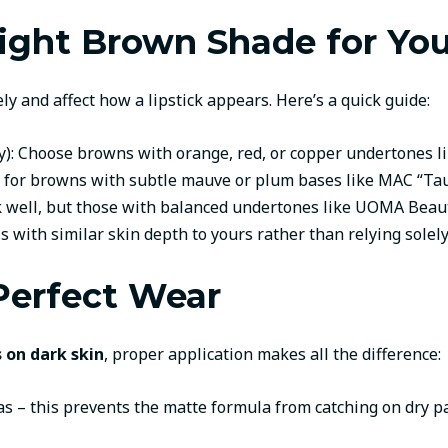
ight Brown Shade for Yo
y and affect how a lipstick appears. Here’s a quick guide:
): Choose browns with orange, red, or copper undertones li
Opt for browns with subtle mauve or plum bases like MAC “Ta
 well, but those with balanced undertones like UOMA Beauty 
with similar skin depth to yours rather than relying solel
 Perfect Wear
 on dark skin
, proper application makes all the difference:
nvas – this prevents the matte formula from catching on dry p