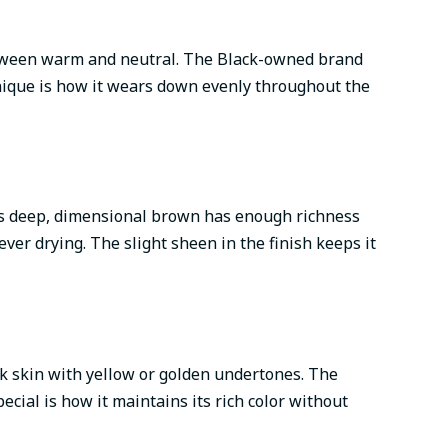
between warm and neutral. The Black-owned brand
unique is how it wears down evenly throughout the
his deep, dimensional brown has enough richness
ver drying. The slight sheen in the finish keeps it
k skin with yellow or golden undertones. The
cial is how it maintains its rich color without