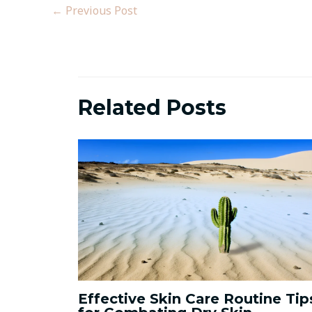
←
Previous Post
Related Posts
Effective Skin Care Routine Tip