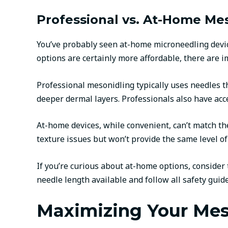
Professional vs. At-Home Mes
You’ve probably seen at-home microneedling devic
options are certainly more affordable, there are i
Professional mesonidling typically uses needles t
deeper dermal layers. Professionals also have acc
At-home devices, while convenient, can’t match t
texture issues but won’t provide the same level of
If you’re curious about at-home options, conside
needle length available and follow all safety guide
Maximizing Your Mes