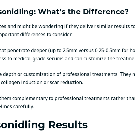
onidling: What’s the Difference?
es and might be wondering if they deliver similar results t
mportant differences to consider:
hat penetrate deeper (up to 2.5mm versus 0.25-0.5mm for ho
ess to medical-grade serums and can customize the treatment
he depth or customization of professional treatments. They
 collagen induction or scar reduction.
r them complementary to professional treatments rather tha
lines carefully.
onidling Results