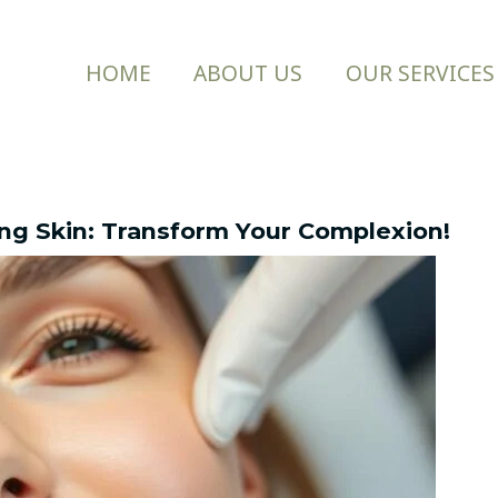
HOME
ABOUT US
OUR SERVICES
ing Skin: Transform Your Complexion!