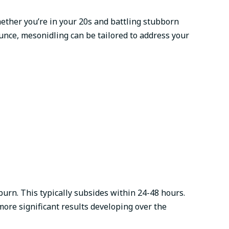
hether you’re in your 20s and battling stubborn
ounce, mesonidling can be tailored to address your
urn. This typically subsides within 24-48 hours.
ore significant results developing over the