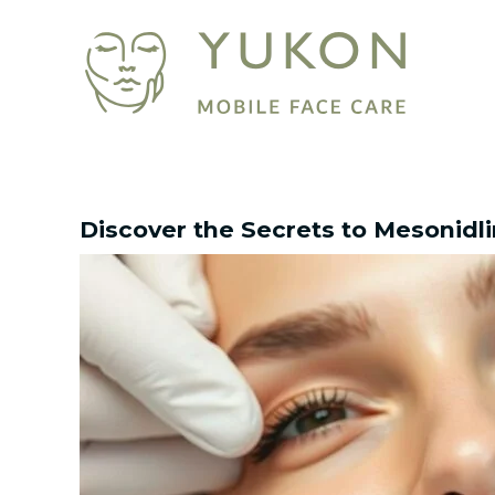
Skip
Post
to
navigation
content
Discover the Secrets to Mesonidl