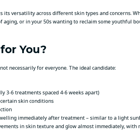
 its versatility across different skin types and concerns. W
s of aging, or in your 50s wanting to reclaim some youthful b
 for You?
 not necessarily for everyone. The ideal candidate:
ally 3-6 treatments spaced 4-6 weeks apart)
 certain skin conditions
ction
ling immediately after treatment – similar to a light sunb
ements in skin texture and glow almost immediately, with m