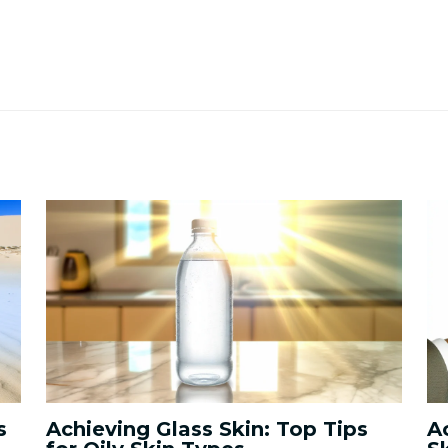
s
Achieving Glass Skin: Top Tips
A