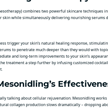
sotherapy) combines two powerful skincare techniques into
ur skin while simultaneously delivering nourishing serums d
cess trigger your skin’s natural healing response, stimulati
serums to penetrate much deeper than they would with topic
diate and long-term improvements to your skin’s appearan
he treatment a step further by infusing customized cocktail
t.
esonidling’s Effectivene
lly talking about cellular rejuvenation. Mesonidling works o
tural collagen production slows dramatically – dropping abou