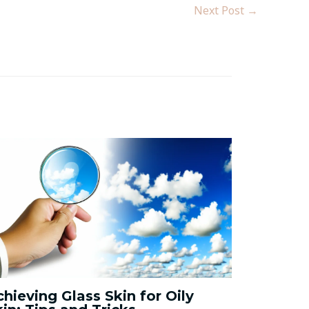
Next Post
→
chieving Glass Skin for Oily