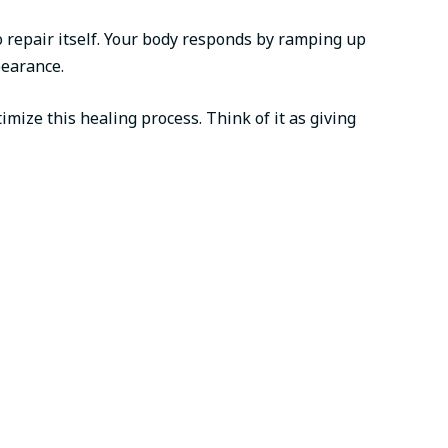
to repair itself. Your body responds by ramping up
pearance.
mize this healing process. Think of it as giving