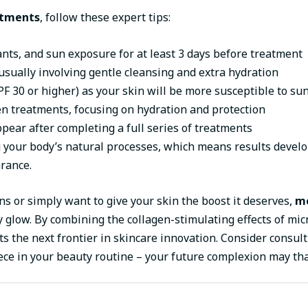
atments
, follow these expert tips:
ants, and sun exposure for at least 3 days before treatment
usually involving gentle cleansing and extra hydration
F 30 or higher) as your skin will be more susceptible to s
n treatments, focusing on hydration and protection
pear after completing a full series of treatments
our body’s natural processes, which means results develop
rance.
ns or simply want to give your skin the boost it deserves,
me
 glow. By combining the collagen-stimulating effects of mic
 the next frontier in skincare innovation. Consider consult
ece in your beauty routine – your future complexion may th