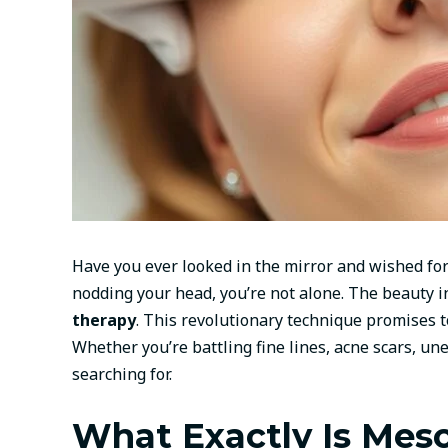
Have you ever looked in the mirror and wished for 
nodding your head, you’re not alone. The beauty i
therapy
. This revolutionary technique promises t
Whether you’re battling fine lines, acne scars, u
searching for.
What Exactly Is Meso