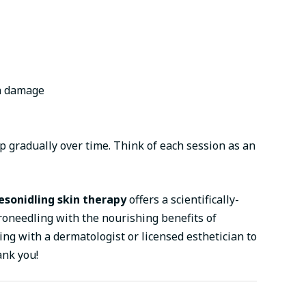
un damage
 gradually over time. Think of each session as an
sonidling skin therapy
offers a scientifically-
roneedling with the nourishing benefits of
ing with a dermatologist or licensed esthetician to
ank you!