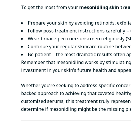
To get the most from your
mesonidling skin tre
Prepare your skin by avoiding retinoids, exfoli
Follow post-treatment instructions carefully – 
Wear broad-spectrum sunscreen religiously (SP
Continue your regular skincare routine betwee
Be patient – the most dramatic results often ap
Remember that mesonidling works by stimulating y
investment in your skin’s future health and appea
Whether you’re seeking to address specific concer
backed approach to achieving that coveted healthy
customized serums, this treatment truly represents
determine if mesonidling might be the missing pi