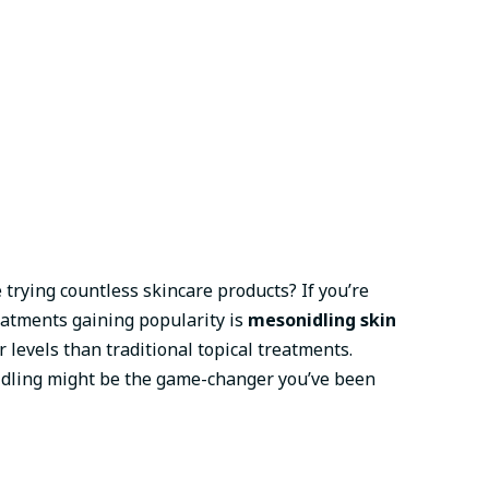
 trying countless skincare products? If you’re
eatments gaining popularity is
mesonidling skin
levels than traditional topical treatments.
onidling might be the game-changer you’ve been