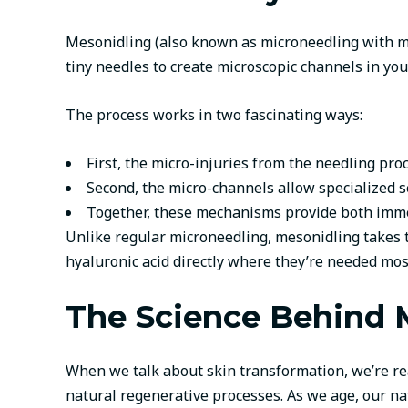
Mesonidling (also known as microneedling with me
tiny needles to create microscopic channels in yo
The process works in two fascinating ways:
First, the micro-injuries from the needling pro
Second, the micro-channels allow specialized 
Together, these mechanisms provide both imme
Unlike regular microneedling, mesonidling takes t
hyaluronic acid directly where they’re needed mos
The Science Behind M
When we talk about skin transformation, we’re rea
natural regenerative processes. As we age, our na