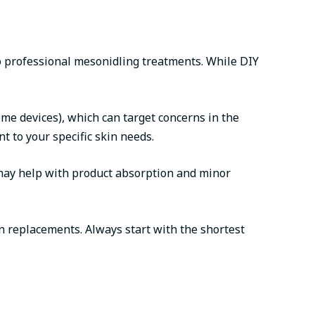
o professional mesonidling treatments. While DIY
me devices), which can target concerns in the
 to your specific skin needs.
 may help with product absorption and minor
n replacements. Always start with the shortest