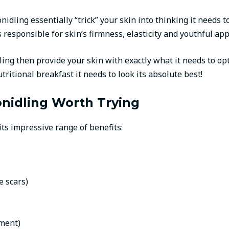
idling essentially “trick” your skin into thinking it needs 
 responsible for skin’s firmness, elasticity and youthful ap
g then provide your skin with exactly what it needs to opti
ritional breakfast it needs to look its absolute best!
nidling Worth Trying
ts impressive range of benefits:
e scars)
tment)