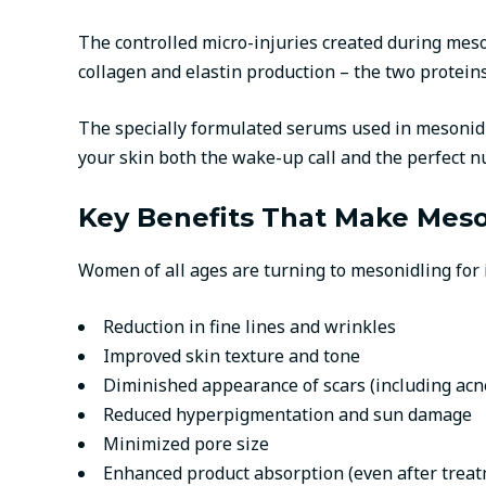
The controlled micro-injuries created during meson
collagen and elastin production – the two proteins
The specially formulated serums used in mesonidlin
your skin both the wake-up call and the perfect nut
Key Benefits That Make Meso
Women of all ages are turning to mesonidling for i
Reduction in fine lines and wrinkles
Improved skin texture and tone
Diminished appearance of scars (including acn
Reduced hyperpigmentation and sun damage
Minimized pore size
Enhanced product absorption (even after trea