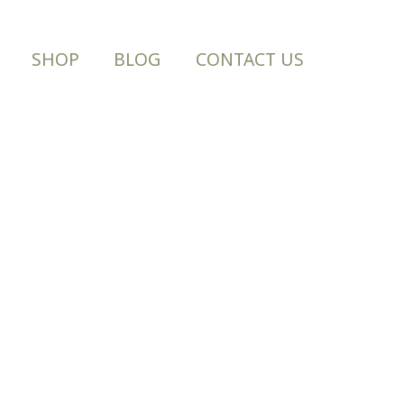
SHOP
BLOG
CONTACT US