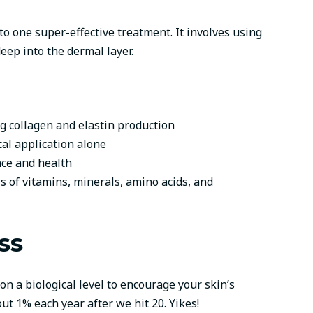
 one super-effective treatment. It involves using
eep into the dermal layer.
ng collagen and elastin production
al application alone
ce and health
s of vitamins, minerals, amino acids, and
ss
n a biological level to encourage your skin’s
t 1% each year after we hit 20. Yikes!