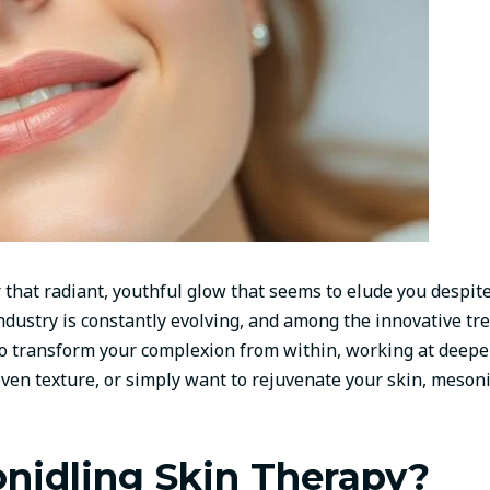
that radiant, youthful glow that seems to elude you despite
ndustry is constantly evolving, and among the innovative tr
o transform your complexion from within, working at deeper 
neven texture, or simply want to rejuvenate your skin, mes
nidling Skin Therapy?