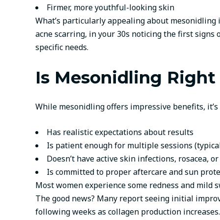
Firmer, more youthful-looking skin
What’s particularly appealing about mesonidling is
acne scarring, in your 30s noticing the first sign
specific needs.
Is Mesonidling Right
While mesonidling offers impressive benefits, it’s
Has realistic expectations about results
Is patient enough for multiple sessions (typic
Doesn’t have active skin infections, rosacea, or
Is committed to proper aftercare and sun prote
Most women experience some redness and mild swel
The good news? Many report seeing initial improv
following weeks as collagen production increases.