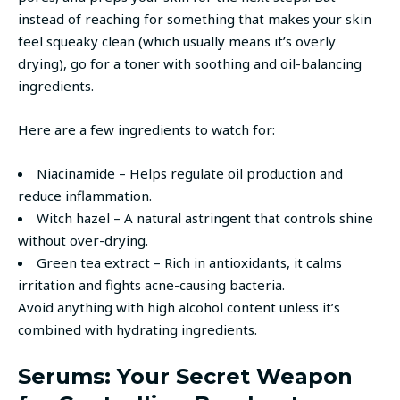
instead of reaching for something that makes your skin
feel squeaky clean (which usually means it’s overly
drying), go for a toner with soothing and oil-balancing
ingredients.
Here are a few ingredients to watch for:
Niacinamide – Helps regulate oil production and
reduce inflammation.
Witch hazel – A natural astringent that controls shine
without over-drying.
Green tea extract – Rich in antioxidants, it calms
irritation and fights acne-causing bacteria.
Avoid anything with high alcohol content unless it’s
combined with hydrating ingredients.
Serums: Your Secret Weapon