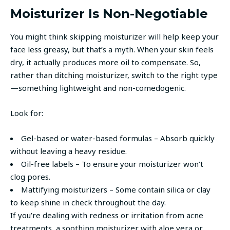
Moisturizer Is Non-Negotiable
You might think skipping moisturizer will help keep your
face less greasy, but that’s a myth. When your skin feels
dry, it actually produces more oil to compensate. So,
rather than ditching moisturizer, switch to the right type
—something lightweight and non-comedogenic.
Look for:
Gel-based or water-based formulas – Absorb quickly
without leaving a heavy residue.
Oil-free labels – To ensure your moisturizer won’t
clog pores.
Mattifying moisturizers – Some contain silica or clay
to keep shine in check throughout the day.
If you’re dealing with redness or irritation from acne
treatments, a soothing moisturizer with aloe vera or