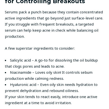
for Controlling Breakouts
Serums pack a punch because they contain concentrated
active ingredients that go beyond just surface-level care.
If you struggle with frequent breakouts, a targeted
serum can help keep acne in check while balancing oil
production.
A few superstar ingredients to consider:
Salicylic acid – A go-to for dissolving the oil buildup
that clogs pores and leads to acne.
Niacinamide – Loves oily skin! It controls sebum
production while calming redness.
Hyaluronic acid – Even oily skin needs hydration to
prevent dehydration and rebound oiliness.
If your skin tends to react easily, introduce one active
ingredient at a time to avoid irritation.