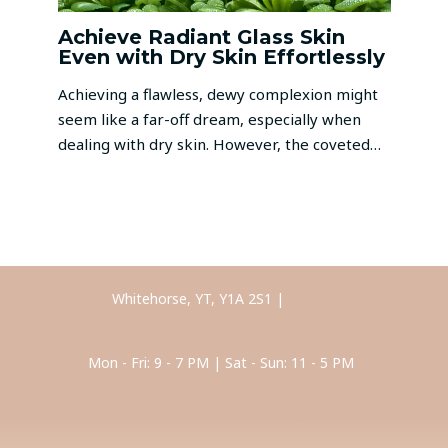
Achieve Radiant Glass Skin
Even with Dry Skin Effortlessly
Achieving a flawless, dewy complexion might
seem like a far-off dream, especially when
dealing with dry skin. However, the coveted…
Whitehorse, YT, Y1A 2S1 |
Call Us
Mon - Fri: 9 - 7 PM | Sat - Sun: 11 - 5 PM
Anti-Stress Facial Massage