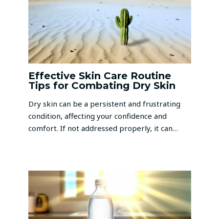
Effective Skin Care Routine
Tips for Combating Dry Skin
Dry skin can be a persistent and frustrating
condition, affecting your confidence and
comfort. If not addressed properly, it can…