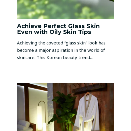
Achieve Perfect Glass Skin
Even with Oily Skin Tips
Achieving the coveted “glass skin” look has
become a major aspiration in the world of
skincare. This Korean beauty trend…