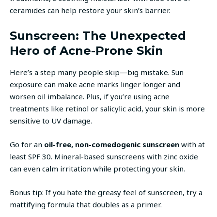
ceramides can help restore your skin’s barrier.
Sunscreen: The Unexpected
Hero of Acne-Prone Skin
Here’s a step many people skip—big mistake. Sun
exposure can make acne marks linger longer and
worsen oil imbalance. Plus, if you’re using acne
treatments like retinol or salicylic acid, your skin is more
sensitive to UV damage.
Go for an
oil-free, non-comedogenic sunscreen
with at
least SPF 30. Mineral-based sunscreens with zinc oxide
can even calm irritation while protecting your skin.
Bonus tip: If you hate the greasy feel of sunscreen, try a
mattifying formula that doubles as a primer.