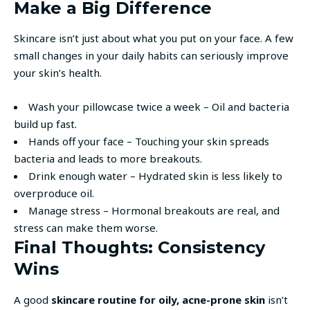
Make a Big Difference
Skincare isn’t just about what you put on your face. A few
small changes in your daily habits can seriously improve
your skin’s health.
Wash your pillowcase twice a week – Oil and bacteria
build up fast.
Hands off your face – Touching your skin spreads
bacteria and leads to more breakouts.
Drink enough water – Hydrated skin is less likely to
overproduce oil.
Manage stress – Hormonal breakouts are real, and
stress can make them worse.
Final Thoughts: Consistency
Wins
A good
skincare routine for oily, acne-prone skin
isn’t