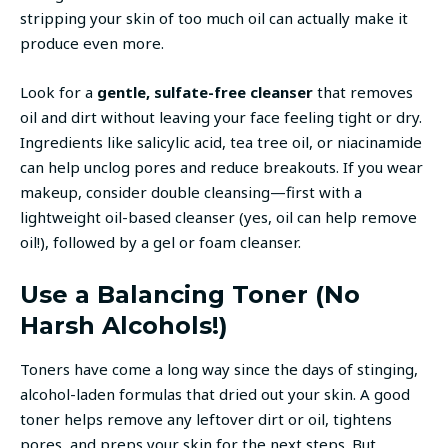
stripping your skin of too much oil can actually make it
produce even more.
Look for a
gentle, sulfate-free cleanser
that removes
oil and dirt without leaving your face feeling tight or dry.
Ingredients like salicylic acid, tea tree oil, or niacinamide
can help unclog pores and reduce breakouts. If you wear
makeup, consider double cleansing—first with a
lightweight oil-based cleanser (yes, oil can help remove
oil!), followed by a gel or foam cleanser.
Use a Balancing Toner (No
Harsh Alcohols!)
Toners have come a long way since the days of stinging,
alcohol-laden formulas that dried out your skin. A good
toner helps remove any leftover dirt or oil, tightens
pores, and preps your skin for the next steps. But