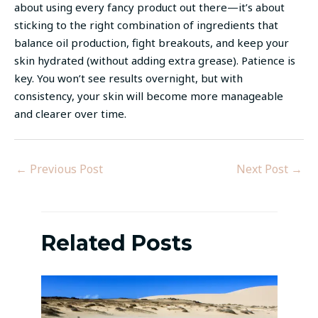
about using every fancy product out there—it’s about
sticking to the right combination of ingredients that
balance oil production, fight breakouts, and keep your
skin hydrated (without adding extra grease). Patience is
key. You won’t see results overnight, but with
consistency, your skin will become more manageable
and clearer over time.
←
Previous Post
Next Post
→
Related Posts