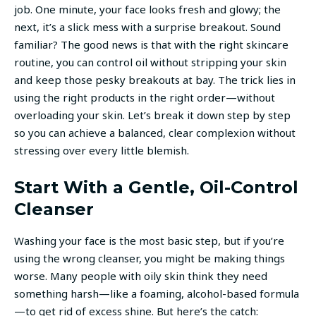
job. One minute, your face looks fresh and glowy; the
next, it’s a slick mess with a surprise breakout. Sound
familiar? The good news is that with the right skincare
routine, you can control oil without stripping your skin
and keep those pesky breakouts at bay. The trick lies in
using the right products in the right order—without
overloading your skin. Let’s break it down step by step
so you can achieve a balanced, clear complexion without
stressing over every little blemish.
Start With a Gentle, Oil-Control
Cleanser
Washing your face is the most basic step, but if you’re
using the wrong cleanser, you might be making things
worse. Many people with oily skin think they need
something harsh—like a foaming, alcohol-based formula
—to get rid of excess shine. But here’s the catch: