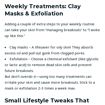
Weekly Treatments: Clay
Masks & Exfoliation
Adding a couple of extra steps to your weekly routine
can take your skin from “managing breakouts” to “I woke
up like this.”
Clay masks – A lifesaver for oily skin! They absorb
excess oil and pull out gunk from clogged pores.
Exfoliation – Choose a chemical exfoliant (like glycolic
or lactic acid) to remove dead skin cells and prevent
future breakouts.
But don’t overdo it—using too many treatments can
irritate your skin and cause more breakouts. Stick to a
mask or exfoliation 2-3 times a week max.
Small Lifestyle Tweaks That