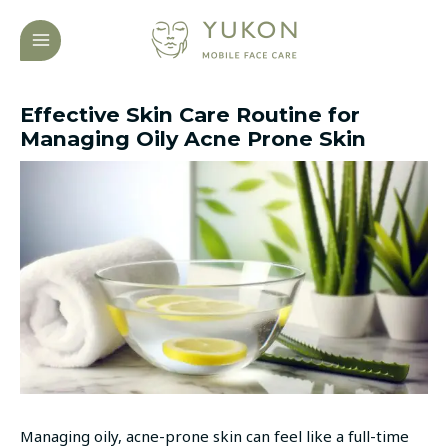
Skip
Post
MAIN
to
navigation
MENU
content
Effective Skin Care Routine for
Managing Oily Acne Prone Skin
Managing oily, acne-prone skin can feel like a full-time