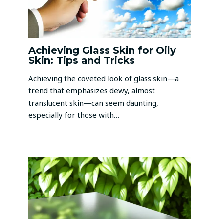
Achieving Glass Skin for Oily
Skin: Tips and Tricks
Achieving the coveted look of glass skin—a
trend that emphasizes dewy, almost
translucent skin—can seem daunting,
especially for those with…