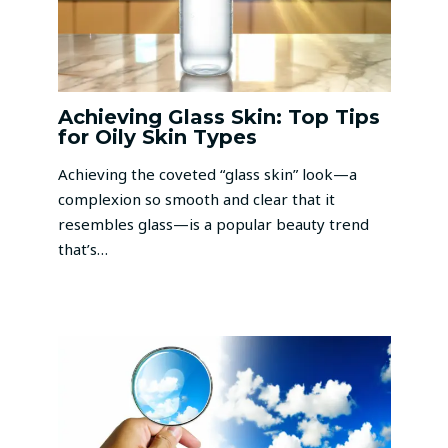
Achieving Glass Skin: Top Tips
for Oily Skin Types
Achieving the coveted “glass skin” look—a
complexion so smooth and clear that it
resembles glass—is a popular beauty trend
that’s…