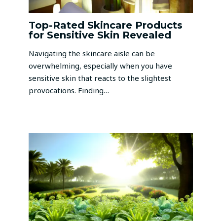
Top-Rated Skincare Products
for Sensitive Skin Revealed
Navigating the skincare aisle can be
overwhelming, especially when you have
sensitive skin that reacts to the slightest
provocations. Finding…