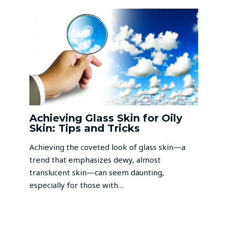
Achieving Glass Skin for Oily
Skin: Tips and Tricks
Achieving the coveted look of glass skin—a
trend that emphasizes dewy, almost
translucent skin—can seem daunting,
especially for those with…