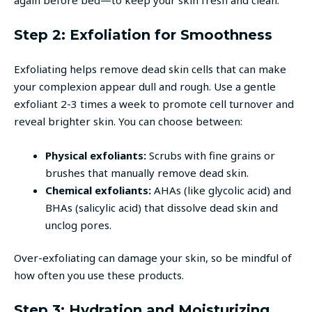
Step 2: Exfoliation for Smoothness
Exfoliating helps remove dead skin cells that can make
your complexion appear dull and rough. Use a gentle
exfoliant 2-3 times a week to promote cell turnover and
reveal brighter skin. You can choose between:
Physical exfoliants:
Scrubs with fine grains or
brushes that manually remove dead skin.
Chemical exfoliants:
AHAs (like glycolic acid) and
BHAs (salicylic acid) that dissolve dead skin and
unclog pores.
Over-exfoliating can damage your skin, so be mindful of
how often you use these products.
Step 3: Hydration and Moisturizing