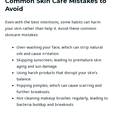
Common Skin Care Mistakes to
Avoid
Even with the best intentions, some habits can harm
your skin rather than help it. Avoid these common
skincare mistakes:
Over-washing your face, which can strip natural
oils and cause irritation.
Skipping sunscreen, leading to premature skin
aging and sun damage.
Using harsh products that disrupt your skin’s
balance.
Popping pimples, which can cause scarring and
further breakouts.
Not cleaning makeup brushes regularly, leading to
bacteria buildup and breakouts.