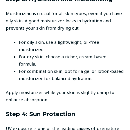
Moisturizing is crucial for all skin types, even if you have
oily skin. A good moisturizer locks in hydration and
prevents your skin from drying out.
For oily skin, use a lightweight, oil-free
moisturizer.
For dry skin, choose a richer, cream-based
formula.
For combination skin, opt for a gel or lotion-based
moisturizer for balanced hydration.
Apply moisturizer while your skin is slightly damp to
enhance absorption.
Step 4: Sun Protection
UV exposure is one of the leading causes of premature