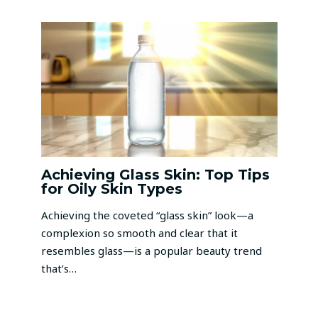
Achieving Glass Skin: Top Tips
for Oily Skin Types
Achieving the coveted “glass skin” look—a
complexion so smooth and clear that it
resembles glass—is a popular beauty trend
that’s…