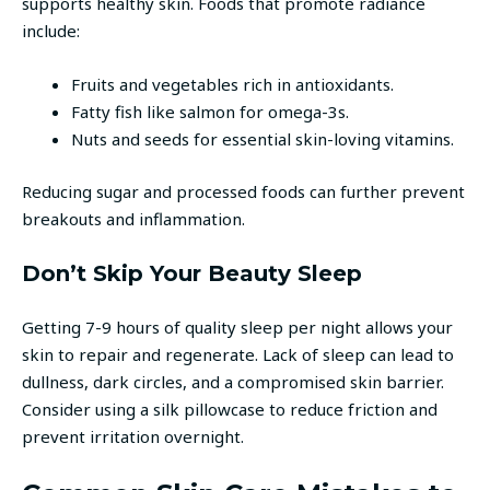
supports healthy skin. Foods that promote radiance
include:
Fruits and vegetables rich in antioxidants.
Fatty fish like salmon for omega-3s.
Nuts and seeds for essential skin-loving vitamins.
Reducing sugar and processed foods can further prevent
breakouts and inflammation.
Don’t Skip Your Beauty Sleep
Getting 7-9 hours of quality sleep per night allows your
skin to repair and regenerate. Lack of sleep can lead to
dullness, dark circles, and a compromised skin barrier.
Consider using a silk pillowcase to reduce friction and
prevent irritation overnight.