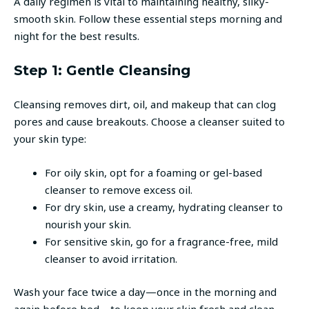
A daily regimen is vital to maintaining healthy, silky-
smooth skin. Follow these essential steps morning and
night for the best results.
Step 1: Gentle Cleansing
Cleansing removes dirt, oil, and makeup that can clog
pores and cause breakouts. Choose a cleanser suited to
your skin type:
For oily skin, opt for a foaming or gel-based
cleanser to remove excess oil.
For dry skin, use a creamy, hydrating cleanser to
nourish your skin.
For sensitive skin, go for a fragrance-free, mild
cleanser to avoid irritation.
Wash your face twice a day—once in the morning and
again before bed—to keep your skin fresh and clean.