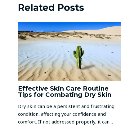
Related Posts
Effective Skin Care Routine
Tips for Combating Dry Skin
Dry skin can be a persistent and frustrating
condition, affecting your confidence and
comfort. If not addressed properly, it can…