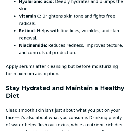
Hyaluronic acid:
Deeply hydrates and plumps the
skin.
Vitamin C:
Brightens skin tone and fights free
radicals.
Retinol:
Helps with fine lines, wrinkles, and skin
renewal.
Niacinamide:
Reduces redness, improves texture,
and controls oil production.
Apply serums after cleansing but before moisturizing
for maximum absorption.
Stay Hydrated and Maintain a Healthy
Diet
Clear, smooth skin isn’t just about what you put on your
face—it’s also about what you consume. Drinking plenty
of water helps flush out toxins, while a nutrient-rich diet