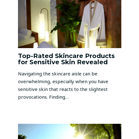
Top-Rated Skincare Products
for Sensitive Skin Revealed
Navigating the skincare aisle can be
overwhelming, especially when you have
sensitive skin that reacts to the slightest
provocations. Finding…