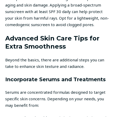
aging and skin damage. Applying a broad-spectrum
sunscreen with at least SPF 30 daily can help protect
your skin from harmful rays. Opt for a lightweight, non-
comedogenic sunscreen to avoid clogged pores.
Advanced Skin Care Tips for
Extra Smoothness
Beyond the basics, there are additional steps you can
take to enhance skin texture and radiance.
Incorporate Serums and Treatments
Serums are concentrated formulas designed to target
specific skin concerns. Depending on your needs, you
may benefit from: