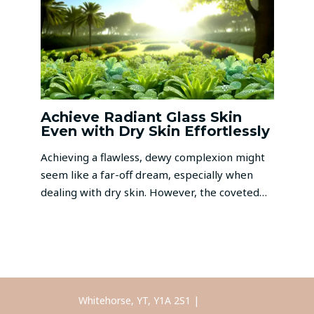
Achieve Radiant Glass Skin
Even with Dry Skin Effortlessly
Achieving a flawless, dewy complexion might
seem like a far-off dream, especially when
dealing with dry skin. However, the coveted…
Whitehorse, YT, Y1A 2S1 |
Call Us