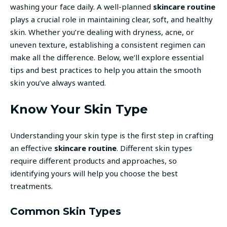
washing your face daily. A well-planned
skincare routine
plays a crucial role in maintaining clear, soft, and healthy
skin. Whether you’re dealing with dryness, acne, or
uneven texture, establishing a consistent regimen can
make all the difference. Below, we’ll explore essential
tips and best practices to help you attain the smooth
skin you’ve always wanted.
Know Your Skin Type
Understanding your skin type is the first step in crafting
an effective
skincare routine
. Different skin types
require different products and approaches, so
identifying yours will help you choose the best
treatments.
Common Skin Types