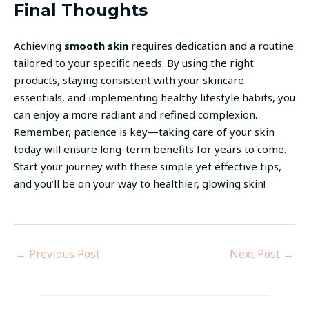
Final Thoughts
Achieving
smooth skin
requires dedication and a routine
tailored to your specific needs. By using the right
products, staying consistent with your skincare
essentials, and implementing healthy lifestyle habits, you
can enjoy a more radiant and refined complexion.
Remember, patience is key—taking care of your skin
today will ensure long-term benefits for years to come.
Start your journey with these simple yet effective tips,
and you’ll be on your way to healthier, glowing skin!
←
Previous Post
Next Post
→