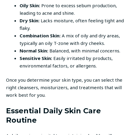
Oily Skin:
Prone to excess sebum production,
leading to acne and shine.
Dry Skin:
Lacks moisture, often feeling tight and
flaky.
Combination Skin:
A mix of oily and dry areas,
typically an oily T-zone with dry cheeks.
Normal Skin:
Balanced, with minimal concerns.
Sensitive Skin:
Easily irritated by products,
environmental factors, or allergens.
Once you determine your skin type, you can select the
right cleansers, moisturizers, and treatments that will
work best for you.
Essential Daily Skin Care
Routine