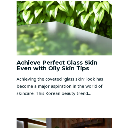
Achieve Perfect Glass Skin
Even with Oily Skin Tips
Achieving the coveted “glass skin” look has
become a major aspiration in the world of
skincare. This Korean beauty trend…