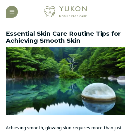
Skip
Post
MAIN
to
navigation
MENU
content
Essential Skin Care Routine Tips for
Achieving Smooth Skin
Achieving smooth, glowing skin requires more than just