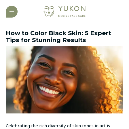
Skip
Post
MAIN
to
navigation
MENU
content
How to Color Black Skin: 5 Expert
Tips for Stunning Results
Celebrating the rich diversity of skin tones in art is