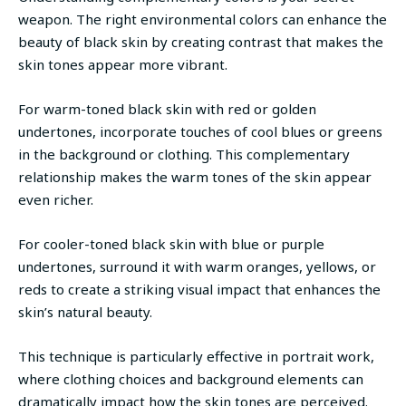
weapon. The right environmental colors can enhance the
beauty of black skin by creating contrast that makes the
skin tones appear more vibrant.
For warm-toned black skin with red or golden
undertones, incorporate touches of cool blues or greens
in the background or clothing. This complementary
relationship makes the warm tones of the skin appear
even richer.
For cooler-toned black skin with blue or purple
undertones, surround it with warm oranges, yellows, or
reds to create a striking visual impact that enhances the
skin’s natural beauty.
This technique is particularly effective in portrait work,
where clothing choices and background elements can
dramatically impact how the skin tones are perceived.