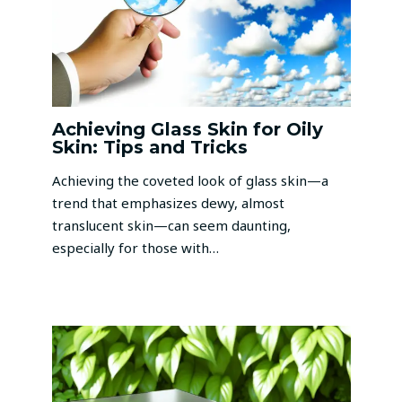
Achieving Glass Skin for Oily
Skin: Tips and Tricks
Achieving the coveted look of glass skin—a
trend that emphasizes dewy, almost
translucent skin—can seem daunting,
especially for those with…