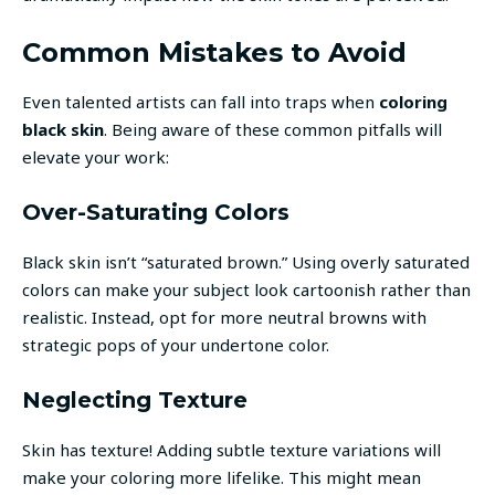
Common Mistakes to Avoid
Even talented artists can fall into traps when
coloring
black skin
. Being aware of these common pitfalls will
elevate your work:
Over-Saturating Colors
Black skin isn’t “saturated brown.” Using overly saturated
colors can make your subject look cartoonish rather than
realistic. Instead, opt for more neutral browns with
strategic pops of your undertone color.
Neglecting Texture
Skin has texture! Adding subtle texture variations will
make your coloring more lifelike. This might mean