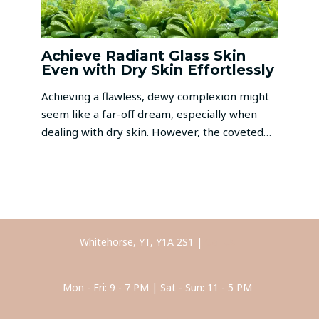
Achieve Radiant Glass Skin
Even with Dry Skin Effortlessly
Achieving a flawless, dewy complexion might
seem like a far-off dream, especially when
dealing with dry skin. However, the coveted…
Whitehorse, YT, Y1A 2S1 |
Call Us
Mon - Fri: 9 - 7 PM | Sat - Sun: 11 - 5 PM