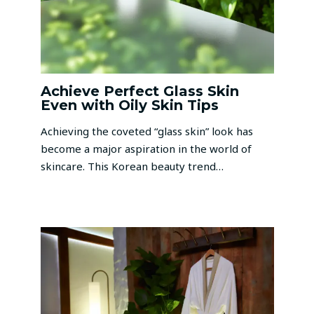
Achieve Perfect Glass Skin
Even with Oily Skin Tips
Achieving the coveted “glass skin” look has
become a major aspiration in the world of
skincare. This Korean beauty trend…