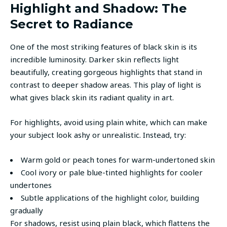
Highlight and Shadow: The
Secret to Radiance
One of the most striking features of black skin is its
incredible luminosity. Darker skin reflects light
beautifully, creating gorgeous highlights that stand in
contrast to deeper shadow areas. This play of light is
what gives black skin its radiant quality in art.
For highlights, avoid using plain white, which can make
your subject look ashy or unrealistic. Instead, try:
Warm gold or peach tones for warm-undertoned skin
Cool ivory or pale blue-tinted highlights for cooler
undertones
Subtle applications of the highlight color, building
gradually
For shadows, resist using plain black, which flattens the