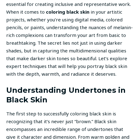
essential for creating inclusive and representative work.
When it comes to
coloring black skin
in your artistic
projects, whether you’re using digital media, colored
pencils, or paints, understanding the nuances of melanin-
rich complexions can transform your art from basic to
breathtaking. The secret lies not just in using darker
shades, but in capturing the multidimensional qualities
that make darker skin tones so beautiful. Let’s explore
expert techniques that will help you portray black skin
with the depth, warmth, and radiance it deserves.
Understanding Undertones in
Black Skin
The first step to successfully coloring black skin is
recognizing that it’s never just “brown.” Black skin
encompasses an incredible range of undertones that
give it character and dimension. From warm golden and