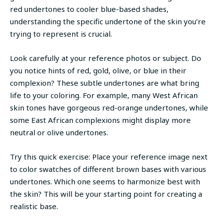
red undertones to cooler blue-based shades,
understanding the specific undertone of the skin you’re
trying to represent is crucial.
Look carefully at your reference photos or subject. Do
you notice hints of red, gold, olive, or blue in their
complexion? These subtle undertones are what bring
life to your coloring. For example, many West African
skin tones have gorgeous red-orange undertones, while
some East African complexions might display more
neutral or olive undertones.
Try this quick exercise: Place your reference image next
to color swatches of different brown bases with various
undertones. Which one seems to harmonize best with
the skin? This will be your starting point for creating a
realistic base.