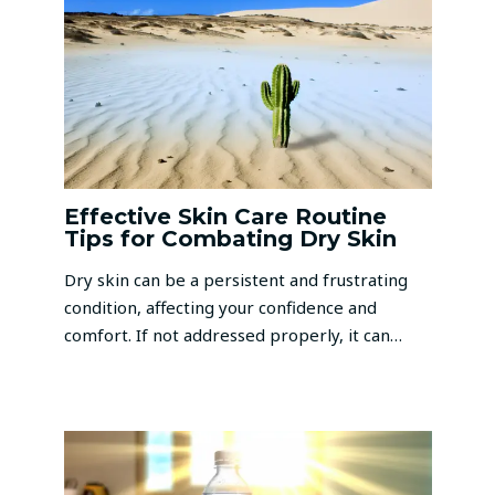
Effective Skin Care Routine
Tips for Combating Dry Skin
Dry skin can be a persistent and frustrating
condition, affecting your confidence and
comfort. If not addressed properly, it can…