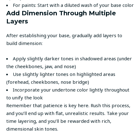
For paints: Start with a diluted wash of your base color
Add Dimension Through Multiple
Layers
After establishing your base, gradually add layers to
build dimension:
Apply slightly darker tones in shadowed areas (under
the cheekbones, jaw, and nose)
Use slightly lighter tones on highlighted areas
(forehead, cheekbones, nose bridge)
Incorporate your undertone color lightly throughout
to unify the look
Remember that patience is key here. Rush this process,
and you’ll end up with flat, unrealistic results. Take your
time layering, and you’ll be rewarded with rich,
dimensional skin tones.