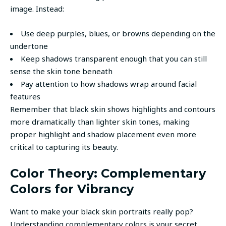
image. Instead:
Use deep purples, blues, or browns depending on the
undertone
Keep shadows transparent enough that you can still
sense the skin tone beneath
Pay attention to how shadows wrap around facial
features
Remember that black skin shows highlights and contours
more dramatically than lighter skin tones, making
proper highlight and shadow placement even more
critical to capturing its beauty.
Color Theory: Complementary
Colors for Vibrancy
Want to make your black skin portraits really pop?
Understanding complementary colors is your secret