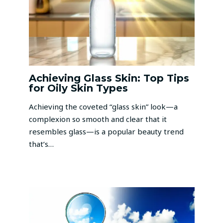
Achieving Glass Skin: Top Tips
for Oily Skin Types
Achieving the coveted “glass skin” look—a
complexion so smooth and clear that it
resembles glass—is a popular beauty trend
that’s…