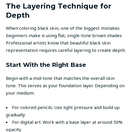
The Layering Technique for
Depth
When coloring black skin, one of the biggest mistakes
beginners make is using flat, single-tone brown shades.
Professional artists know that beautiful black skin
representation requires careful layering to create depth.
Start With the Right Base
Begin with a mid-tone that matches the overall skin
tone. This serves as your foundation layer. Depending on
your medium:
For colored pencils: Use light pressure and build up
gradually
For digital art: Work with a base layer at around 50%
opacity