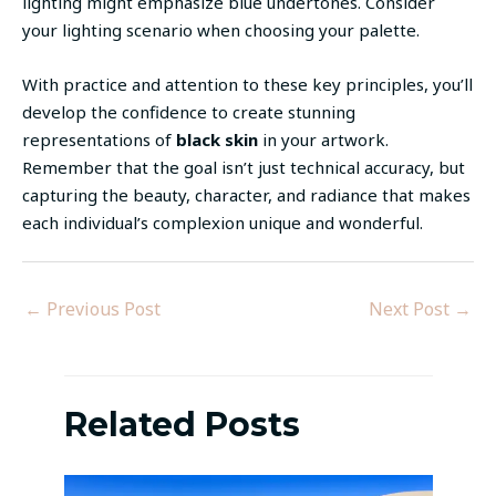
lighting might emphasize blue undertones. Consider
your lighting scenario when choosing your palette.
With practice and attention to these key principles, you’ll
develop the confidence to create stunning
representations of
black skin
in your artwork.
Remember that the goal isn’t just technical accuracy, but
capturing the beauty, character, and radiance that makes
each individual’s complexion unique and wonderful.
←
Previous Post
Next Post
→
Related Posts