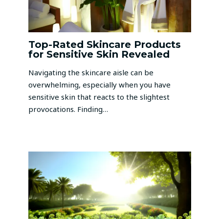
Top-Rated Skincare Products
for Sensitive Skin Revealed
Navigating the skincare aisle can be
overwhelming, especially when you have
sensitive skin that reacts to the slightest
provocations. Finding…