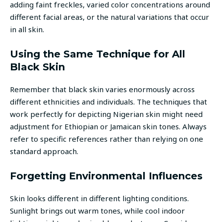
adding faint freckles, varied color concentrations around
different facial areas, or the natural variations that occur
in all skin.
Using the Same Technique for All
Black Skin
Remember that black skin varies enormously across
different ethnicities and individuals. The techniques that
work perfectly for depicting Nigerian skin might need
adjustment for Ethiopian or Jamaican skin tones. Always
refer to specific references rather than relying on one
standard approach.
Forgetting Environmental Influences
Skin looks different in different lighting conditions.
Sunlight brings out warm tones, while cool indoor