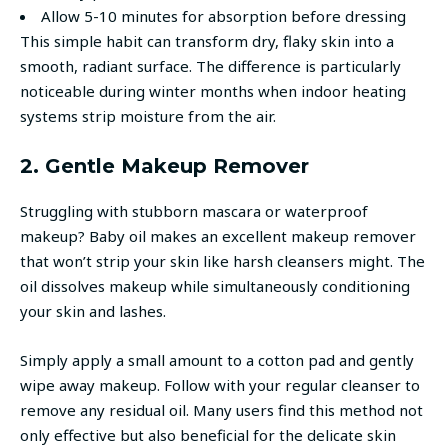
Allow 5-10 minutes for absorption before dressing
This simple habit can transform dry, flaky skin into a
smooth, radiant surface. The difference is particularly
noticeable during winter months when indoor heating
systems strip moisture from the air.
2. Gentle Makeup Remover
Struggling with stubborn mascara or waterproof
makeup? Baby oil makes an excellent makeup remover
that won’t strip your skin like harsh cleansers might. The
oil dissolves makeup while simultaneously conditioning
your skin and lashes.
Simply apply a small amount to a cotton pad and gently
wipe away makeup. Follow with your regular cleanser to
remove any residual oil. Many users find this method not
only effective but also beneficial for the delicate skin