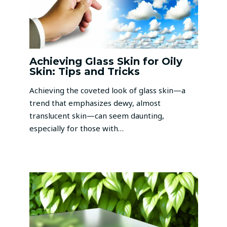
Achieving Glass Skin for Oily
Skin: Tips and Tricks
Achieving the coveted look of glass skin—a
trend that emphasizes dewy, almost
translucent skin—can seem daunting,
especially for those with…