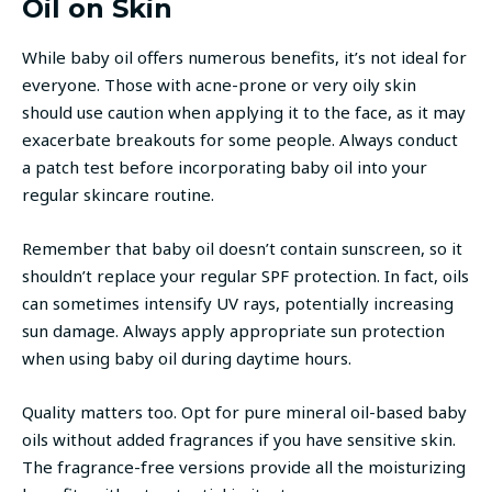
Oil on Skin
While baby oil offers numerous benefits, it’s not ideal for
everyone. Those with acne-prone or very oily skin
should use caution when applying it to the face, as it may
exacerbate breakouts for some people. Always conduct
a patch test before incorporating baby oil into your
regular skincare routine.
Remember that baby oil doesn’t contain sunscreen, so it
shouldn’t replace your regular SPF protection. In fact, oils
can sometimes intensify UV rays, potentially increasing
sun damage. Always apply appropriate sun protection
when using baby oil during daytime hours.
Quality matters too. Opt for pure mineral oil-based baby
oils without added fragrances if you have sensitive skin.
The fragrance-free versions provide all the moisturizing