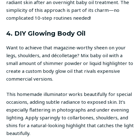
radiant skin after an overnight baby oil treatment. The
simplicity of this approach is part of its charm—no
complicated 10-step routines needed!
4. DIY Glowing Body Oil
Want to achieve that magazine-worthy sheen on your
legs, shoulders, and décolletage? Mix baby oil with a
small amount of shimmer powder or liquid highlighter to
create a custom body glow oil that rivals expensive
commercial versions.
This homemade illuminator works beautifully for special
occasions, adding subtle radiance to exposed skin. It’s
especially flattering in photographs and under evening
lighting. Apply sparingly to collarbones, shoulders, and
shins for a natural-looking highlight that catches the light
beautifully.