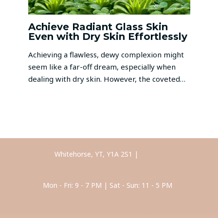
Achieve Radiant Glass Skin
Even with Dry Skin Effortlessly
Achieving a flawless, dewy complexion might
seem like a far-off dream, especially when
dealing with dry skin. However, the coveted…
Whitehorse, YT, Y1A 2S1 |
Call Us
Mon - Fri: 9 - 7 PM | Sat - Sun: 11 - 5 PM
Anti-Stress Facial Massage