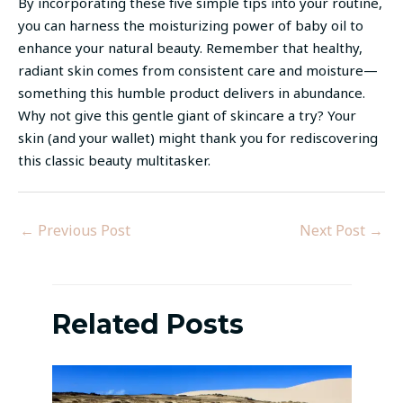
By incorporating these five simple tips into your routine,
you can harness the moisturizing power of baby oil to
enhance your natural beauty. Remember that healthy,
radiant skin comes from consistent care and moisture—
something this humble product delivers in abundance.
Why not give this gentle giant of skincare a try? Your
skin (and your wallet) might thank you for rediscovering
this classic beauty multitasker.
←
Previous Post
Next Post
→
Related Posts