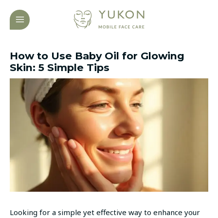
Skip
Post
MAIN
to
navigation
MENU
content
How to Use Baby Oil for Glowing
Skin: 5 Simple Tips
Looking for a simple yet effective way to enhance your