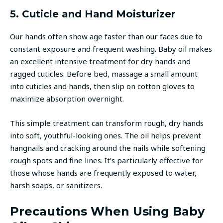
5. Cuticle and Hand Moisturizer
Our hands often show age faster than our faces due to
constant exposure and frequent washing. Baby oil makes
an excellent intensive treatment for dry hands and
ragged cuticles. Before bed, massage a small amount
into cuticles and hands, then slip on cotton gloves to
maximize absorption overnight.
This simple treatment can transform rough, dry hands
into soft, youthful-looking ones. The oil helps prevent
hangnails and cracking around the nails while softening
rough spots and fine lines. It’s particularly effective for
those whose hands are frequently exposed to water,
harsh soaps, or sanitizers.
Precautions When Using Baby