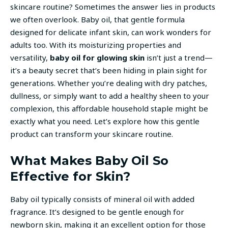
skincare routine? Sometimes the answer lies in products
we often overlook. Baby oil, that gentle formula
designed for delicate infant skin, can work wonders for
adults too. With its moisturizing properties and
versatility,
baby oil for glowing skin
isn’t just a trend—
it’s a beauty secret that’s been hiding in plain sight for
generations. Whether you’re dealing with dry patches,
dullness, or simply want to add a healthy sheen to your
complexion, this affordable household staple might be
exactly what you need. Let’s explore how this gentle
product can transform your skincare routine.
What Makes Baby Oil So
Effective for Skin?
Baby oil typically consists of mineral oil with added
fragrance. It’s designed to be gentle enough for
newborn skin, making it an excellent option for those