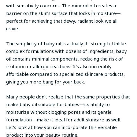
with sensitivity concerns. The mineral oil creates a
barrier on the skin’s surface that locks in moisture—
perfect for achieving that dewy, radiant look we all
crave.
The simplicity of baby oil is actually its strength. Unlike
complex formulations with dozens of ingredients, baby
oil contains minimal components, reducing the risk of
irritation or allergic reactions. It’s also incredibly
affordable compared to specialized skincare products,
giving you more bang for your buck.
Many people don’t realize that the same properties that
make baby oil suitable for babies—its ability to
moisturize without clogging pores and its gentle
formulation—make it ideal for adult skincare as well.
Let’s look at how you can incorporate this versatile
product into your beauty routine.