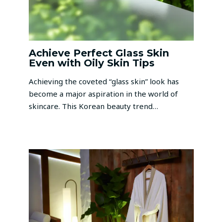
Achieve Perfect Glass Skin
Even with Oily Skin Tips
Achieving the coveted “glass skin” look has
become a major aspiration in the world of
skincare. This Korean beauty trend…