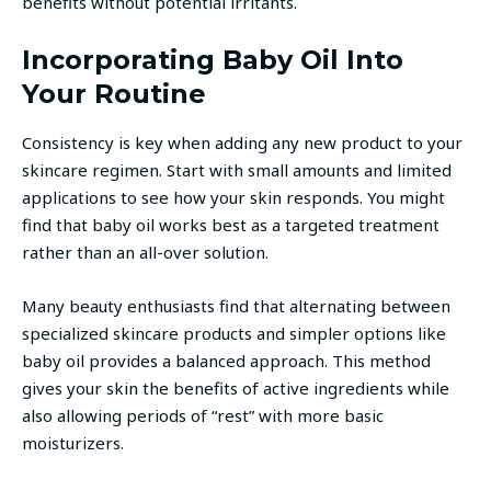
benefits without potential irritants.
Incorporating Baby Oil Into
Your Routine
Consistency is key when adding any new product to your
skincare regimen. Start with small amounts and limited
applications to see how your skin responds. You might
find that baby oil works best as a targeted treatment
rather than an all-over solution.
Many beauty enthusiasts find that alternating between
specialized skincare products and simpler options like
baby oil provides a balanced approach. This method
gives your skin the benefits of active ingredients while
also allowing periods of “rest” with more basic
moisturizers.