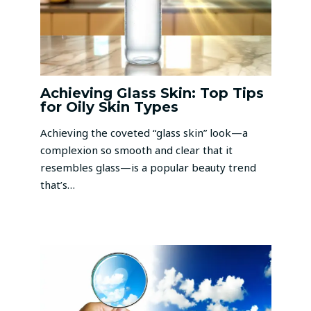
Achieving Glass Skin: Top Tips
for Oily Skin Types
Achieving the coveted “glass skin” look—a
complexion so smooth and clear that it
resembles glass—is a popular beauty trend
that’s…