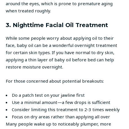
around the eyes, which is prone to premature aging
when treated roughly.
3. Nighttime Facial Oil Treatment
While some people worry about applying oil to their
face, baby oil can be a wonderful overnight treatment
for certain skin types. If you have normal to dry skin,
applying a thin layer of baby oil before bed can help
restore moisture overnight.
For those concerned about potential breakouts:
Do a patch test on your jawline first
Use a minimal amount—a few drops is sufficient
Consider limiting this treatment to 2-3 times weekly
Focus on dry areas rather than applying all over
Many people wake up to noticeably plumper, more