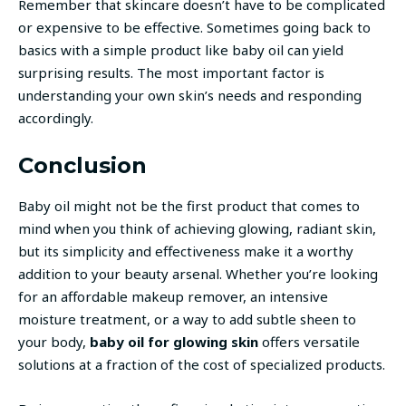
Remember that skincare doesn’t have to be complicated
or expensive to be effective. Sometimes going back to
basics with a simple product like baby oil can yield
surprising results. The most important factor is
understanding your own skin’s needs and responding
accordingly.
Conclusion
Baby oil might not be the first product that comes to
mind when you think of achieving glowing, radiant skin,
but its simplicity and effectiveness make it a worthy
addition to your beauty arsenal. Whether you’re looking
for an affordable makeup remover, an intensive
moisture treatment, or a way to add subtle sheen to
your body,
baby oil for glowing skin
offers versatile
solutions at a fraction of the cost of specialized products.