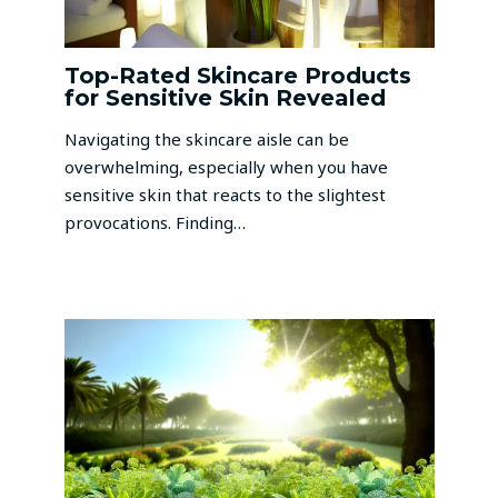
Top-Rated Skincare Products
for Sensitive Skin Revealed
Navigating the skincare aisle can be
overwhelming, especially when you have
sensitive skin that reacts to the slightest
provocations. Finding…