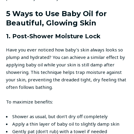
5 Ways to Use Baby Oil for
Beautiful, Glowing Skin
1. Post-Shower Moisture Lock
Have you ever noticed how baby’s skin always looks so
plump and hydrated? You can achieve a similar effect by
applying baby oil while your skin is still damp after
showering. This technique helps trap moisture against
your skin, preventing the dreaded tight, dry feeling that
often follows bathing.
To maximize benefits:
Shower as usual, but don’t dry off completely
Apply a thin layer of baby oil to slightly damp skin
Gently pat (don’t rub) with a towel if needed