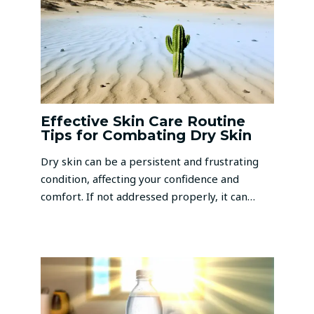
Effective Skin Care Routine
Tips for Combating Dry Skin
Dry skin can be a persistent and frustrating
condition, affecting your confidence and
comfort. If not addressed properly, it can…