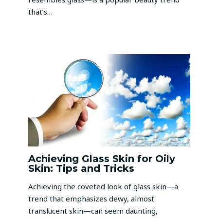
that’s…
Achieving Glass Skin for Oily
Skin: Tips and Tricks
Achieving the coveted look of glass skin—a
trend that emphasizes dewy, almost
translucent skin—can seem daunting,