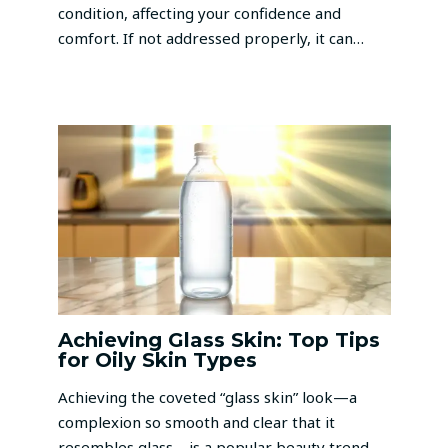
condition, affecting your confidence and
comfort. If not addressed properly, it can…
Achieving Glass Skin: Top Tips
for Oily Skin Types
Achieving the coveted “glass skin” look—a
complexion so smooth and clear that it
resembles glass—is a popular beauty trend