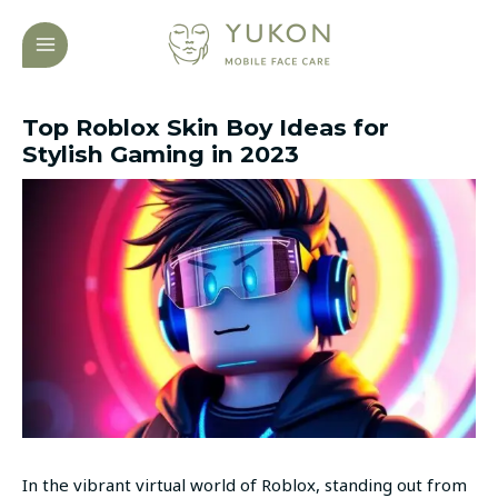
Skip
Post
MAIN
to
navigation
MENU
content
Top Roblox Skin Boy Ideas for
Stylish Gaming in 2023
In the vibrant virtual world of Roblox, standing out from