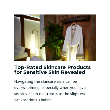
Top-Rated Skincare Products
for Sensitive Skin Revealed
Navigating the skincare aisle can be
overwhelming, especially when you have
sensitive skin that reacts to the slightest
provocations. Finding…