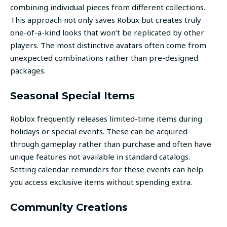
combining individual pieces from different collections.
This approach not only saves Robux but creates truly
one-of-a-kind looks that won’t be replicated by other
players. The most distinctive avatars often come from
unexpected combinations rather than pre-designed
packages.
Seasonal Special Items
Roblox frequently releases limited-time items during
holidays or special events. These can be acquired
through gameplay rather than purchase and often have
unique features not available in standard catalogs.
Setting calendar reminders for these events can help
you access exclusive items without spending extra.
Community Creations