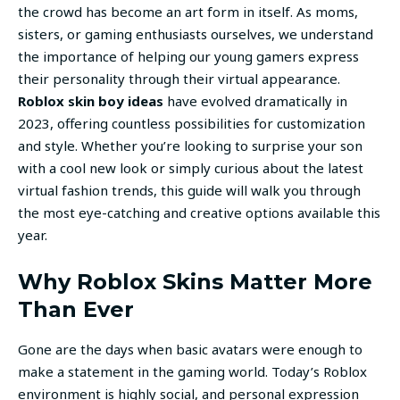
the crowd has become an art form in itself. As moms,
sisters, or gaming enthusiasts ourselves, we understand
the importance of helping our young gamers express
their personality through their virtual appearance.
Roblox skin boy ideas
have evolved dramatically in
2023, offering countless possibilities for customization
and style. Whether you’re looking to surprise your son
with a cool new look or simply curious about the latest
virtual fashion trends, this guide will walk you through
the most eye-catching and creative options available this
year.
Why Roblox Skins Matter More
Than Ever
Gone are the days when basic avatars were enough to
make a statement in the gaming world. Today’s Roblox
environment is highly social, and personal expression