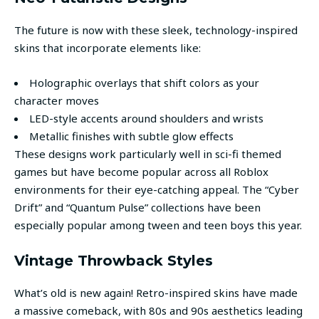
The future is now with these sleek, technology-inspired
skins that incorporate elements like:
Holographic overlays that shift colors as your
character moves
LED-style accents around shoulders and wrists
Metallic finishes with subtle glow effects
These designs work particularly well in sci-fi themed
games but have become popular across all Roblox
environments for their eye-catching appeal. The “Cyber
Drift” and “Quantum Pulse” collections have been
especially popular among tween and teen boys this year.
Vintage Throwback Styles
What’s old is new again! Retro-inspired skins have made
a massive comeback, with 80s and 90s aesthetics leading