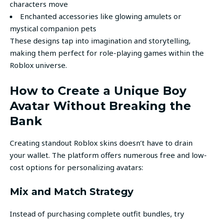
characters move
Enchanted accessories like glowing amulets or
mystical companion pets
These designs tap into imagination and storytelling,
making them perfect for role-playing games within the
Roblox universe.
How to Create a Unique Boy
Avatar Without Breaking the
Bank
Creating standout Roblox skins doesn’t have to drain
your wallet. The platform offers numerous free and low-
cost options for personalizing avatars:
Mix and Match Strategy
Instead of purchasing complete outfit bundles, try