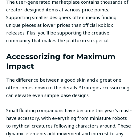
The user-generated marketplace contains thousands of
creator-designed items at various price points.
Supporting smaller designers often means finding
unique pieces at lower prices than official Roblox
releases. Plus, you’ll be supporting the creative
community that makes the platform so special.
Accessorizing for Maximum
Impact
The difference between a good skin and a great one
often comes down to the details. Strategic accessorizing
can elevate even simple base designs:
Small floating companions have become this year’s must-
have accessory, with everything from miniature robots
to mythical creatures following characters around. These
dynamic elements add movement and interest to any