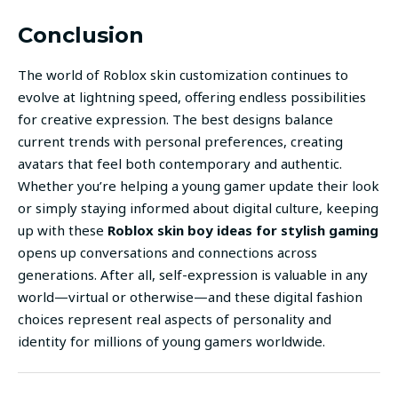
Conclusion
The world of Roblox skin customization continues to
evolve at lightning speed, offering endless possibilities
for creative expression. The best designs balance
current trends with personal preferences, creating
avatars that feel both contemporary and authentic.
Whether you’re helping a young gamer update their look
or simply staying informed about digital culture, keeping
up with these
Roblox skin boy ideas for stylish gaming
opens up conversations and connections across
generations. After all, self-expression is valuable in any
world—virtual or otherwise—and these digital fashion
choices represent real aspects of personality and
identity for millions of young gamers worldwide.