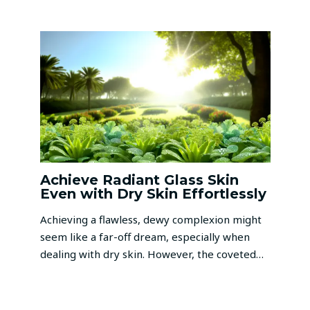
Achieve Radiant Glass Skin
Even with Dry Skin Effortlessly
Achieving a flawless, dewy complexion might
seem like a far-off dream, especially when
dealing with dry skin. However, the coveted…