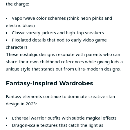
the charge:
Vaporwave color schemes (think neon pinks and
electric blues)
Classic varsity jackets and high-top sneakers
Pixelated details that nod to early video game
characters
These nostalgic designs resonate with parents who can
share their own childhood references while giving kids a
unique style that stands out from ultra-modern designs.
Fantasy-Inspired Wardrobes
Fantasy elements continue to dominate creative skin
design in 2023:
Ethereal warrior outfits with subtle magical effects
Dragon-scale textures that catch the light as