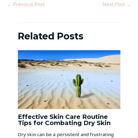
←
Previous Post
Next Post
→
Related Posts
Effective Skin Care Routine
Tips for Combating Dry Skin
Dry skin can be a persistent and frustrating