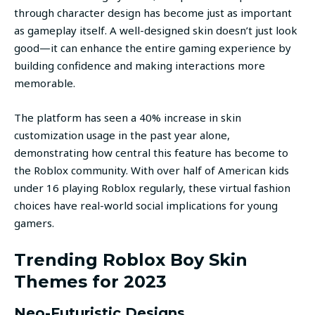
through character design has become just as important
as gameplay itself. A well-designed skin doesn’t just look
good—it can enhance the entire gaming experience by
building confidence and making interactions more
memorable.
The platform has seen a 40% increase in skin
customization usage in the past year alone,
demonstrating how central this feature has become to
the Roblox community. With over half of American kids
under 16 playing Roblox regularly, these virtual fashion
choices have real-world social implications for young
gamers.
Trending Roblox Boy Skin
Themes for 2023
Neo-Futuristic Designs