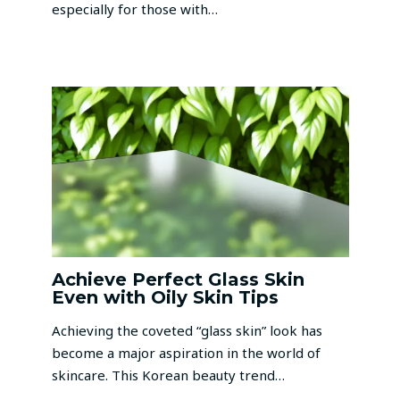
especially for those with…
Achieve Perfect Glass Skin
Even with Oily Skin Tips
Achieving the coveted “glass skin” look has
become a major aspiration in the world of
skincare. This Korean beauty trend…