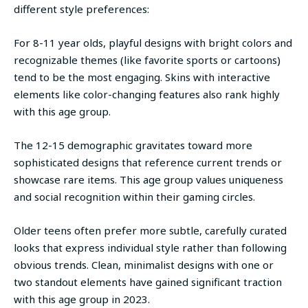
different style preferences:
For 8-11 year olds, playful designs with bright colors and
recognizable themes (like favorite sports or cartoons)
tend to be the most engaging. Skins with interactive
elements like color-changing features also rank highly
with this age group.
The 12-15 demographic gravitates toward more
sophisticated designs that reference current trends or
showcase rare items. This age group values uniqueness
and social recognition within their gaming circles.
Older teens often prefer more subtle, carefully curated
looks that express individual style rather than following
obvious trends. Clean, minimalist designs with one or
two standout elements have gained significant traction
with this age group in 2023.