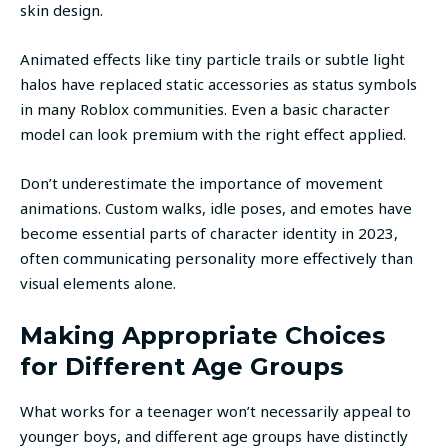
skin design.
Animated effects like tiny particle trails or subtle light
halos have replaced static accessories as status symbols
in many Roblox communities. Even a basic character
model can look premium with the right effect applied.
Don’t underestimate the importance of movement
animations. Custom walks, idle poses, and emotes have
become essential parts of character identity in 2023,
often communicating personality more effectively than
visual elements alone.
Making Appropriate Choices
for Different Age Groups
What works for a teenager won’t necessarily appeal to
younger boys, and different age groups have distinctly