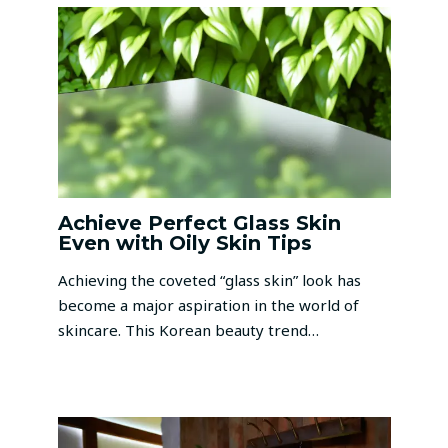
Achieve Perfect Glass Skin
Even with Oily Skin Tips
Achieving the coveted “glass skin” look has
become a major aspiration in the world of
skincare. This Korean beauty trend…