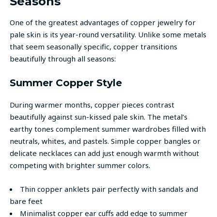
Seasons
One of the greatest advantages of copper jewelry for
pale skin is its year-round versatility. Unlike some metals
that seem seasonally specific, copper transitions
beautifully through all seasons:
Summer Copper Style
During warmer months, copper pieces contrast
beautifully against sun-kissed pale skin. The metal’s
earthy tones complement summer wardrobes filled with
neutrals, whites, and pastels. Simple copper bangles or
delicate necklaces can add just enough warmth without
competing with brighter summer colors.
Thin copper anklets pair perfectly with sandals and
bare feet
Minimalist copper ear cuffs add edge to summer