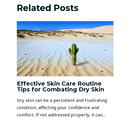
Related Posts
Effective Skin Care Routine
Tips for Combating Dry Skin
Dry skin can be a persistent and frustrating
condition, affecting your confidence and
comfort. If not addressed properly, it can…