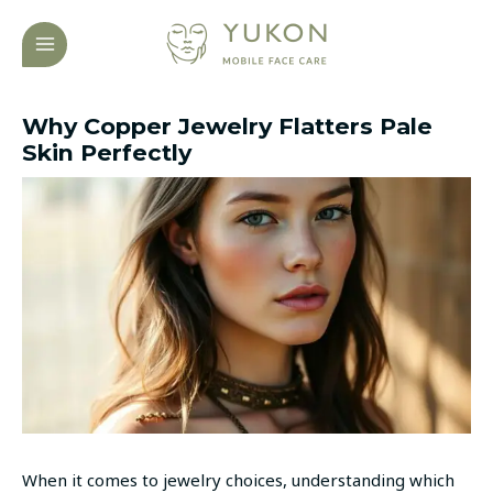
Skip
Post
MAIN
to
navigation
MENU
content
Why Copper Jewelry Flatters Pale
Skin Perfectly
When it comes to jewelry choices, understanding which