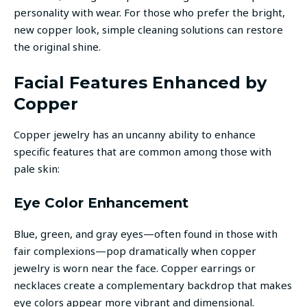
personality with wear. For those who prefer the bright,
new copper look, simple cleaning solutions can restore
the original shine.
Facial Features Enhanced by
Copper
Copper jewelry has an uncanny ability to enhance
specific features that are common among those with
pale skin:
Eye Color Enhancement
Blue, green, and gray eyes—often found in those with
fair complexions—pop dramatically when copper
jewelry is worn near the face. Copper earrings or
necklaces create a complementary backdrop that makes
eye colors appear more vibrant and dimensional.