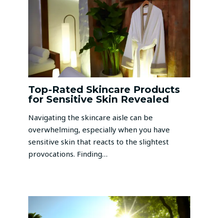
Top-Rated Skincare Products
for Sensitive Skin Revealed
Navigating the skincare aisle can be
overwhelming, especially when you have
sensitive skin that reacts to the slightest
provocations. Finding…