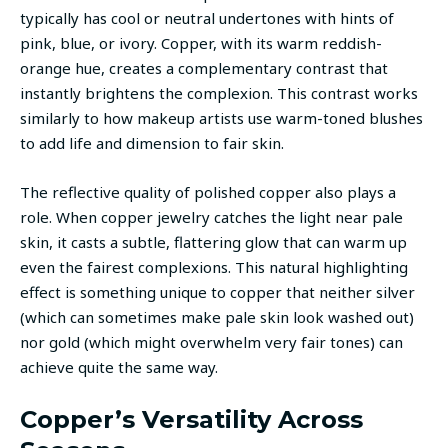
typically has cool or neutral undertones with hints of
pink, blue, or ivory. Copper, with its warm reddish-
orange hue, creates a complementary contrast that
instantly brightens the complexion. This contrast works
similarly to how makeup artists use warm-toned blushes
to add life and dimension to fair skin.
The reflective quality of polished copper also plays a
role. When copper jewelry catches the light near pale
skin, it casts a subtle, flattering glow that can warm up
even the fairest complexions. This natural highlighting
effect is something unique to copper that neither silver
(which can sometimes make pale skin look washed out)
nor gold (which might overwhelm very fair tones) can
achieve quite the same way.
Copper’s Versatility Across