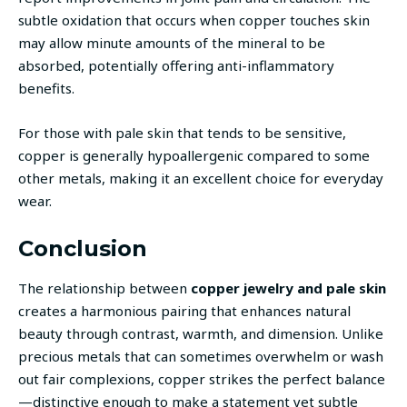
subtle oxidation that occurs when copper touches skin
may allow minute amounts of the mineral to be
absorbed, potentially offering anti-inflammatory
benefits.
For those with pale skin that tends to be sensitive,
copper is generally hypoallergenic compared to some
other metals, making it an excellent choice for everyday
wear.
Conclusion
The relationship between
copper jewelry and pale skin
creates a harmonious pairing that enhances natural
beauty through contrast, warmth, and dimension. Unlike
precious metals that can sometimes overwhelm or wash
out fair complexions, copper strikes the perfect balance
—distinctive enough to make a statement yet subtle