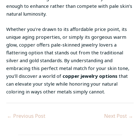
enough to enhance rather than compete with pale skin’s
natural luminosity.
Whether you’re drawn to its affordable price point, its
unique aging properties, or simply its gorgeous warm
glow, copper offers pale-skinned jewelry lovers a
flattering option that stands out from the traditional
silver and gold standards. By understanding and
embracing this perfect metal match for your skin tone,
you’ll discover a world of
copper jewelry options
that
can elevate your style while honoring your natural
coloring in ways other metals simply cannot.
←
Previous Post
Next Post
→