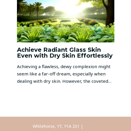
Achieve Radiant Glass Skin
Even with Dry Skin Effortlessly
Achieving a flawless, dewy complexion might
seem like a far-off dream, especially when
dealing with dry skin. However, the coveted…
Whitehorse, YT, Y1A 2S1 |
Call Us