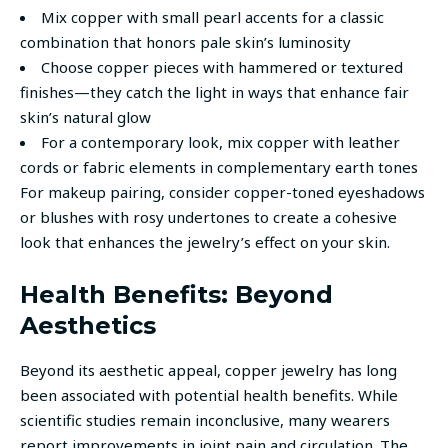
Mix copper with small pearl accents for a classic
combination that honors pale skin’s luminosity
Choose copper pieces with hammered or textured
finishes—they catch the light in ways that enhance fair
skin’s natural glow
For a contemporary look, mix copper with leather
cords or fabric elements in complementary earth tones
For makeup pairing, consider copper-toned eyeshadows
or blushes with rosy undertones to create a cohesive
look that enhances the jewelry’s effect on your skin.
Health Benefits: Beyond
Aesthetics
Beyond its aesthetic appeal, copper jewelry has long
been associated with potential health benefits. While
scientific studies remain inconclusive, many wearers
report improvements in joint pain and circulation. The