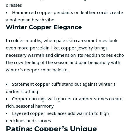
dresses
Hammered copper pendants on leather cords create
a bohemian beach vibe
Winter Copper Elegance
In colder months, when pale skin can sometimes look
even more porcelain-like, copper jewelry brings
necessary warmth and dimension. Its reddish tones echo
the cozy feeling of the season and pair beautifully with
winter’s deeper color palette.
Statement copper cuffs stand out against winter’s
darker clothing
Copper earrings with garnet or amber stones create
rich, seasonal harmony
Layered copper necklaces add warmth to high
necklines and scarves
Patina: Copper’s Unique