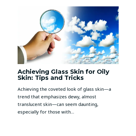
Achieving Glass Skin for Oily
Skin: Tips and Tricks
Achieving the coveted look of glass skin—a
trend that emphasizes dewy, almost
translucent skin—can seem daunting,
especially for those with…