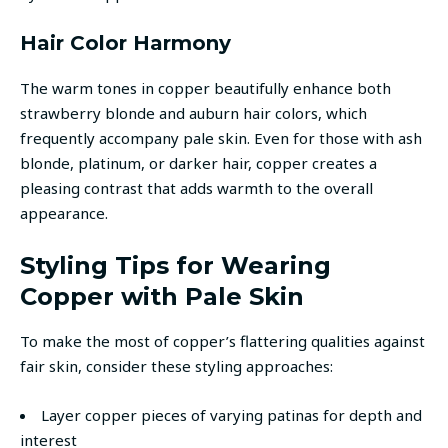
Hair Color Harmony
The warm tones in copper beautifully enhance both
strawberry blonde and auburn hair colors, which
frequently accompany pale skin. Even for those with ash
blonde, platinum, or darker hair, copper creates a
pleasing contrast that adds warmth to the overall
appearance.
Styling Tips for Wearing
Copper with Pale Skin
To make the most of copper’s flattering qualities against
fair skin, consider these styling approaches:
Layer copper pieces of varying patinas for depth and
interest