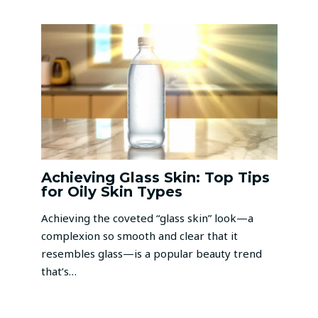
Achieving Glass Skin: Top Tips
for Oily Skin Types
Achieving the coveted “glass skin” look—a
complexion so smooth and clear that it
resembles glass—is a popular beauty trend
that’s…