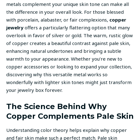
metals complement your unique skin tone can make all
the difference in your overall look. For those blessed
with porcelain, alabaster, or fair complexions,
copper
jewelry
offers a particularly flattering option that many
overlook in favor of silver or gold. The warm, rustic glow
of copper creates a beautiful contrast against pale skin,
enhancing natural undertones and bringing a subtle
warmth to your appearance. Whether you’re new to
copper accessories or looking to expand your collection,
discovering why this versatile metal works so
wonderfully with lighter skin tones might just transform
your jewelry box forever.
The Science Behind Why
Copper Complements Pale Skin
Understanding color theory helps explain why copper
and fair skin make such a perfect match. Pale skin