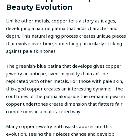
Beauty Evolution
Unlike other metals, copper tells a story as it ages,
developing a natural patina that adds character and
depth. This natural aging process creates unique pieces
that evolve over time, something particularly striking
against pale skin tones.
The greenish-blue patina that develops gives copper
jewelry an antique, lived-in quality that can’t be
replicated with other metals. For those with pale skin,
this aged copper creates an interesting dynamic—the
cool tones of the patina alongside the remaining warm
copper undertones create dimension that flatters fair
complexions in a multifaceted way.
Many copper jewelry enthusiasts appreciate this
evolution, seeing their pieces change and develop